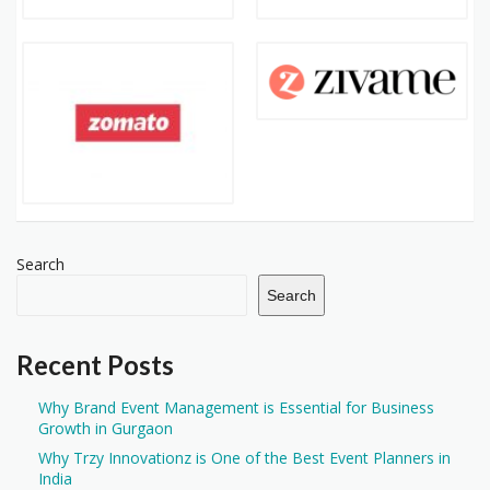
Search
Search
Recent Posts
Why Brand Event Management is Essential for Business
Growth in Gurgaon
Why Trzy Innovationz is One of the Best Event Planners in
India