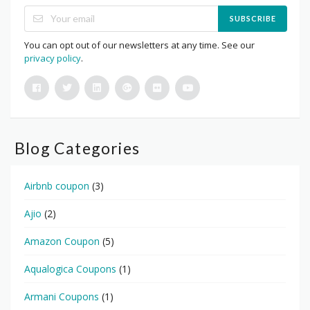
SUBSCRIBE
You can opt out of our newsletters at any time. See our
privacy policy
.
Blog Categories
Airbnb coupon
(3)
Ajio
(2)
Amazon Coupon
(5)
Aqualogica Coupons
(1)
Armani Coupons
(1)