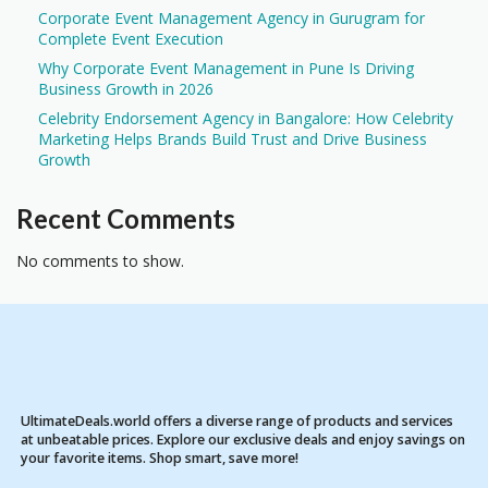
Corporate Event Management Agency in Gurugram for
Complete Event Execution
Why Corporate Event Management in Pune Is Driving
Business Growth in 2026
Celebrity Endorsement Agency in Bangalore: How Celebrity
Marketing Helps Brands Build Trust and Drive Business
Growth
Recent Comments
No comments to show.
UltimateDeals.world offers a diverse range of products and services
at unbeatable prices. Explore our exclusive deals and enjoy savings on
your favorite items. Shop smart, save more!