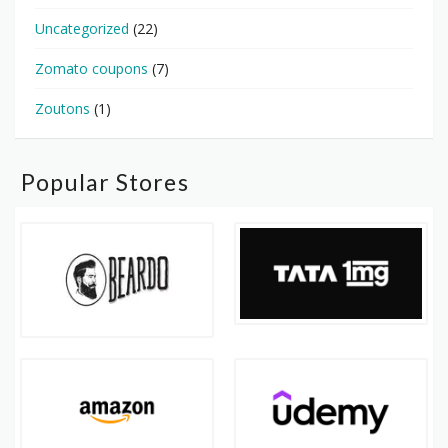
Uncategorized
(22)
Zomato coupons
(7)
Zoutons
(1)
Popular Stores