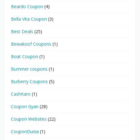
Beardo Coupon
(4)
Bella Vita Coupon
(3)
Best Deals
(25)
Bewakoof Coupons
(1)
Boat Coupon
(1)
Bummer coupons
(1)
Burberry Coupons
(5)
CashKaro
(1)
Coupon Gyan
(28)
Coupon Websites
(22)
CouponDunia
(1)