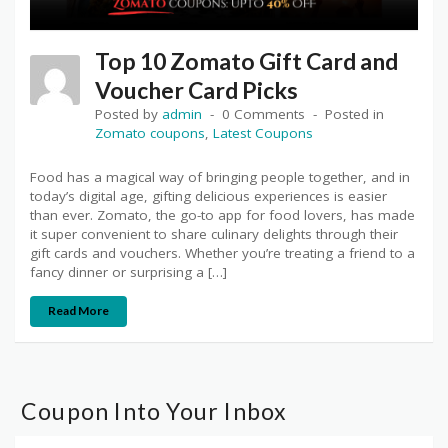
Top 10 Zomato Gift Card and
Voucher Card Picks
Posted by
admin
0 Comments
Posted in
Zomato coupons
,
Latest Coupons
Food has a magical way of bringing people together, and in
today’s digital age, gifting delicious experiences is easier
than ever. Zomato, the go-to app for food lovers, has made
it super convenient to share culinary delights through their
gift cards and vouchers. Whether you’re treating a friend to a
fancy dinner or surprising a […]
Read More
Coupon Into Your Inbox