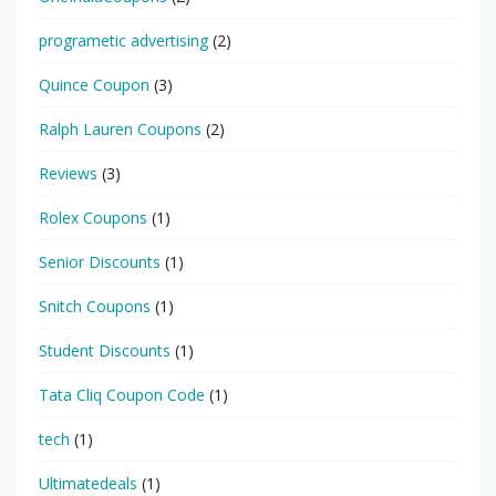
programetic advertising
(2)
Quince Coupon
(3)
Ralph Lauren Coupons
(2)
Reviews
(3)
Rolex Coupons
(1)
Senior Discounts
(1)
Snitch Coupons
(1)
Student Discounts
(1)
Tata Cliq Coupon Code
(1)
tech
(1)
Ultimatedeals
(1)