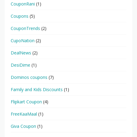
CouponRani
(1)
Coupons
(5)
CouponTrends
(2)
CupoNation
(2)
DealNews
(2)
DesiDime
(1)
Dominos coupons
(7)
Family and Kids Discounts
(1)
Flipkart Coupon
(4)
FreeKaaMaal
(1)
Giva Coupon
(1)