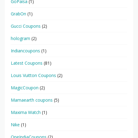
GoPaisa
(1)
GrabOn
(1)
Gucci Coupons
(2)
hologram
(2)
Indiancoupons
(1)
Latest Coupons
(81)
Louis Vuitton Coupons
(2)
MagicCoupon
(2)
Mamaearth coupons
(5)
Maxima Watch
(1)
Nike
(1)
OneIndiaCoupons
(2)