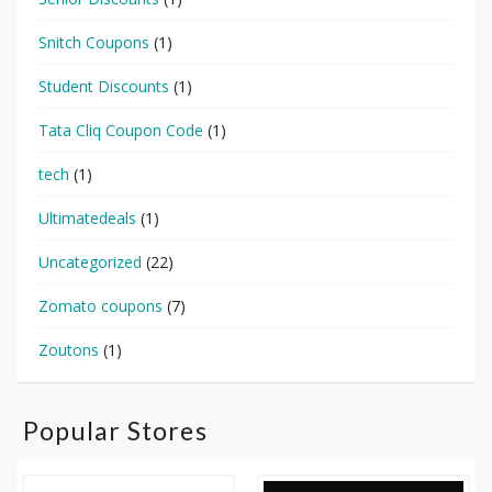
Snitch Coupons
(1)
Student Discounts
(1)
Tata Cliq Coupon Code
(1)
tech
(1)
Ultimatedeals
(1)
Uncategorized
(22)
Zomato coupons
(7)
Zoutons
(1)
Popular Stores