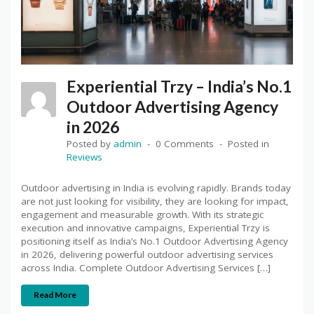
Experiential Trzy – India’s No.1
Outdoor Advertising Agency
in 2026
Posted by
admin
0 Comments
Posted in
Reviews
Outdoor advertising in India is evolving rapidly. Brands today
are not just looking for visibility, they are looking for impact,
engagement and measurable growth. With its strategic
execution and innovative campaigns, Experiential Trzy is
positioning itself as India’s No.1 Outdoor Advertising Agency
in 2026, delivering powerful outdoor advertising services
across India. Complete Outdoor Advertising Services […]
Read More