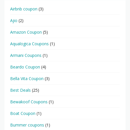
Airbnb coupon
(3)
Ajio
(2)
Amazon Coupon
(5)
Aqualogica Coupons
(1)
Armani Coupons
(1)
Beardo Coupon
(4)
Bella Vita Coupon
(3)
Best Deals
(25)
Bewakoof Coupons
(1)
Boat Coupon
(1)
Bummer coupons
(1)