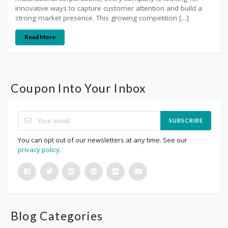
innovative ways to capture customer attention and build a
strong market presence. This growing competition […]
Read More
Coupon Into Your Inbox
SUBSCRIBE
You can opt out of our newsletters at any time. See our
privacy policy
.
Blog Categories