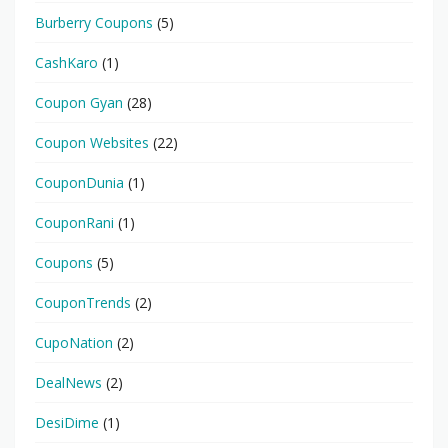
Burberry Coupons
(5)
CashKaro
(1)
Coupon Gyan
(28)
Coupon Websites
(22)
CouponDunia
(1)
CouponRani
(1)
Coupons
(5)
CouponTrends
(2)
CupoNation
(2)
DealNews
(2)
DesiDime
(1)