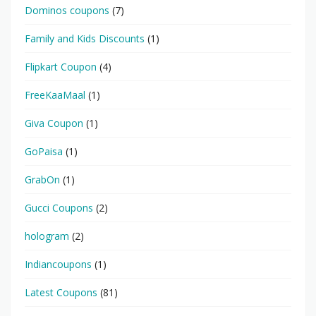
Dominos coupons
(7)
Family and Kids Discounts
(1)
Flipkart Coupon
(4)
FreeKaaMaal
(1)
Giva Coupon
(1)
GoPaisa
(1)
GrabOn
(1)
Gucci Coupons
(2)
hologram
(2)
Indiancoupons
(1)
Latest Coupons
(81)