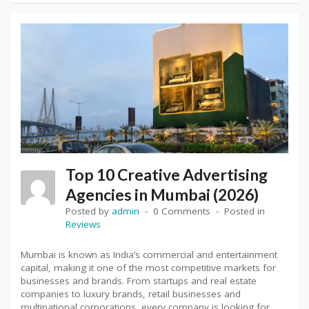
Top 10 Creative Advertising
Agencies in Mumbai (2026)
Posted by
admin
0 Comments
Posted in
Reviews
Mumbai is known as India’s commercial and entertainment
capital, making it one of the most competitive markets for
businesses and brands. From startups and real estate
companies to luxury brands, retail businesses and
multinational corporations, every company is looking for