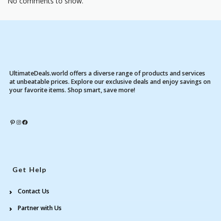
No comments to show.
UltimateDeals.world offers a diverse range of products and services
at unbeatable prices. Explore our exclusive deals and enjoy savings on
your favorite items. Shop smart, save more!
Pinterest
Instagram
Facebook
Get Help
Contact Us
Partner with Us