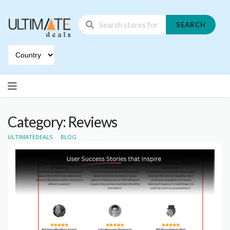
SEARCH
Skip
to
content
Category: Reviews
>
>
ULTIMATEDEALS
BLOG
REVIEWS