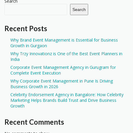
Search
Search
Recent Posts
Why Brand Event Management is Essential for Business
Growth in Gurgaon
Why Trzy Innovationz is One of the Best Event Planners in
India
Corporate Event Management Agency in Gurugram for
Complete Event Execution
Why Corporate Event Management in Pune Is Driving
Business Growth in 2026
Celebrity Endorsement Agency in Bangalore: How Celebrity
Marketing Helps Brands Build Trust and Drive Business
Growth
Recent Comments