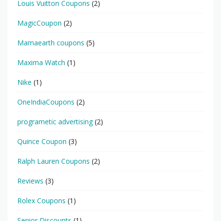
Louis Vuitton Coupons
(2)
MagicCoupon
(2)
Mamaearth coupons
(5)
Maxima Watch
(1)
Nike
(1)
OneIndiaCoupons
(2)
programetic advertising
(2)
Quince Coupon
(3)
Ralph Lauren Coupons
(2)
Reviews
(3)
Rolex Coupons
(1)
Senior Discounts
(1)