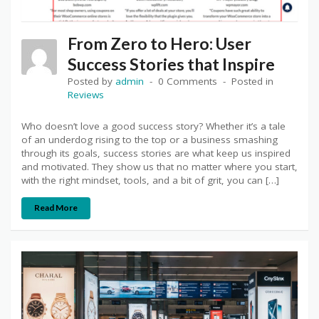
From Zero to Hero: User
Success Stories that Inspire
Posted by
admin
0 Comments
Posted in
Reviews
Who doesn’t love a good success story? Whether it’s a tale
of an underdog rising to the top or a business smashing
through its goals, success stories are what keep us inspired
and motivated. They show us that no matter where you start,
with the right mindset, tools, and a bit of grit, you can […]
Read More