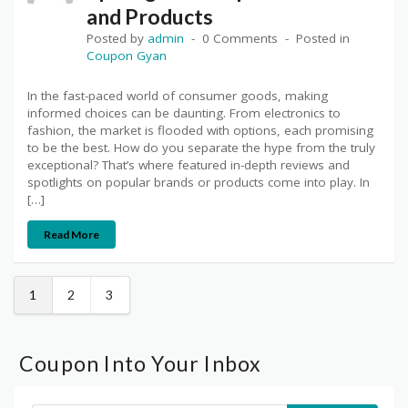
and Products
Posted by
admin
0 Comments
Posted in
Coupon Gyan
In the fast-paced world of consumer goods, making
informed choices can be daunting. From electronics to
fashion, the market is flooded with options, each promising
to be the best. How do you separate the hype from the truly
exceptional? That’s where featured in-depth reviews and
spotlights on popular brands or products come into play. In
[…]
Read More
1
2
3
Coupon Into Your Inbox