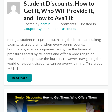
Student Discounts: How to
Get It, Who Will Provide It,
and How to Avail It
Posted by
admin
0 Comments
Posted in
Coupon Gyan
,
Student Discounts
Being a student isn’t just about hitting the books and taking
exams; it’s also a time when every penny counts.
Fortunately, many companies recognize the financial
pressures faced by students and offer a wide range of
discounts to help ease the burden. However, navigating the
world of student discounts can be overwhelming. This article
will […]
Read More