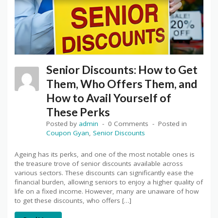
Senior Discounts: How to Get
Them, Who Offers Them, and
How to Avail Yourself of
These Perks
Posted by
admin
0 Comments
Posted in
Coupon Gyan
,
Senior Discounts
Ageing has its perks, and one of the most notable ones is
the treasure trove of senior discounts available across
various sectors. These discounts can significantly ease the
financial burden, allowing seniors to enjoy a higher quality of
life on a fixed income. However, many are unaware of how
to get these discounts, who offers […]