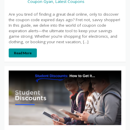
Coupon Gyan
,
Latest Coupons
Are you tired of finding a great deal online, only to discover
the coupon code expired days ago? Fret not, savvy shopper!
In this guide, we delve into the world of coupon code
expiration alerts—the ultimate tool to keep your savings
game strong. Whether you’re shopping for electronics, and
clothing, or booking your next vacation, […]
Read More