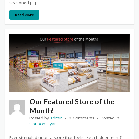
seasoned […]
Read More
Our Featured Store of the
Month!
Posted by
admin
0 Comments
Posted in
Coupon Gyan
Ever stumbled upon a store that feels like a hidden gem?