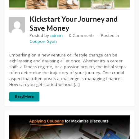
Kickstart Your Journey and
Save Money
Posted by
admin
0 Comments
Posted in
Coupon Gyan
Embarking on a new venture or lifestyle change can be
exhilarating and daunting all at once. Whether it’s a career
shift, a fitness regime, or a passion project, the initial steps
often determine the trajectory of your journey. One crucial
aspect that often poses a challenge is managing finances.
How can you get started without […]
Read More