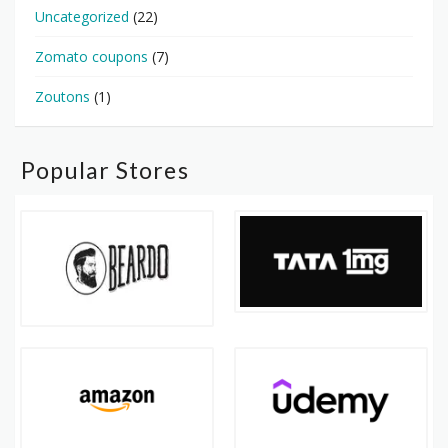
Uncategorized
(22)
Zomato coupons
(7)
Zoutons
(1)
Popular Stores