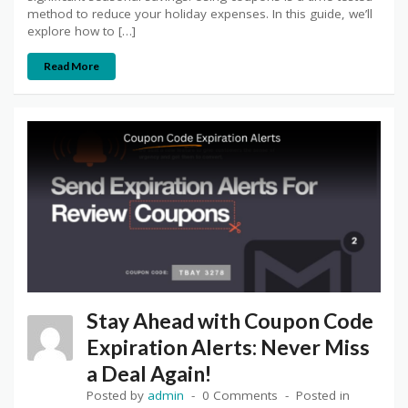
method to reduce your holiday expenses. In this guide, we’ll
explore how to […]
Read More
Stay Ahead with Coupon Code
Expiration Alerts: Never Miss
a Deal Again!
Posted by
admin
0 Comments
Posted in