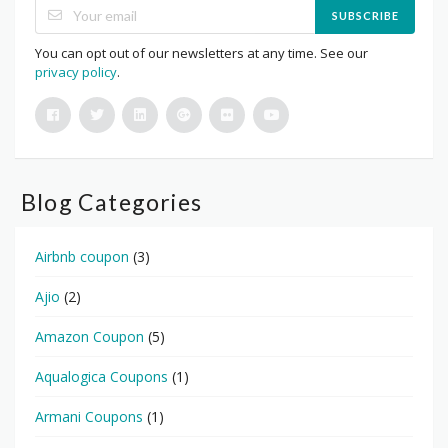
SUBSCRIBE
You can opt out of our newsletters at any time. See our
privacy policy
.
Blog Categories
Airbnb coupon
(3)
Ajio
(2)
Amazon Coupon
(5)
Aqualogica Coupons
(1)
Armani Coupons
(1)