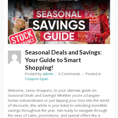
Seasonal Deals and Savings:
Your Guide to Smart
Shopping!
Posted by
admin
0 Comments
Posted in
Coupon Gyan
Welcome, savvy shoppers, to your ultimate guide on
Seasonal Deals and Savings! Whether you’re a bargain-
hunter extraordinaire or just dipping your toes into the world
of discounts, this article is your ticket to unlocking incredible
savings throughout the year. Get ready to navigate through
the seas of sales, promotions, and special offers like a