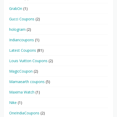
GrabOn
(1)
Gucci Coupons
(2)
hologram
(2)
Indiancoupons
(1)
Latest Coupons
(81)
Louis Vuitton Coupons
(2)
MagicCoupon
(2)
Mamaearth coupons
(5)
Maxima Watch
(1)
Nike
(1)
OneIndiaCoupons
(2)