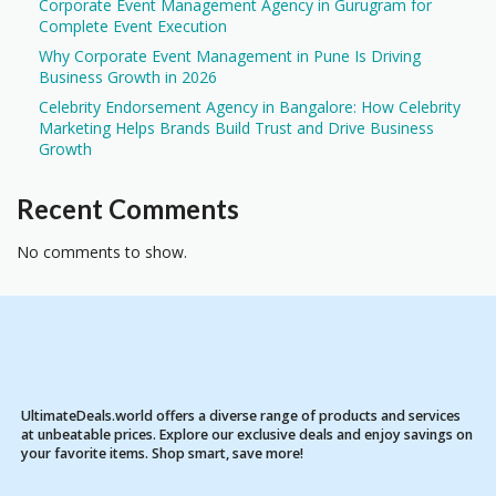
Corporate Event Management Agency in Gurugram for
Complete Event Execution
Why Corporate Event Management in Pune Is Driving
Business Growth in 2026
Celebrity Endorsement Agency in Bangalore: How Celebrity
Marketing Helps Brands Build Trust and Drive Business
Growth
Recent Comments
No comments to show.
UltimateDeals.world offers a diverse range of products and services
at unbeatable prices. Explore our exclusive deals and enjoy savings on
your favorite items. Shop smart, save more!