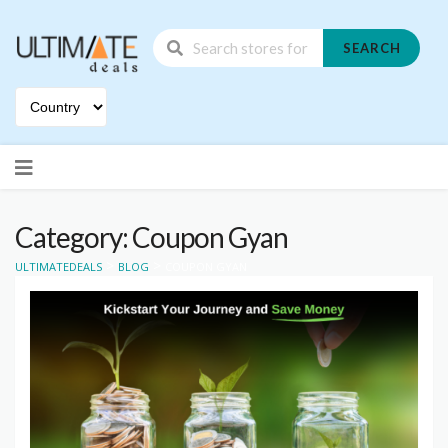
SEARCH
Skip
to
content
Category: Coupon Gyan
>
>
ULTIMATEDEALS
BLOG
COUPON GYAN