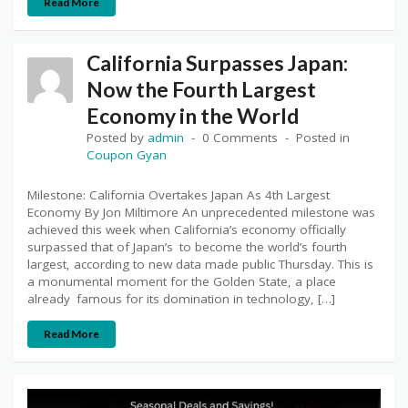
Read More
California Surpasses Japan:
Now the Fourth Largest
Economy in the World
Posted by
admin
0 Comments
Posted in
Coupon Gyan
Milestone: California Overtakes Japan As 4th Largest
Economy By Jon Miltimore An unprecedented milestone was
achieved this week when California’s economy officially
surpassed that of Japan’s to become the world’s fourth
largest, according to new data made public Thursday. This is
a monumental moment for the Golden State, a place
already famous for its domination in technology, […]
Read More