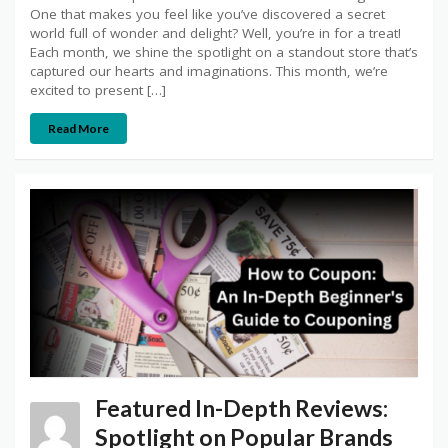
One that makes you feel like you’ve discovered a secret
world full of wonder and delight? Well, you’re in for a treat!
Each month, we shine the spotlight on a standout store that’s
captured our hearts and imaginations. This month, we’re
excited to present […]
Read More
Featured In-Depth Reviews:
Spotlight on Popular Brands