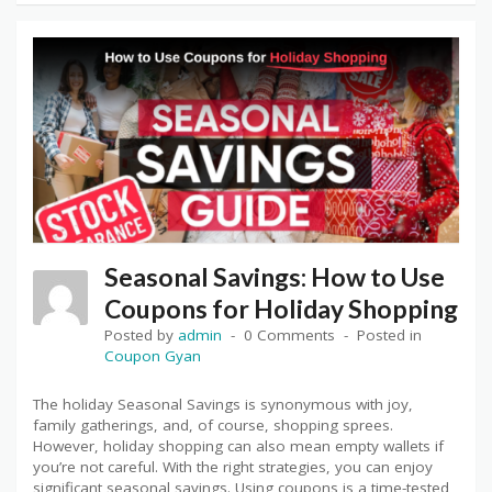
Seasonal Savings: How to Use
Coupons for Holiday Shopping
Posted by
admin
0 Comments
Posted in
Coupon Gyan
The holiday Seasonal Savings is synonymous with joy,
family gatherings, and, of course, shopping sprees.
However, holiday shopping can also mean empty wallets if
you’re not careful. With the right strategies, you can enjoy
significant seasonal savings. Using coupons is a time-tested