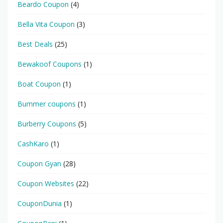
Beardo Coupon
(4)
Bella Vita Coupon
(3)
Best Deals
(25)
Bewakoof Coupons
(1)
Boat Coupon
(1)
Bummer coupons
(1)
Burberry Coupons
(5)
CashKaro
(1)
Coupon Gyan
(28)
Coupon Websites
(22)
CouponDunia
(1)