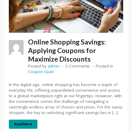
Online Shopping Savings:
Applying Coupons for
Maximize Discounts
Posted by
admin
0 Comments
Posted in
Coupon Gyan
In the digital age, online shopping has become a staple of
everyday life, offering unparalleled convenience and access
to a global marketplace right at our fingertips. However, with
the convenience comes the challenge of navigating a
seemingly endless array of choices and prices. For the savvy
shopper, the key to unlocking significant savings lies in […]
Read More