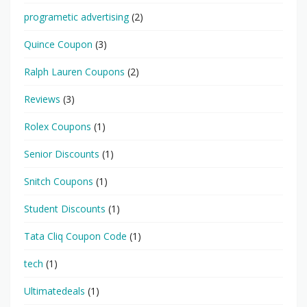
programetic advertising
(2)
Quince Coupon
(3)
Ralph Lauren Coupons
(2)
Reviews
(3)
Rolex Coupons
(1)
Senior Discounts
(1)
Snitch Coupons
(1)
Student Discounts
(1)
Tata Cliq Coupon Code
(1)
tech
(1)
Ultimatedeals
(1)