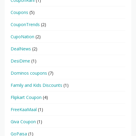
CouponRani
(1)
Coupons
(5)
CouponTrends
(2)
CupoNation
(2)
DealNews
(2)
DesiDime
(1)
Dominos coupons
(7)
Family and Kids Discounts
(1)
Flipkart Coupon
(4)
FreeKaaMaal
(1)
Giva Coupon
(1)
GoPaisa
(1)