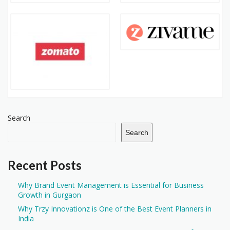
Search
Search
Recent Posts
Why Brand Event Management is Essential for Business
Growth in Gurgaon
Why Trzy Innovationz is One of the Best Event Planners in
India