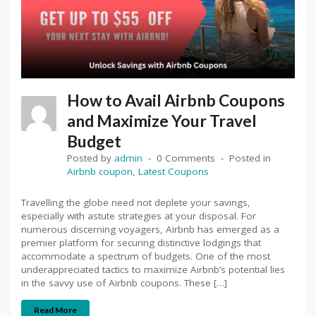
How to Avail Airbnb Coupons
and Maximize Your Travel
Budget
Posted by
admin
0 Comments
Posted in
Airbnb coupon
,
Latest Coupons
Travelling the globe need not deplete your savings,
especially with astute strategies at your disposal. For
numerous discerning voyagers, Airbnb has emerged as a
premier platform for securing distinctive lodgings that
accommodate a spectrum of budgets. One of the most
underappreciated tactics to maximize Airbnb’s potential lies
in the savvy use of Airbnb coupons. These […]
Read More