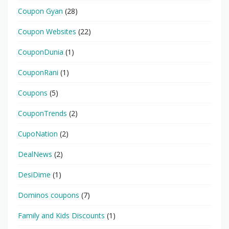
Coupon Gyan
(28)
Coupon Websites
(22)
CouponDunia
(1)
CouponRani
(1)
Coupons
(5)
CouponTrends
(2)
CupoNation
(2)
DealNews
(2)
DesiDime
(1)
Dominos coupons
(7)
Family and Kids Discounts
(1)