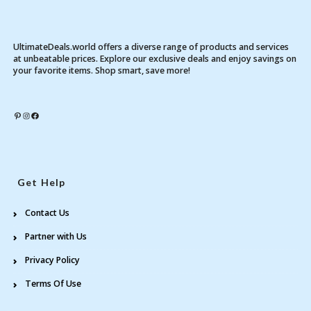
UltimateDeals.world offers a diverse range of products and services
at unbeatable prices. Explore our exclusive deals and enjoy savings on
your favorite items. Shop smart, save more!
Pinterest
Instagram
Facebook
Get Help
Contact Us
Partner with Us
Privacy Policy
Terms Of Use