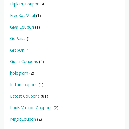
Flipkart Coupon
(4)
FreeKaaMaal
(1)
Giva Coupon
(1)
GoPaisa
(1)
GrabOn
(1)
Gucci Coupons
(2)
hologram
(2)
Indiancoupons
(1)
Latest Coupons
(81)
Louis Vuitton Coupons
(2)
MagicCoupon
(2)