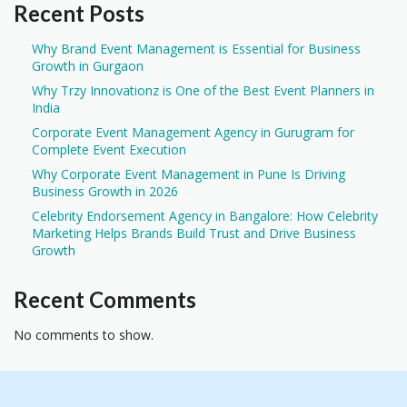
Recent Posts
Why Brand Event Management is Essential for Business
Growth in Gurgaon
Why Trzy Innovationz is One of the Best Event Planners in
India
Corporate Event Management Agency in Gurugram for
Complete Event Execution
Why Corporate Event Management in Pune Is Driving
Business Growth in 2026
Celebrity Endorsement Agency in Bangalore: How Celebrity
Marketing Helps Brands Build Trust and Drive Business
Growth
Recent Comments
No comments to show.