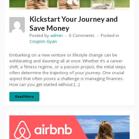
Kickstart Your Journey and
Save Money
Posted by
admin
0 Comments
Posted in
Coupon Gyan
Embarking on a new venture or lifestyle change can be
exhilarating and daunting all at once. Whether it’s a career
shift, a fitness regime, or a passion project, the initial steps
often determine the trajectory of your journey. One crucial
aspect that often poses a challenge is managing finances.
How can you get started without […]
Read More