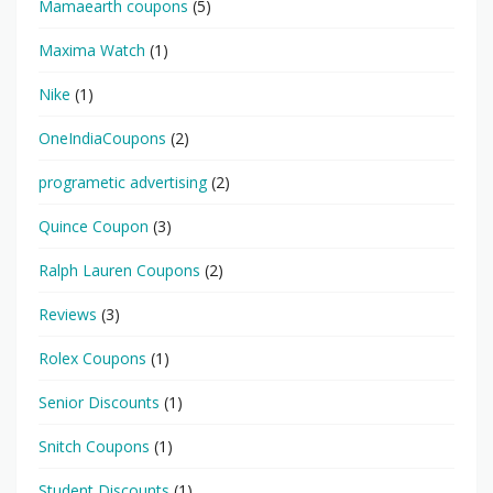
Mamaearth coupons
(5)
Maxima Watch
(1)
Nike
(1)
OneIndiaCoupons
(2)
programetic advertising
(2)
Quince Coupon
(3)
Ralph Lauren Coupons
(2)
Reviews
(3)
Rolex Coupons
(1)
Senior Discounts
(1)
Snitch Coupons
(1)
Student Discounts
(1)