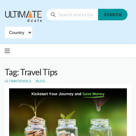
SEARCH
Skip
to
content
Tag: Travel Tips
>
>
ULTIMATEDEALS
BLOG
TRAVEL TIPS