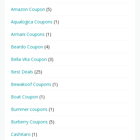
Amazon Coupon
(5)
Aqualogica Coupons
(1)
Armani Coupons
(1)
Beardo Coupon
(4)
Bella Vita Coupon
(3)
Best Deals
(25)
Bewakoof Coupons
(1)
Boat Coupon
(1)
Bummer coupons
(1)
Burberry Coupons
(5)
CashKaro
(1)