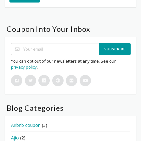
Coupon Into Your Inbox
SUBSCRIBE
You can opt out of our newsletters at any time. See our
privacy policy
.
Blog Categories
Airbnb coupon
(3)
Ajio
(2)