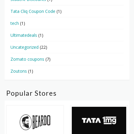
Tata Cliq Coupon Code
(1)
tech
(1)
Ultimatedeals
(1)
Uncategorized
(22)
Zomato coupons
(7)
Zoutons
(1)
Popular Stores