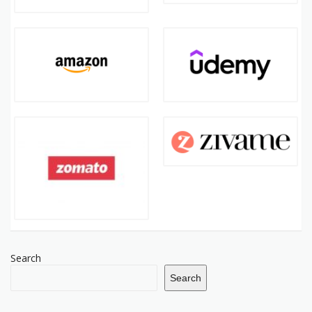
Search
Search