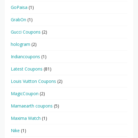
GoPaisa
(1)
GrabOn
(1)
Gucci Coupons
(2)
hologram
(2)
Indiancoupons
(1)
Latest Coupons
(81)
Louis Vuitton Coupons
(2)
MagicCoupon
(2)
Mamaearth coupons
(5)
Maxima Watch
(1)
Nike
(1)