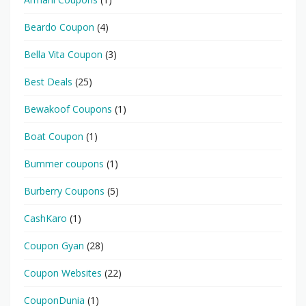
Beardo Coupon
(4)
Bella Vita Coupon
(3)
Best Deals
(25)
Bewakoof Coupons
(1)
Boat Coupon
(1)
Bummer coupons
(1)
Burberry Coupons
(5)
CashKaro
(1)
Coupon Gyan
(28)
Coupon Websites
(22)
CouponDunia
(1)