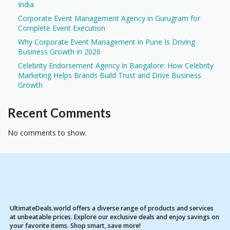
India
Corporate Event Management Agency in Gurugram for
Complete Event Execution
Why Corporate Event Management in Pune Is Driving
Business Growth in 2026
Celebrity Endorsement Agency in Bangalore: How Celebrity
Marketing Helps Brands Build Trust and Drive Business
Growth
Recent Comments
No comments to show.
UltimateDeals.world offers a diverse range of products and services
at unbeatable prices. Explore our exclusive deals and enjoy savings on
your favorite items. Shop smart, save more!