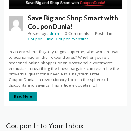
Save Big and Shop Smart with
CouponDunia!
Posted by
admin
0 Comments
Posted in
CouponDunia
,
Coupon Websites
In an era where frugality reigns supreme, who wouldn’t want
to economize on their expenditures? Whether you’re a
seasoned online shopper or an occasional e-commerce
enthusiast, unearthing the finest bargains can resemble the
proverbial quest for a needle in a haystack. Enter
CouponDunia—a revolutionary force in the sphere of
discounts and savings. This article elucidates […]
Read More
Coupon Into Your Inbox