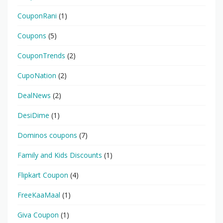
CouponRani
(1)
Coupons
(5)
CouponTrends
(2)
CupoNation
(2)
DealNews
(2)
DesiDime
(1)
Dominos coupons
(7)
Family and Kids Discounts
(1)
Flipkart Coupon
(4)
FreeKaaMaal
(1)
Giva Coupon
(1)