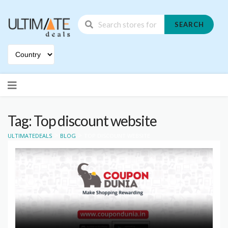
SEARCH
Skip
to
content
Tag: Top discount website
>
>
ULTIMATEDEALS
BLOG
TOP DISCOUNT WEBSITE