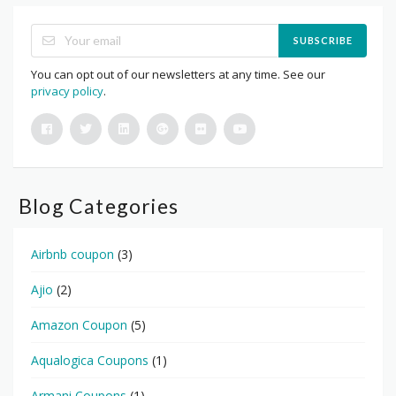
SUBSCRIBE
You can opt out of our newsletters at any time. See our
privacy policy
.
Blog Categories
Airbnb coupon
(3)
Ajio
(2)
Amazon Coupon
(5)
Aqualogica Coupons
(1)
Armani Coupons
(1)