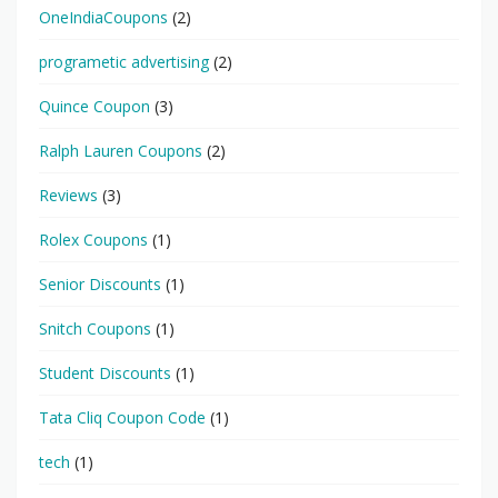
OneIndiaCoupons
(2)
programetic advertising
(2)
Quince Coupon
(3)
Ralph Lauren Coupons
(2)
Reviews
(3)
Rolex Coupons
(1)
Senior Discounts
(1)
Snitch Coupons
(1)
Student Discounts
(1)
Tata Cliq Coupon Code
(1)
tech
(1)