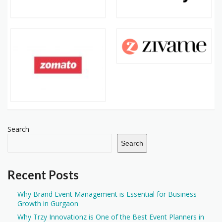
Search
Search
Recent Posts
Why Brand Event Management is Essential for Business
Growth in Gurgaon
Why Trzy Innovationz is One of the Best Event Planners in