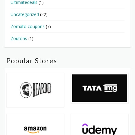
Ultimatedeals
(1)
Uncategorized
(22)
Zomato coupons
(7)
Zoutons
(1)
Popular Stores