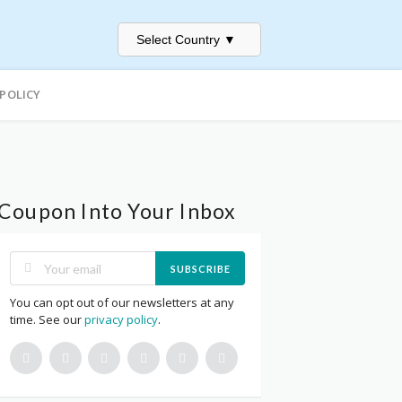
Select Country
▼
 POLICY
Coupon Into Your Inbox
SUBSCRIBE
You can opt out of our newsletters at any
time. See our
privacy policy
.