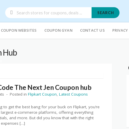
SEARCH
COUPON WEBSITES
COUPON GYAN
CONTACT US
PRIVACY
n Hub
UB
Code The Next Jen Coupon hub
ts
Posted in
Flipkart Coupon
,
Latest Coupons
 to get the best bang for your buck on Flipkart, you’re
ia’s largest e-commerce platforms, offering everything
ials, and more. But did you know that with the right
r expenses […]