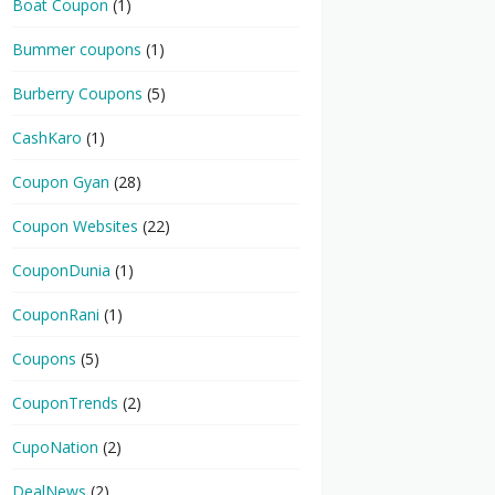
Boat Coupon
(1)
Bummer coupons
(1)
Burberry Coupons
(5)
CashKaro
(1)
Coupon Gyan
(28)
Coupon Websites
(22)
CouponDunia
(1)
CouponRani
(1)
Coupons
(5)
CouponTrends
(2)
CupoNation
(2)
DealNews
(2)