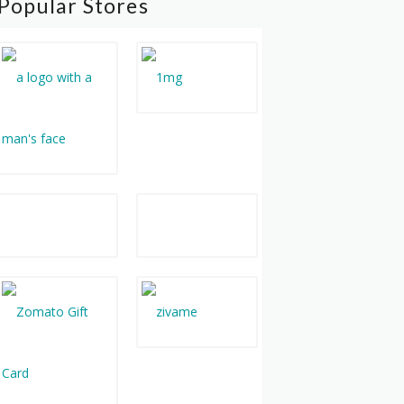
Popular Stores