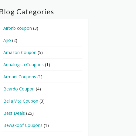
Blog Categories
Airbnb coupon
(3)
Ajio
(2)
Amazon Coupon
(5)
Aqualogica Coupons
(1)
Armani Coupons
(1)
Beardo Coupon
(4)
Bella Vita Coupon
(3)
Best Deals
(25)
Bewakoof Coupons
(1)