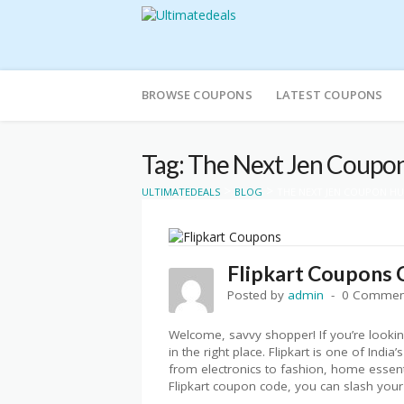
Skip
to
BROWSE COUPONS
LATEST COUPONS
content
Tag: The Next Jen Coupo
>
>
ULTIMATEDEALS
BLOG
THE NEXT JEN COUPON H
Flipkart Coupons 
Posted by
admin
0 Commen
Welcome, savvy shopper! If you’re looking
in the right place. Flipkart is one of Ind
from electronics to fashion, home essent
Flipkart coupon code, you can slash you