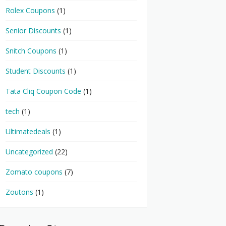
Rolex Coupons
(1)
Senior Discounts
(1)
Snitch Coupons
(1)
Student Discounts
(1)
Tata Cliq Coupon Code
(1)
tech
(1)
Ultimatedeals
(1)
Uncategorized
(22)
Zomato coupons
(7)
Zoutons
(1)