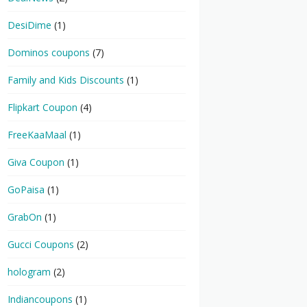
DesiDime
(1)
Dominos coupons
(7)
Family and Kids Discounts
(1)
Flipkart Coupon
(4)
FreeKaaMaal
(1)
Giva Coupon
(1)
GoPaisa
(1)
GrabOn
(1)
Gucci Coupons
(2)
hologram
(2)
Indiancoupons
(1)