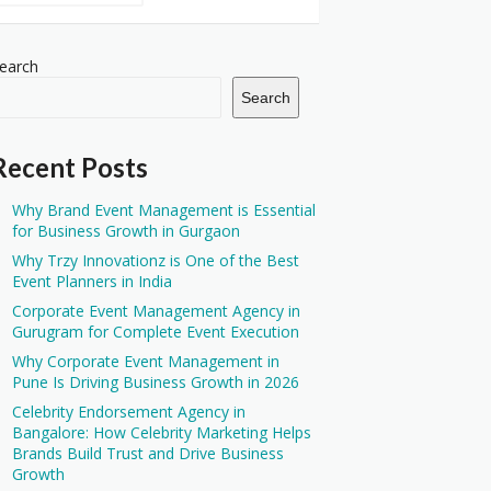
earch
Search
Recent Posts
Why Brand Event Management is Essential
for Business Growth in Gurgaon
Why Trzy Innovationz is One of the Best
Event Planners in India
Corporate Event Management Agency in
Gurugram for Complete Event Execution
Why Corporate Event Management in
Pune Is Driving Business Growth in 2026
Celebrity Endorsement Agency in
Bangalore: How Celebrity Marketing Helps
Brands Build Trust and Drive Business
Growth