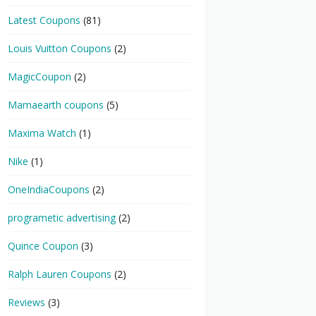
Latest Coupons
(81)
Louis Vuitton Coupons
(2)
MagicCoupon
(2)
Mamaearth coupons
(5)
Maxima Watch
(1)
Nike
(1)
OneIndiaCoupons
(2)
programetic advertising
(2)
Quince Coupon
(3)
Ralph Lauren Coupons
(2)
Reviews
(3)