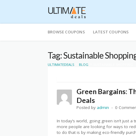
Skip
to
BROWSE COUPONS
LATEST COUPONS
content
Tag: Sustainable Shoppin
>
>
ULTIMATEDEALS
BLOG
SUSTAINABLE SHOPPING
Green Bargains: Th
Deals
Posted by
admin
0 Commen
In today’s world, going green isn’t just a 
more people are looking for ways to redu
to do that is by making eco-friendly pur