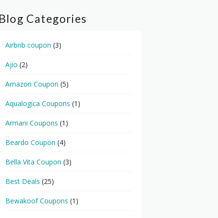
Blog Categories
Airbnb coupon
(3)
Ajio
(2)
Amazon Coupon
(5)
Aqualogica Coupons
(1)
Armani Coupons
(1)
Beardo Coupon
(4)
Bella Vita Coupon
(3)
Best Deals
(25)
Bewakoof Coupons
(1)