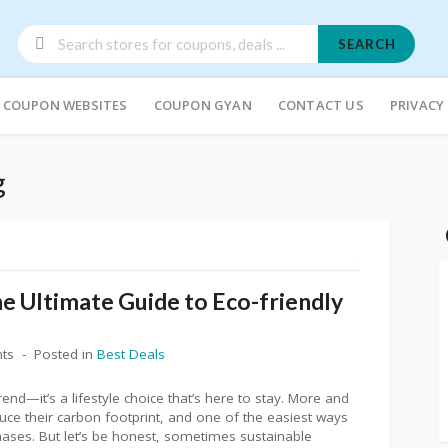
SEARCH
COUPON WEBSITES
COUPON GYAN
CONTACT US
PRIVACY
g
e Ultimate Guide to Eco-friendly
ts
Posted in
Best Deals
trend—it’s a lifestyle choice that’s here to stay. More and
ce their carbon footprint, and one of the easiest ways
chases. But let’s be honest, sometimes sustainable