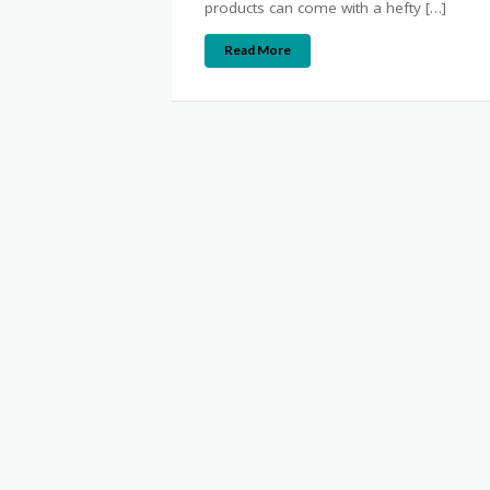
products can come with a hefty […]
Read More