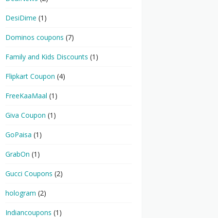
DesiDime
(1)
Dominos coupons
(7)
Family and Kids Discounts
(1)
Flipkart Coupon
(4)
FreeKaaMaal
(1)
Giva Coupon
(1)
GoPaisa
(1)
GrabOn
(1)
Gucci Coupons
(2)
hologram
(2)
Indiancoupons
(1)