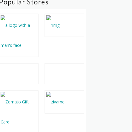
Popular Stores