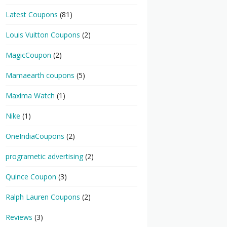
Latest Coupons
(81)
Louis Vuitton Coupons
(2)
MagicCoupon
(2)
Mamaearth coupons
(5)
Maxima Watch
(1)
Nike
(1)
OneIndiaCoupons
(2)
programetic advertising
(2)
Quince Coupon
(3)
Ralph Lauren Coupons
(2)
Reviews
(3)