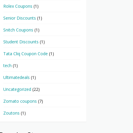
Rolex Coupons
(1)
Senior Discounts
(1)
Snitch Coupons
(1)
Student Discounts
(1)
Tata Cliq Coupon Code
(1)
tech
(1)
Ultimatedeals
(1)
Uncategorized
(22)
Zomato coupons
(7)
Zoutons
(1)