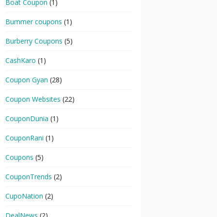
Boat Coupon
(1)
Bummer coupons
(1)
Burberry Coupons
(5)
CashKaro
(1)
Coupon Gyan
(28)
Coupon Websites
(22)
CouponDunia
(1)
CouponRani
(1)
Coupons
(5)
CouponTrends
(2)
CupoNation
(2)
DealNews
(2)