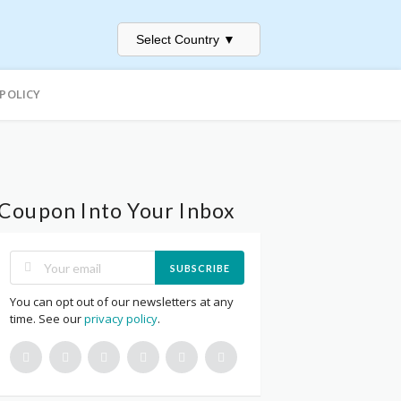
Select Country
▼
 POLICY
Coupon Into Your Inbox
SUBSCRIBE
You can opt out of our newsletters at any
time. See our
privacy policy
.