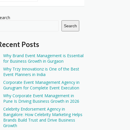
earch
Search
Recent Posts
Why Brand Event Management is Essential
for Business Growth in Gurgaon
Why Trzy Innovationz is One of the Best
Event Planners in India
Corporate Event Management Agency in
Gurugram for Complete Event Execution
Why Corporate Event Management in
Pune Is Driving Business Growth in 2026
Celebrity Endorsement Agency in
Bangalore: How Celebrity Marketing Helps
Brands Build Trust and Drive Business
Growth