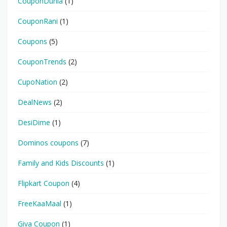
CouponDunia
(1)
CouponRani
(1)
Coupons
(5)
CouponTrends
(2)
CupoNation
(2)
DealNews
(2)
DesiDime
(1)
Dominos coupons
(7)
Family and Kids Discounts
(1)
Flipkart Coupon
(4)
FreeKaaMaal
(1)
Giva Coupon
(1)