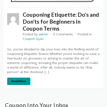
Couponing Etiquette: Do’s and
Don’ts for Beginners in
Coupon Terms
Posted by
admin
0 Comments
Posted in
Coupon Gyan
So, you’ve decided to dip your toes into the thrilling world of
couponing Etiquette. Bravo! Whether you’re looking to save a
few bucks on groceries or aiming to master the art of
extreme couponing, knowing the proper etiquette can make
a world of difference. After all, nobody wants to be “that
person” at the checkout. […]
Read More
Coupon Into Your Inbox