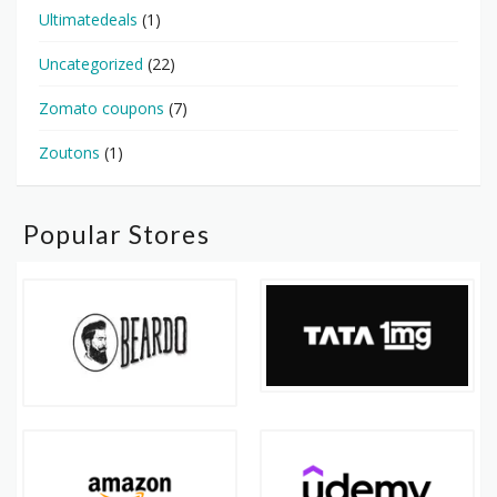
Ultimatedeals
(1)
Uncategorized
(22)
Zomato coupons
(7)
Zoutons
(1)
Popular Stores