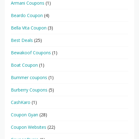
Armani Coupons
(1)
Beardo Coupon
(4)
Bella Vita Coupon
(3)
Best Deals
(25)
Bewakoof Coupons
(1)
Boat Coupon
(1)
Bummer coupons
(1)
Burberry Coupons
(5)
CashKaro
(1)
Coupon Gyan
(28)
Coupon Websites
(22)