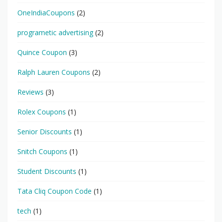
OneIndiaCoupons
(2)
programetic advertising
(2)
Quince Coupon
(3)
Ralph Lauren Coupons
(2)
Reviews
(3)
Rolex Coupons
(1)
Senior Discounts
(1)
Snitch Coupons
(1)
Student Discounts
(1)
Tata Cliq Coupon Code
(1)
tech
(1)