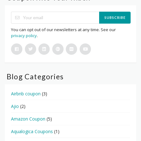
SUBSCRIBE
You can opt out of our newsletters at any time. See our
privacy policy
.
Blog Categories
Airbnb coupon
(3)
Ajio
(2)
Amazon Coupon
(5)
Aqualogica Coupons
(1)