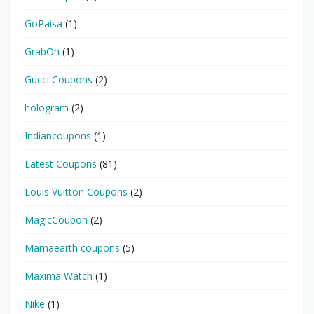
GoPaisa
(1)
GrabOn
(1)
Gucci Coupons
(2)
hologram
(2)
Indiancoupons
(1)
Latest Coupons
(81)
Louis Vuitton Coupons
(2)
MagicCoupon
(2)
Mamaearth coupons
(5)
Maxima Watch
(1)
Nike
(1)