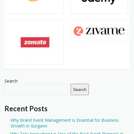
Search
Search
Recent Posts
Why Brand Event Management is Essential for Business
Growth in Gurgaon
Why Trzy Innovationz is One of the Best Event Planners in