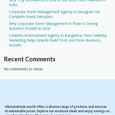
India
Corporate Event Management Agency in Gurugram for
Complete Event Execution
Why Corporate Event Management in Pune Is Driving
Business Growth in 2026
Celebrity Endorsement Agency in Bangalore: How Celebrity
Marketing Helps Brands Build Trust and Drive Business
Growth
Recent Comments
No comments to show.
UltimateDeals.world offers a diverse range of products and services
at unbeatable prices. Explore our exclusive deals and enjoy savings on