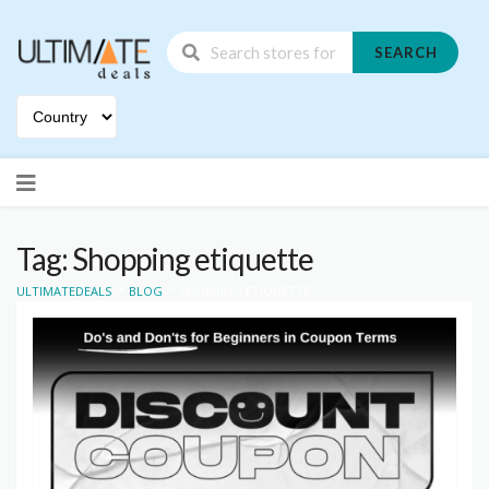
SEARCH
Skip
to
content
Tag: Shopping etiquette
>
>
ULTIMATEDEALS
BLOG
SHOPPING ETIQUETTE