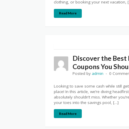
clothing, or booking your next vacation, 
Read More
Discover the Best
Coupons You Shoul
Posted by
admin
0 Commen
Looking to save some cash while still get
place! In this article, we’re diving headf
absolutely shouldn’t miss. Whether you’r
your toes into the savings pool, […]
Read More