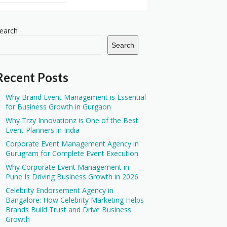
earch
Search
Recent Posts
Why Brand Event Management is Essential
for Business Growth in Gurgaon
Why Trzy Innovationz is One of the Best
Event Planners in India
Corporate Event Management Agency in
Gurugram for Complete Event Execution
Why Corporate Event Management in
Pune Is Driving Business Growth in 2026
Celebrity Endorsement Agency in
Bangalore: How Celebrity Marketing Helps
Brands Build Trust and Drive Business
Growth