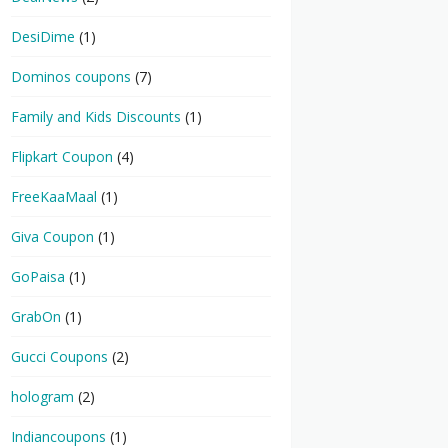
DesiDime
(1)
Dominos coupons
(7)
Family and Kids Discounts
(1)
Flipkart Coupon
(4)
FreeKaaMaal
(1)
Giva Coupon
(1)
GoPaisa
(1)
GrabOn
(1)
Gucci Coupons
(2)
hologram
(2)
Indiancoupons
(1)