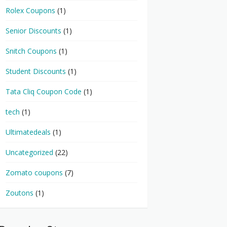
Rolex Coupons
(1)
Senior Discounts
(1)
Snitch Coupons
(1)
Student Discounts
(1)
Tata Cliq Coupon Code
(1)
tech
(1)
Ultimatedeals
(1)
Uncategorized
(22)
Zomato coupons
(7)
Zoutons
(1)