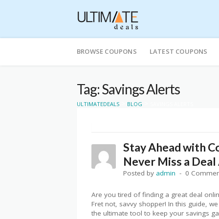
Skip
to
BROWSE COUPONS
LATEST COUPONS
content
Tag: Savings Alerts
>
>
ULTIMATEDEALS
BLOG
SAVINGS ALERTS
Stay Ahead with C
Never Miss a Deal 
Posted by
admin
0 Commen
Are you tired of finding a great deal onl
Fret not, savvy shopper! In this guide, w
the ultimate tool to keep your savings g