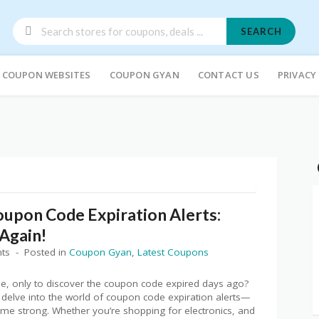
SEARCH
COUPON WEBSITES
COUPON GYAN
CONTACT US
PRIVACY
oupon Code Expiration Alerts:
Again!
ts
Posted in
Coupon Gyan
,
Latest Coupons
ine, only to discover the coupon code expired days ago?
e delve into the world of coupon code expiration alerts—
ame strong. Whether you’re shopping for electronics, and