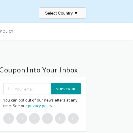
Select Country
▼
 POLICY
Coupon Into Your Inbox
SUBSCRIBE
You can opt out of our newsletters at any
time. See our
privacy policy
.