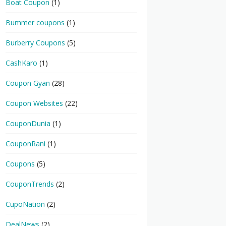
Boat Coupon
(1)
Bummer coupons
(1)
Burberry Coupons
(5)
CashKaro
(1)
Coupon Gyan
(28)
Coupon Websites
(22)
CouponDunia
(1)
CouponRani
(1)
Coupons
(5)
CouponTrends
(2)
CupoNation
(2)
DealNews
(2)