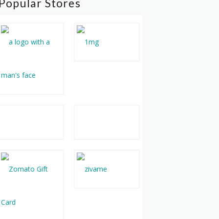
Popular Stores