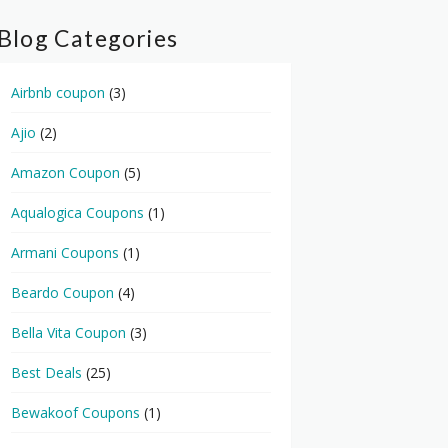
Blog Categories
Airbnb coupon
(3)
Ajio
(2)
Amazon Coupon
(5)
Aqualogica Coupons
(1)
Armani Coupons
(1)
Beardo Coupon
(4)
Bella Vita Coupon
(3)
Best Deals
(25)
Bewakoof Coupons
(1)