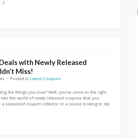
[…]
 Deals with Newly Released
dn’t Miss!
ts
Posted in
Latest Coupons
ting the things you love? Well, you’ve come to the right
irst into the world of newly released coupons that you
e a seasoned coupon collector or a novice looking to dip