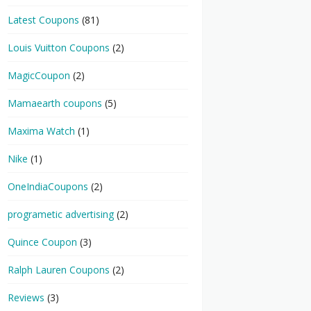
Latest Coupons
(81)
Louis Vuitton Coupons
(2)
MagicCoupon
(2)
Mamaearth coupons
(5)
Maxima Watch
(1)
Nike
(1)
OneIndiaCoupons
(2)
programetic advertising
(2)
Quince Coupon
(3)
Ralph Lauren Coupons
(2)
Reviews
(3)