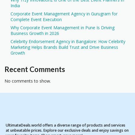
India
Corporate Event Management Agency in Gurugram for
Complete Event Execution
Why Corporate Event Management in Pune Is Driving
Business Growth in 2026
Celebrity Endorsement Agency in Bangalore: How Celebrity
Marketing Helps Brands Build Trust and Drive Business
Growth
Recent Comments
No comments to show.
UltimateDeals.world offers a diverse range of products and services
at unbeatable prices. Explore our exclusive deals and enjoy savings on