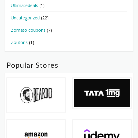
Ultimatedeals
(1)
Uncategorized
(22)
Zomato coupons
(7)
Zoutons
(1)
Popular Stores