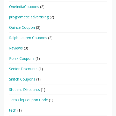
OneIndiaCoupons
(2)
programetic advertising
(2)
Quince Coupon
(3)
Ralph Lauren Coupons
(2)
Reviews
(3)
Rolex Coupons
(1)
Senior Discounts
(1)
Snitch Coupons
(1)
Student Discounts
(1)
Tata Cliq Coupon Code
(1)
tech
(1)