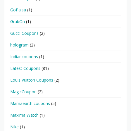
GoPaisa
(1)
GrabOn
(1)
Gucci Coupons
(2)
hologram
(2)
Indiancoupons
(1)
Latest Coupons
(81)
Louis Vuitton Coupons
(2)
MagicCoupon
(2)
Mamaearth coupons
(5)
Maxima Watch
(1)
Nike
(1)