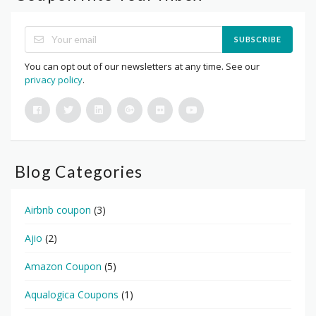
SUBSCRIBE
You can opt out of our newsletters at any time. See our
privacy policy
.
Blog Categories
Airbnb coupon
(3)
Ajio
(2)
Amazon Coupon
(5)
Aqualogica Coupons
(1)