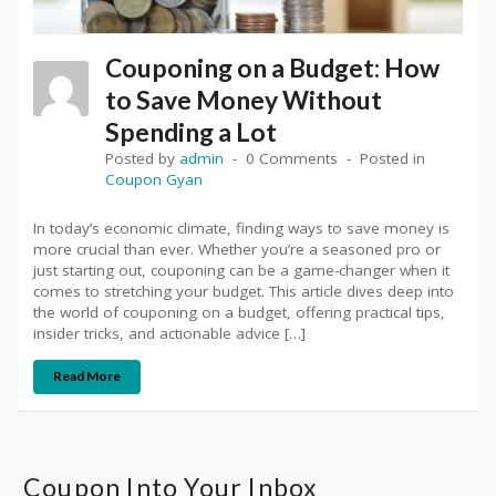
Couponing on a Budget: How
to Save Money Without
Spending a Lot
Posted by
admin
0 Comments
Posted in
Coupon Gyan
In today’s economic climate, finding ways to save money is
more crucial than ever. Whether you’re a seasoned pro or
just starting out, couponing can be a game-changer when it
comes to stretching your budget. This article dives deep into
the world of couponing on a budget, offering practical tips,
insider tricks, and actionable advice […]
Read More
Coupon Into Your Inbox