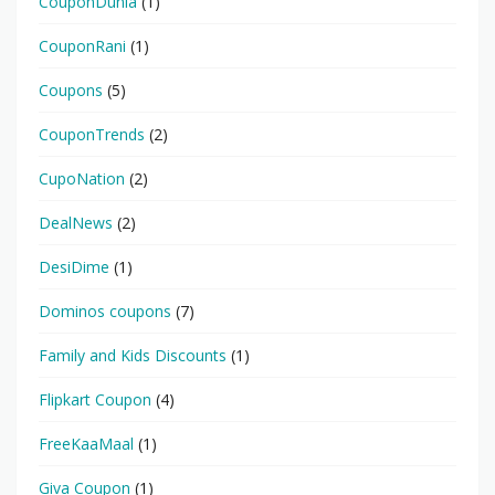
CouponDunia
(1)
CouponRani
(1)
Coupons
(5)
CouponTrends
(2)
CupoNation
(2)
DealNews
(2)
DesiDime
(1)
Dominos coupons
(7)
Family and Kids Discounts
(1)
Flipkart Coupon
(4)
FreeKaaMaal
(1)
Giva Coupon
(1)