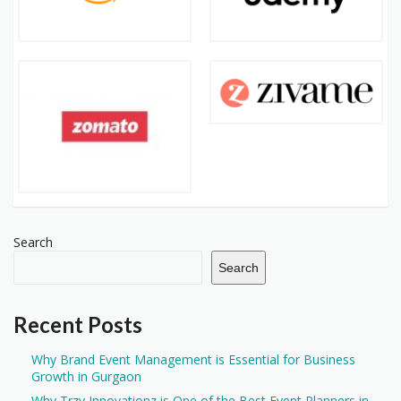
Search
Search
Recent Posts
Why Brand Event Management is Essential for Business
Growth in Gurgaon
Why Trzy Innovationz is One of the Best Event Planners in