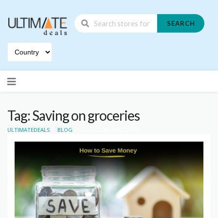
SEARCH
Skip
to
content
Tag: Saving on groceries
>
>
ULTIMATEDEALS
BLOG
SAVING ON GROCERIES