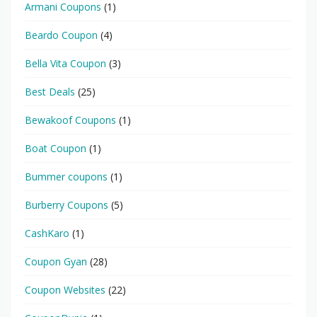
Armani Coupons
(1)
Beardo Coupon
(4)
Bella Vita Coupon
(3)
Best Deals
(25)
Bewakoof Coupons
(1)
Boat Coupon
(1)
Bummer coupons
(1)
Burberry Coupons
(5)
CashKaro
(1)
Coupon Gyan
(28)
Coupon Websites
(22)