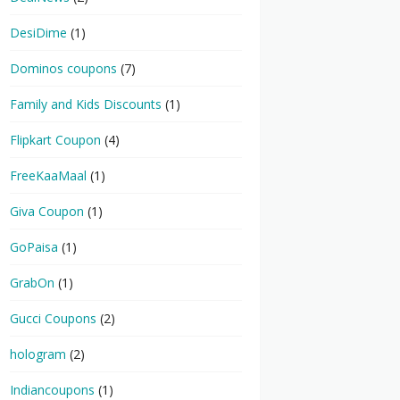
DesiDime
(1)
Dominos coupons
(7)
Family and Kids Discounts
(1)
Flipkart Coupon
(4)
FreeKaaMaal
(1)
Giva Coupon
(1)
GoPaisa
(1)
GrabOn
(1)
Gucci Coupons
(2)
hologram
(2)
Indiancoupons
(1)