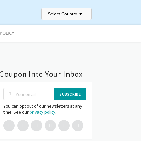
Select Country
▼
 POLICY
Coupon Into Your Inbox
SUBSCRIBE
You can opt out of our newsletters at any
time. See our
privacy policy
.