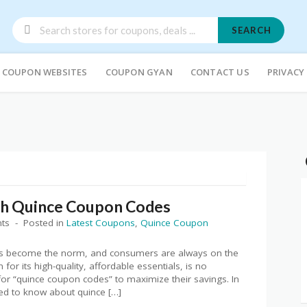
SEARCH
COUPON WEBSITES
COUPON GYAN
CONTACT US
PRIVACY
th Quince Coupon Codes
ts
Posted in
Latest Coupons
,
Quince Coupon
 has become the norm, and consumers are always on the
for its high-quality, affordable essentials, is no
or “quince coupon codes” to maximize their savings. In
eed to know about quince […]