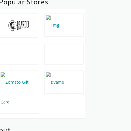
Popular Stores
earch