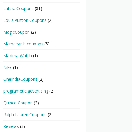
Latest Coupons
(81)
Louis Vuitton Coupons
(2)
MagicCoupon
(2)
Mamaearth coupons
(5)
Maxima Watch
(1)
Nike
(1)
OneIndiaCoupons
(2)
programetic advertising
(2)
Quince Coupon
(3)
Ralph Lauren Coupons
(2)
Reviews
(3)