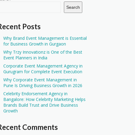
Search
Recent Posts
Why Brand Event Management is Essential
for Business Growth in Gurgaon
Why Trzy Innovationz is One of the Best
Event Planners in India
Corporate Event Management Agency in
Gurugram for Complete Event Execution
Why Corporate Event Management in
Pune Is Driving Business Growth in 2026
Celebrity Endorsement Agency in
Bangalore: How Celebrity Marketing Helps
Brands Build Trust and Drive Business
Growth
Recent Comments