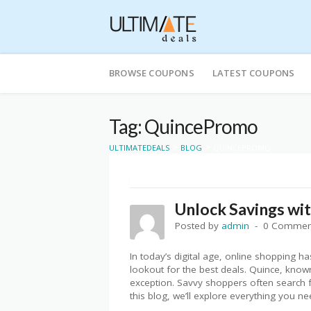
Skip
to
BROWSE COUPONS
LATEST COUPONS
content
Tag: QuincePromo
>
>
ULTIMATEDEALS
BLOG
QUINCEPROMO
Unlock Savings wi
Posted by
admin
0 Commen
In today’s digital age, online shopping
lookout for the best deals. Quince, known 
exception. Savvy shoppers often search f
this blog, we’ll explore everything you n