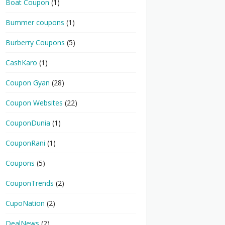
Boat Coupon
(1)
Bummer coupons
(1)
Burberry Coupons
(5)
CashKaro
(1)
Coupon Gyan
(28)
Coupon Websites
(22)
CouponDunia
(1)
CouponRani
(1)
Coupons
(5)
CouponTrends
(2)
CupoNation
(2)
DealNews
(2)