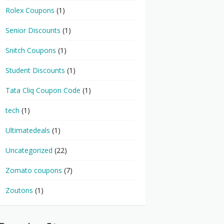
Rolex Coupons
(1)
Senior Discounts
(1)
Snitch Coupons
(1)
Student Discounts
(1)
Tata Cliq Coupon Code
(1)
tech
(1)
Ultimatedeals
(1)
Uncategorized
(22)
Zomato coupons
(7)
Zoutons
(1)