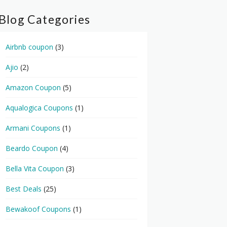
Blog Categories
Airbnb coupon
(3)
Ajio
(2)
Amazon Coupon
(5)
Aqualogica Coupons
(1)
Armani Coupons
(1)
Beardo Coupon
(4)
Bella Vita Coupon
(3)
Best Deals
(25)
Bewakoof Coupons
(1)