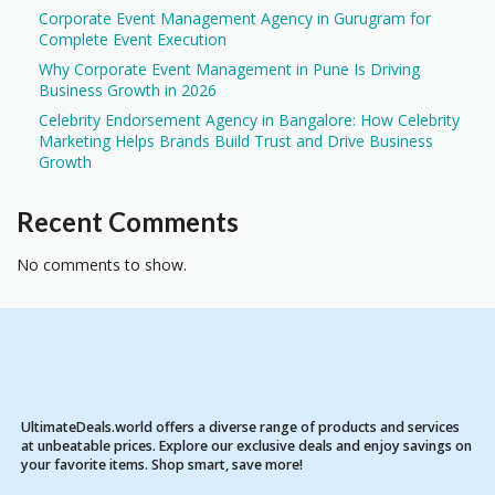
Corporate Event Management Agency in Gurugram for
Complete Event Execution
Why Corporate Event Management in Pune Is Driving
Business Growth in 2026
Celebrity Endorsement Agency in Bangalore: How Celebrity
Marketing Helps Brands Build Trust and Drive Business
Growth
Recent Comments
No comments to show.
UltimateDeals.world offers a diverse range of products and services
at unbeatable prices. Explore our exclusive deals and enjoy savings on
your favorite items. Shop smart, save more!