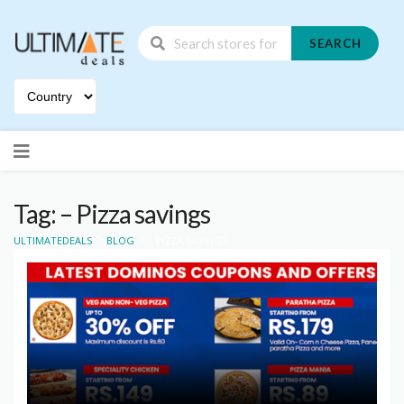
SEARCH
Skip
to
content
Tag: – Pizza savings
>
>
ULTIMATEDEALS
BLOG
- PIZZA SAVINGS