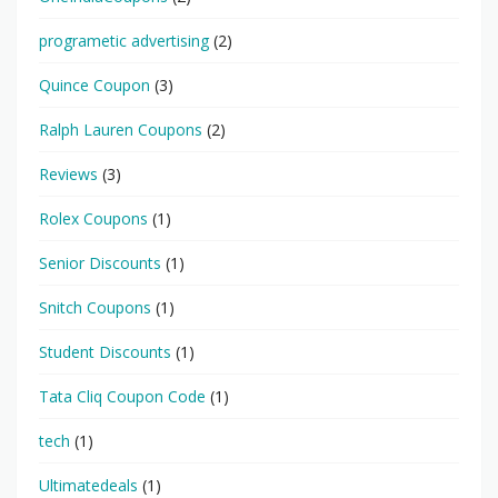
programetic advertising
(2)
Quince Coupon
(3)
Ralph Lauren Coupons
(2)
Reviews
(3)
Rolex Coupons
(1)
Senior Discounts
(1)
Snitch Coupons
(1)
Student Discounts
(1)
Tata Cliq Coupon Code
(1)
tech
(1)
Ultimatedeals
(1)