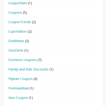
CouponRani
(1)
Coupons
(5)
CouponTrends
(2)
CupoNation
(2)
DealNews
(2)
DesiDime
(1)
Dominos coupons
(7)
Family and Kids Discounts
(1)
Flipkart Coupon
(4)
FreeKaaMaal
(1)
Giva Coupon
(1)