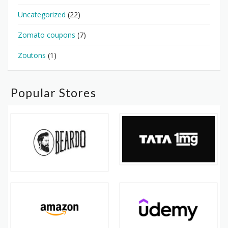
Uncategorized
(22)
Zomato coupons
(7)
Zoutons
(1)
Popular Stores