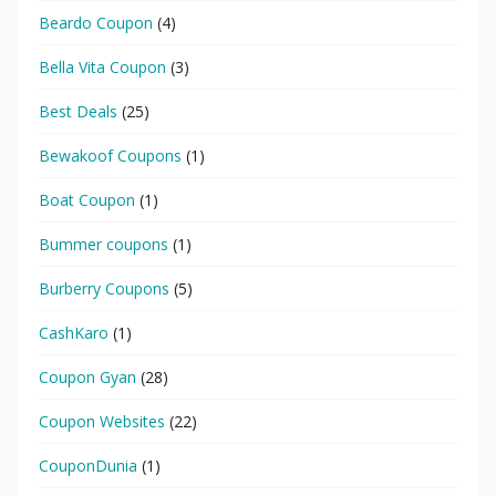
Beardo Coupon
(4)
Bella Vita Coupon
(3)
Best Deals
(25)
Bewakoof Coupons
(1)
Boat Coupon
(1)
Bummer coupons
(1)
Burberry Coupons
(5)
CashKaro
(1)
Coupon Gyan
(28)
Coupon Websites
(22)
CouponDunia
(1)