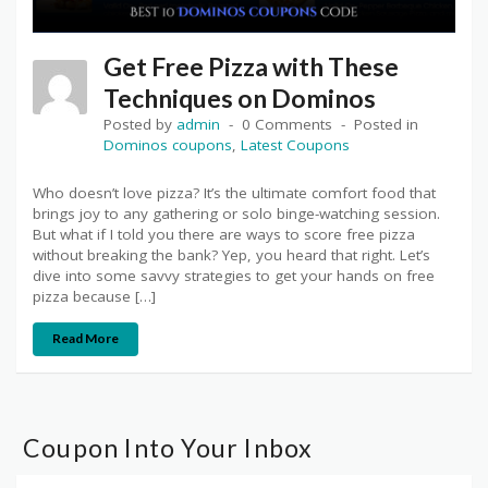
Get Free Pizza with These
Techniques on Dominos
Posted by
admin
0 Comments
Posted in
Dominos coupons
,
Latest Coupons
Who doesn’t love pizza? It’s the ultimate comfort food that
brings joy to any gathering or solo binge-watching session.
But what if I told you there are ways to score free pizza
without breaking the bank? Yep, you heard that right. Let’s
dive into some savvy strategies to get your hands on free
pizza because […]
Read More
Coupon Into Your Inbox