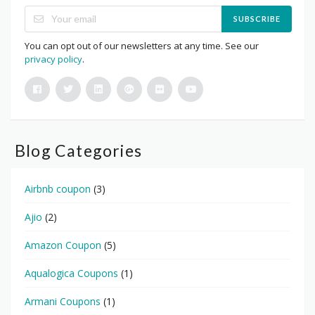
SUBSCRIBE
You can opt out of our newsletters at any time. See our
privacy policy
.
Blog Categories
Airbnb coupon
(3)
Ajio
(2)
Amazon Coupon
(5)
Aqualogica Coupons
(1)
Armani Coupons
(1)