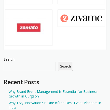
Search
Search
Recent Posts
Why Brand Event Management is Essential for Business
Growth in Gurgaon
Why Trzy Innovationz is One of the Best Event Planners in
India