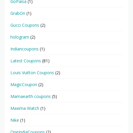
GoPaisa
(1)
GrabOn
(1)
Gucci Coupons
(2)
hologram
(2)
Indiancoupons
(1)
Latest Coupons
(81)
Louis Vuitton Coupons
(2)
MagicCoupon
(2)
Mamaearth coupons
(5)
Maxima Watch
(1)
Nike
(1)
OneIndiaCoupons
(2)