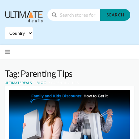
SEARCH
Skip
to
content
Tag: Parenting Tips
>
>
ULTIMATEDEALS
BLOG
PARENTING TIPS