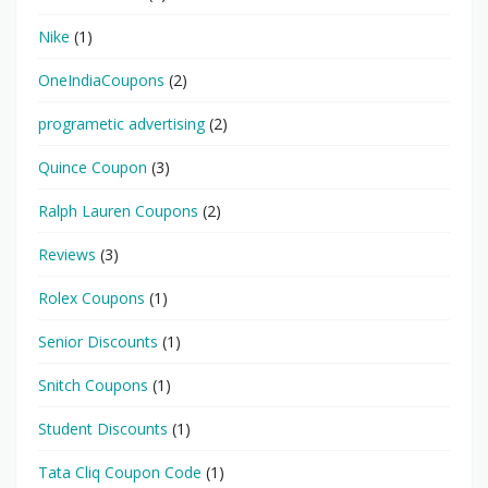
Nike
(1)
OneIndiaCoupons
(2)
programetic advertising
(2)
Quince Coupon
(3)
Ralph Lauren Coupons
(2)
Reviews
(3)
Rolex Coupons
(1)
Senior Discounts
(1)
Snitch Coupons
(1)
Student Discounts
(1)
Tata Cliq Coupon Code
(1)