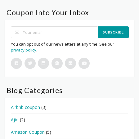
Coupon Into Your Inbox
SUBSCRIBE
You can opt out of our newsletters at any time. See our
privacy policy
.
Blog Categories
Airbnb coupon
(3)
Ajio
(2)
Amazon Coupon
(5)