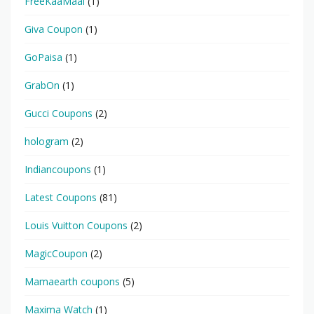
FreeKaaMaal
(1)
Giva Coupon
(1)
GoPaisa
(1)
GrabOn
(1)
Gucci Coupons
(2)
hologram
(2)
Indiancoupons
(1)
Latest Coupons
(81)
Louis Vuitton Coupons
(2)
MagicCoupon
(2)
Mamaearth coupons
(5)
Maxima Watch
(1)