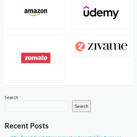
Search
Search
Recent Posts