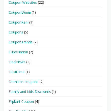
Coupon Websites
(22)
CouponDunia
(1)
CouponRani
(1)
Coupons
(5)
CouponTrends
(2)
CupoNation
(2)
DealNews
(2)
DesiDime
(1)
Dominos coupons
(7)
Family and Kids Discounts
(1)
Flipkart Coupon
(4)