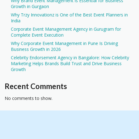
Why Brand Event Management is Essential for Business
Growth in Gurgaon
Why Trzy Innovationz is One of the Best Event Planners in
India
Corporate Event Management Agency in Gurugram for
Complete Event Execution
Why Corporate Event Management in Pune Is Driving
Business Growth in 2026
Celebrity Endorsement Agency in Bangalore: How Celebrity
Marketing Helps Brands Build Trust and Drive Business
Growth
Recent Comments
No comments to show.