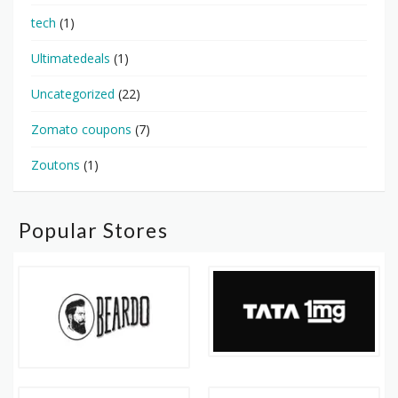
tech
(1)
Ultimatedeals
(1)
Uncategorized
(22)
Zomato coupons
(7)
Zoutons
(1)
Popular Stores