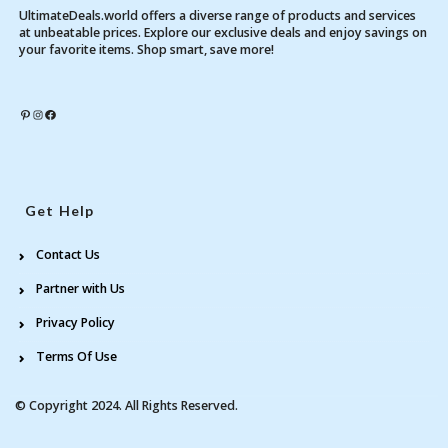
UltimateDeals.world offers a diverse range of products and services
at unbeatable prices. Explore our exclusive deals and enjoy savings on
your favorite items. Shop smart, save more!
Pinterest
Instagram
Facebook
Get Help
Contact Us
Partner with Us
Privacy Policy
Terms Of Use
© Copyright 2024. All Rights Reserved.