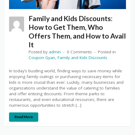
Family and Kids Discounts:
How to Get Them, Who
Offers Them, and How to Avail
It
Posted by
admin
0 Comments
Posted in
Coupon Gyan
,
Family and Kids Discounts
In today’s bustling world, finding ways to save money while
enjoying family outings or purchasing necessary items for
kids is more crucial than ever. Luckily, many businesses and
organizations understand the value of catering to families
and offer enticing discounts. From theme parks to
restaurants, and even educational resources, there are
numerous opportunities to stretch […]
Read More