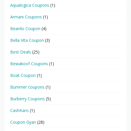
Aqualogica Coupons
(1)
Armani Coupons
(1)
Beardo Coupon
(4)
Bella Vita Coupon
(3)
Best Deals
(25)
Bewakoof Coupons
(1)
Boat Coupon
(1)
Bummer coupons
(1)
Burberry Coupons
(5)
CashKaro
(1)
Coupon Gyan
(28)