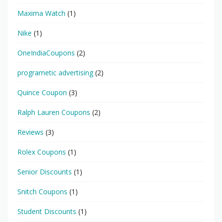
Maxima Watch
(1)
Nike
(1)
OneIndiaCoupons
(2)
programetic advertising
(2)
Quince Coupon
(3)
Ralph Lauren Coupons
(2)
Reviews
(3)
Rolex Coupons
(1)
Senior Discounts
(1)
Snitch Coupons
(1)
Student Discounts
(1)