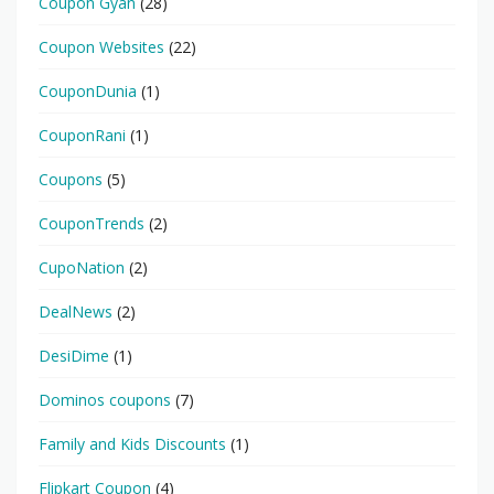
Coupon Gyan
(28)
Coupon Websites
(22)
CouponDunia
(1)
CouponRani
(1)
Coupons
(5)
CouponTrends
(2)
CupoNation
(2)
DealNews
(2)
DesiDime
(1)
Dominos coupons
(7)
Family and Kids Discounts
(1)
Flipkart Coupon
(4)