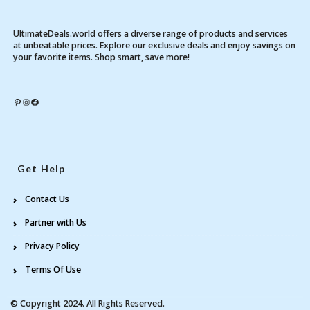
UltimateDeals.world offers a diverse range of products and services
at unbeatable prices. Explore our exclusive deals and enjoy savings on
your favorite items. Shop smart, save more!
Pinterest
Instagram
Facebook
Get Help
Contact Us
Partner with Us
Privacy Policy
Terms Of Use
© Copyright 2024. All Rights Reserved.