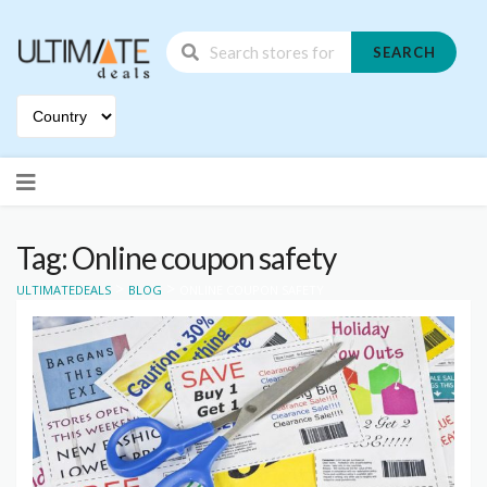
SEARCH
Skip
to
content
Tag: Online coupon safety
>
>
ULTIMATEDEALS
BLOG
ONLINE COUPON SAFETY