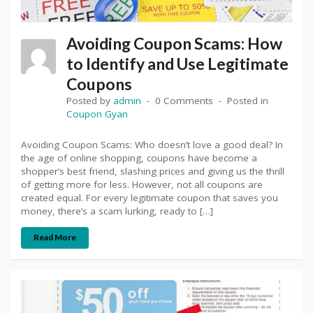
Avoiding Coupon Scams: How
to Identify and Use Legitimate
Coupons
Posted by
admin
0 Comments
Posted in
Coupon Gyan
Avoiding Coupon Scams: Who doesn’t love a good deal? In
the age of online shopping, coupons have become a
shopper’s best friend, slashing prices and giving us the thrill
of getting more for less. However, not all coupons are
created equal. For every legitimate coupon that saves you
money, there’s a scam lurking, ready to […]
Read More