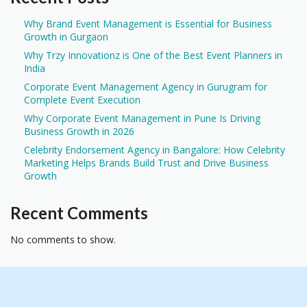
Why Brand Event Management is Essential for Business
Growth in Gurgaon
Why Trzy Innovationz is One of the Best Event Planners in
India
Corporate Event Management Agency in Gurugram for
Complete Event Execution
Why Corporate Event Management in Pune Is Driving
Business Growth in 2026
Celebrity Endorsement Agency in Bangalore: How Celebrity
Marketing Helps Brands Build Trust and Drive Business
Growth
Recent Comments
No comments to show.