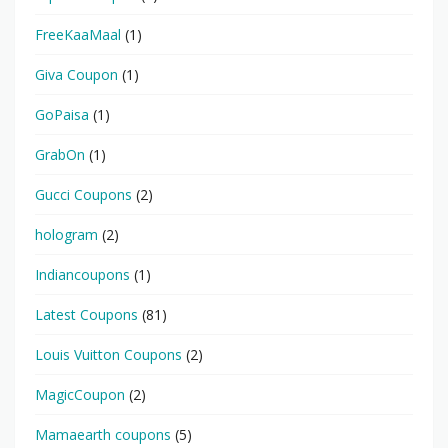
FreeKaaMaal
(1)
Giva Coupon
(1)
GoPaisa
(1)
GrabOn
(1)
Gucci Coupons
(2)
hologram
(2)
Indiancoupons
(1)
Latest Coupons
(81)
Louis Vuitton Coupons
(2)
MagicCoupon
(2)
Mamaearth coupons
(5)