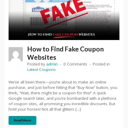
How to Find Fake Coupon
Websites
Posted by
admin
0 Comments
Posted in
Latest Coupons
We’ve all been there—you’re about to make an online
purchase, and just before hitting that “Buy Now” button, you
think, “Wait, there might be a coupon for this!” A quick
Google search later, and you’re bombarded with a plethora
of coupon sites, all promising you incredible discounts. But
hold your horses! Not all that glitters […]
Read More