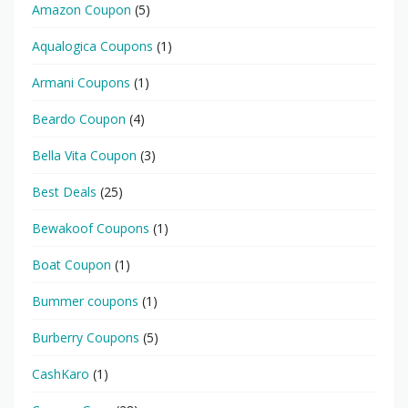
Amazon Coupon
(5)
Aqualogica Coupons
(1)
Armani Coupons
(1)
Beardo Coupon
(4)
Bella Vita Coupon
(3)
Best Deals
(25)
Bewakoof Coupons
(1)
Boat Coupon
(1)
Bummer coupons
(1)
Burberry Coupons
(5)
CashKaro
(1)