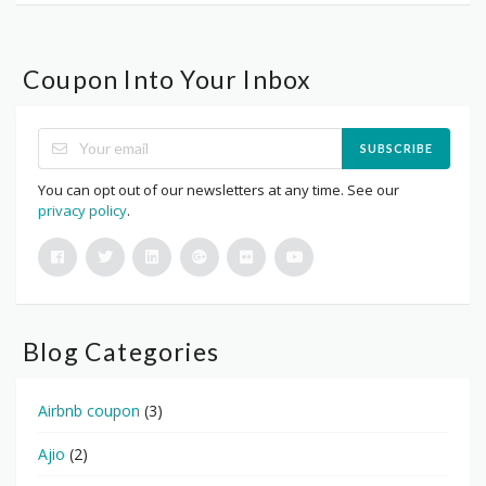
Coupon Into Your Inbox
SUBSCRIBE
You can opt out of our newsletters at any time. See our
privacy policy
.
Blog Categories
Airbnb coupon
(3)
Ajio
(2)