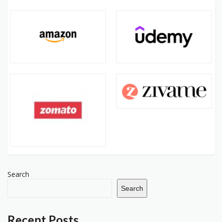
Search
Search
Recent Posts