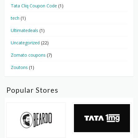
Tata Cliq Coupon Code
(1)
tech
(1)
Ultimatedeals
(1)
Uncategorized
(22)
Zomato coupons
(7)
Zoutons
(1)
Popular Stores