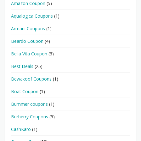
Amazon Coupon
(5)
Aqualogica Coupons
(1)
Armani Coupons
(1)
Beardo Coupon
(4)
Bella Vita Coupon
(3)
Best Deals
(25)
Bewakoof Coupons
(1)
Boat Coupon
(1)
Bummer coupons
(1)
Burberry Coupons
(5)
CashKaro
(1)