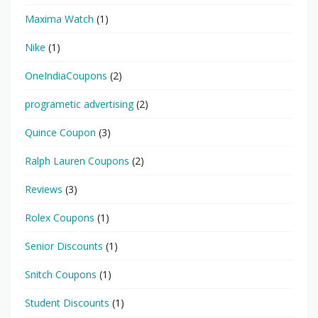
Maxima Watch
(1)
Nike
(1)
OneIndiaCoupons
(2)
programetic advertising
(2)
Quince Coupon
(3)
Ralph Lauren Coupons
(2)
Reviews
(3)
Rolex Coupons
(1)
Senior Discounts
(1)
Snitch Coupons
(1)
Student Discounts
(1)