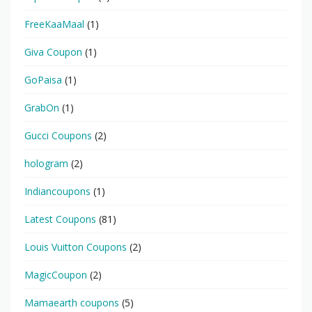
FreeKaaMaal
(1)
Giva Coupon
(1)
GoPaisa
(1)
GrabOn
(1)
Gucci Coupons
(2)
hologram
(2)
Indiancoupons
(1)
Latest Coupons
(81)
Louis Vuitton Coupons
(2)
MagicCoupon
(2)
Mamaearth coupons
(5)