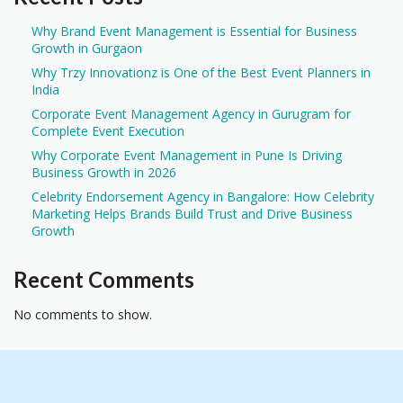
Why Brand Event Management is Essential for Business
Growth in Gurgaon
Why Trzy Innovationz is One of the Best Event Planners in
India
Corporate Event Management Agency in Gurugram for
Complete Event Execution
Why Corporate Event Management in Pune Is Driving
Business Growth in 2026
Celebrity Endorsement Agency in Bangalore: How Celebrity
Marketing Helps Brands Build Trust and Drive Business
Growth
Recent Comments
No comments to show.