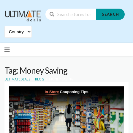
SEARCH
Skip
to
content
Tag: Money Saving
>
>
ULTIMATEDEALS
BLOG
MONEY SAVING