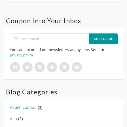
Coupon Into Your Inbox
SUBSCRIBE
You can opt out of our newsletters at any time. See our
privacy policy
.
Blog Categories
Airbnb coupon
(3)
Ajio
(2)