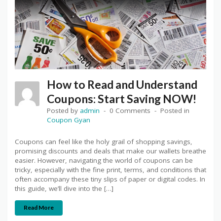
How to Read and Understand
Coupons: Start Saving NOW!
Posted by
admin
0 Comments
Posted in
Coupon Gyan
Coupons can feel like the holy grail of shopping savings,
promising discounts and deals that make our wallets breathe
easier. However, navigating the world of coupons can be
tricky, especially with the fine print, terms, and conditions that
often accompany these tiny slips of paper or digital codes. In
this guide, we’ll dive into the […]
Read More