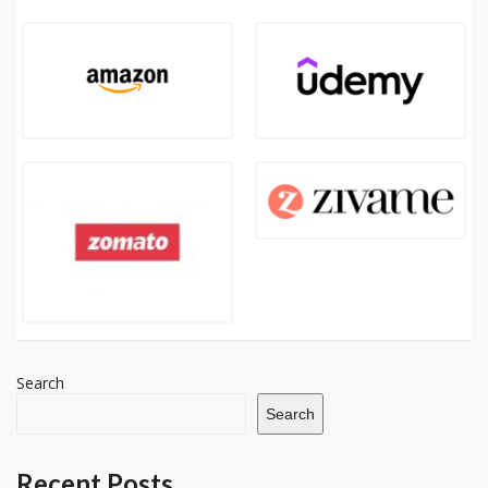
Search
Search
Recent Posts