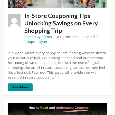
In-Store Couponing Tips:
Unlocking Savings on Every
Shopping Trip
Posted by
admin
0 Comments
Posted in
Coupon Gyan
In a world where every penny counts, finding ways to stretch
your dollar is crucial. Couponing is a tried-and-true method
for cutting down on expenses, but with the rise of digital
shopping, the art of in-store couponing can sometimes feel
like a lost skill. Fear not! This guide will provide you with
essential in-store couponing […]
Read More