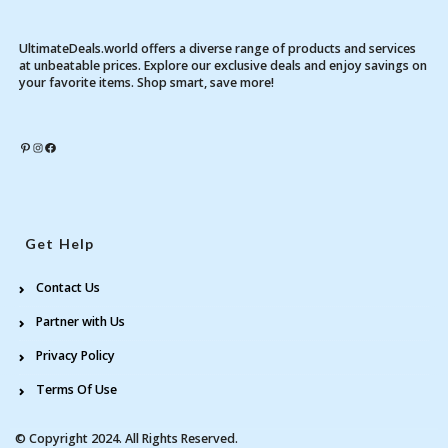
UltimateDeals.world offers a diverse range of products and services
at unbeatable prices. Explore our exclusive deals and enjoy savings on
your favorite items. Shop smart, save more!
Pinterest
Instagram
Facebook
Get Help
Contact Us
Partner with Us
Privacy Policy
Terms Of Use
© Copyright 2024. All Rights Reserved.