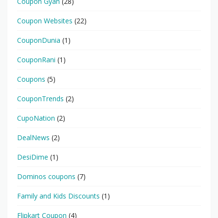
Coupon Gyan
(28)
Coupon Websites
(22)
CouponDunia
(1)
CouponRani
(1)
Coupons
(5)
CouponTrends
(2)
CupoNation
(2)
DealNews
(2)
DesiDime
(1)
Dominos coupons
(7)
Family and Kids Discounts
(1)
Flipkart Coupon
(4)