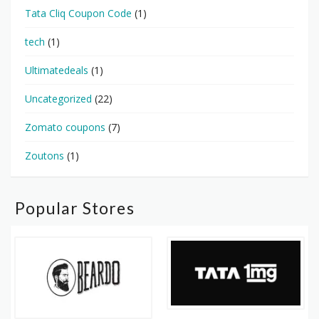
Tata Cliq Coupon Code
(1)
tech
(1)
Ultimatedeals
(1)
Uncategorized
(22)
Zomato coupons
(7)
Zoutons
(1)
Popular Stores