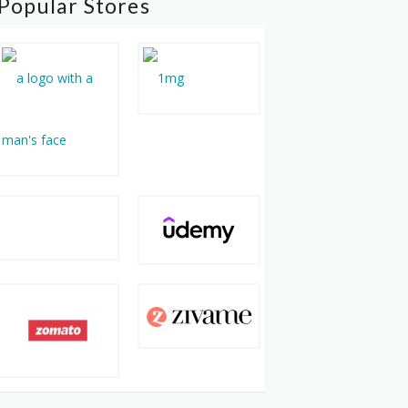
Popular Stores