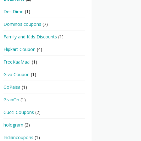
DesiDime
(1)
Dominos coupons
(7)
Family and Kids Discounts
(1)
Flipkart Coupon
(4)
FreeKaaMaal
(1)
Giva Coupon
(1)
GoPaisa
(1)
GrabOn
(1)
Gucci Coupons
(2)
hologram
(2)
Indiancoupons
(1)