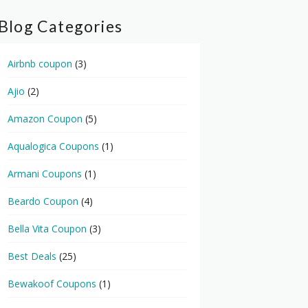
Blog Categories
Airbnb coupon
(3)
Ajio
(2)
Amazon Coupon
(5)
Aqualogica Coupons
(1)
Armani Coupons
(1)
Beardo Coupon
(4)
Bella Vita Coupon
(3)
Best Deals
(25)
Bewakoof Coupons
(1)