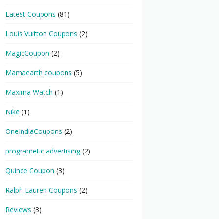
Latest Coupons
(81)
Louis Vuitton Coupons
(2)
MagicCoupon
(2)
Mamaearth coupons
(5)
Maxima Watch
(1)
Nike
(1)
OneIndiaCoupons
(2)
programetic advertising
(2)
Quince Coupon
(3)
Ralph Lauren Coupons
(2)
Reviews
(3)