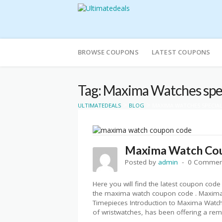
Skip
to
BROWSE COUPONS
LATEST COUPONS
content
Tag: Maxima Watches spec
>
>
ULTIMATEDEALS
BLOG
MAXIMA WATCHES SPECIAL
Maxima Watch Co
Posted by
admin
0 Commen
Here you will find the latest coupon co
the maxima watch coupon code . Maxima
Timepieces Introduction to Maxima Watch
of wristwatches, has been offering a rema