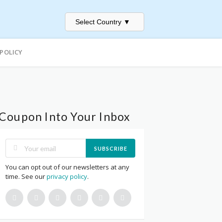
Select Country
▼
 POLICY
Coupon Into Your Inbox
SUBSCRIBE
You can opt out of our newsletters at any
time. See our
privacy policy
.