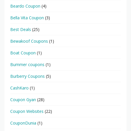
Beardo Coupon
(4)
Bella Vita Coupon
(3)
Best Deals
(25)
Bewakoof Coupons
(1)
Boat Coupon
(1)
Bummer coupons
(1)
Burberry Coupons
(5)
CashKaro
(1)
Coupon Gyan
(28)
Coupon Websites
(22)
CouponDunia
(1)