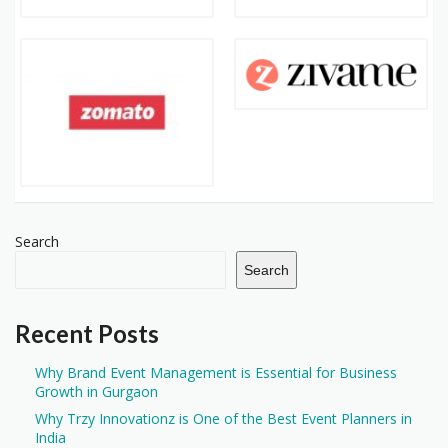
Search
Search
Recent Posts
Why Brand Event Management is Essential for Business
Growth in Gurgaon
Why Trzy Innovationz is One of the Best Event Planners in
India