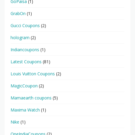
GoPaisa
(1)
GrabOn
(1)
Gucci Coupons
(2)
hologram
(2)
Indiancoupons
(1)
Latest Coupons
(81)
Louis Vuitton Coupons
(2)
MagicCoupon
(2)
Mamaearth coupons
(5)
Maxima Watch
(1)
Nike
(1)
OneIndiaCoupons
(2)