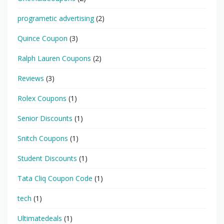
programetic advertising
(2)
Quince Coupon
(3)
Ralph Lauren Coupons
(2)
Reviews
(3)
Rolex Coupons
(1)
Senior Discounts
(1)
Snitch Coupons
(1)
Student Discounts
(1)
Tata Cliq Coupon Code
(1)
tech
(1)
Ultimatedeals
(1)