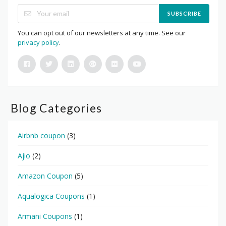
SUBSCRIBE
You can opt out of our newsletters at any time. See our
privacy policy
.
Blog Categories
Airbnb coupon
(3)
Ajio
(2)
Amazon Coupon
(5)
Aqualogica Coupons
(1)
Armani Coupons
(1)