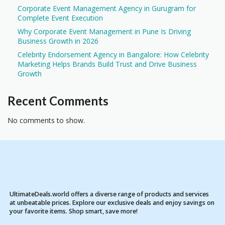
Corporate Event Management Agency in Gurugram for
Complete Event Execution
Why Corporate Event Management in Pune Is Driving
Business Growth in 2026
Celebrity Endorsement Agency in Bangalore: How Celebrity
Marketing Helps Brands Build Trust and Drive Business
Growth
Recent Comments
No comments to show.
UltimateDeals.world offers a diverse range of products and services
at unbeatable prices. Explore our exclusive deals and enjoy savings on
your favorite items. Shop smart, save more!