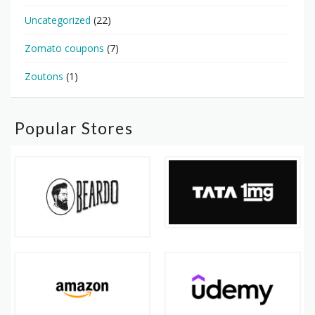
Uncategorized
(22)
Zomato coupons
(7)
Zoutons
(1)
Popular Stores