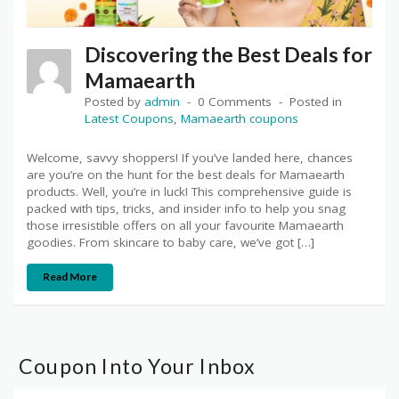
Discovering the Best Deals for
Mamaearth
Posted by
admin
0 Comments
Posted in
Latest Coupons
,
Mamaearth coupons
Welcome, savvy shoppers! If you’ve landed here, chances
are you’re on the hunt for the best deals for Mamaearth
products. Well, you’re in luck! This comprehensive guide is
packed with tips, tricks, and insider info to help you snag
those irresistible offers on all your favourite Mamaearth
goodies. From skincare to baby care, we’ve got […]
Read More
Coupon Into Your Inbox