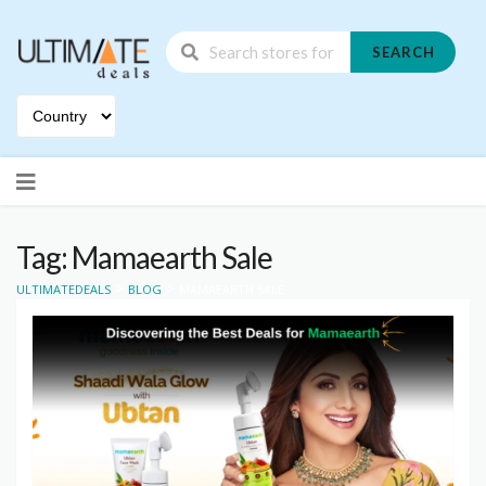
SEARCH
Skip
to
content
Tag: Mamaearth Sale
>
>
ULTIMATEDEALS
BLOG
MAMAEARTH SALE