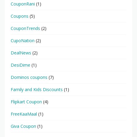
CouponRani
(1)
Coupons
(5)
CouponTrends
(2)
CupoNation
(2)
DealNews
(2)
DesiDime
(1)
Dominos coupons
(7)
Family and Kids Discounts
(1)
Flipkart Coupon
(4)
FreeKaaMaal
(1)
Giva Coupon
(1)