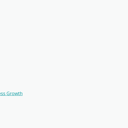
ess Growth