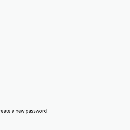
 create a new password.