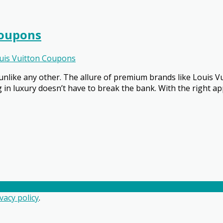
Coupons
uis Vuitton Coupons
nlike any other. The allure of premium brands like Louis V
ng in luxury doesn’t have to break the bank. With the right 
vacy policy
.