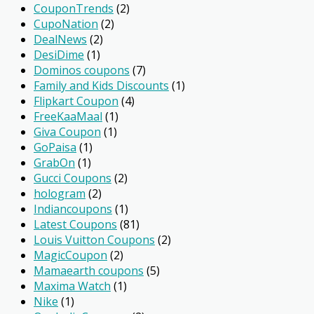
CouponTrends
(2)
CupoNation
(2)
DealNews
(2)
DesiDime
(1)
Dominos coupons
(7)
Family and Kids Discounts
(1)
Flipkart Coupon
(4)
FreeKaaMaal
(1)
Giva Coupon
(1)
GoPaisa
(1)
GrabOn
(1)
Gucci Coupons
(2)
hologram
(2)
Indiancoupons
(1)
Latest Coupons
(81)
Louis Vuitton Coupons
(2)
MagicCoupon
(2)
Mamaearth coupons
(5)
Maxima Watch
(1)
Nike
(1)