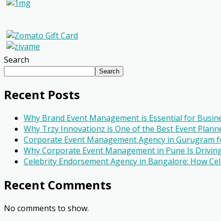
Search
Search
Recent Posts
Why Brand Event Management is Essential for Busin
Why Trzy Innovationz is One of the Best Event Planne
Corporate Event Management Agency in Gurugram fo
Why Corporate Event Management in Pune Is Driving
Celebrity Endorsement Agency in Bangalore: How Cel
Recent Comments
No comments to show.