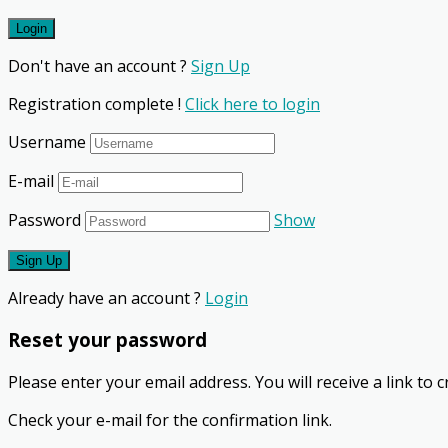
Don't have an account ?
Sign Up
Registration complete !
Click here to login
Username
E-mail
Password
Show
Already have an account ?
Login
Reset your password
Please enter your email address. You will receive a link to
Check your e-mail for the confirmation link.