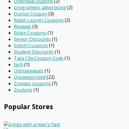
OneIndiaCoupons
(2)
programetic advertising
(2)
Quince Coupon
(3)
Ralph Lauren Coupons
(2)
Reviews
(3)
Rolex Coupons
(1)
Senior Discounts
(1)
Snitch Coupons
(1)
Student Discounts
(1)
Tata Cliq Coupon Code
(1)
tech
(1)
Ultimatedeals
(1)
Uncategorized
(22)
Zomato coupons
(7)
Zoutons
(1)
Popular Stores