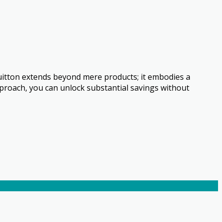
uitton extends beyond mere products; it embodies a
approach, you can unlock substantial savings without