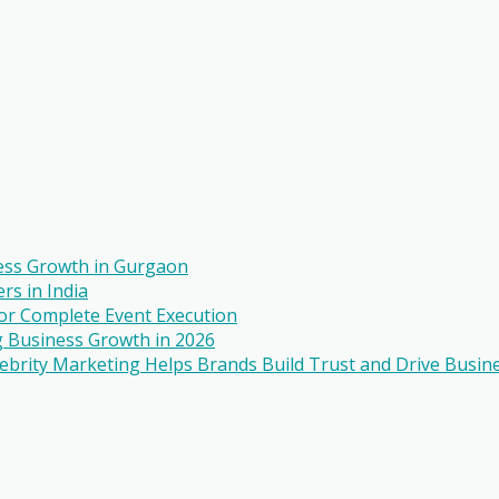
ess Growth in Gurgaon
rs in India
r Complete Event Execution
 Business Growth in 2026
ebrity Marketing Helps Brands Build Trust and Drive Busin