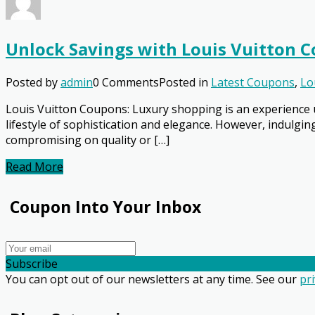
Unlock Savings with Louis Vuitton 
Posted by
admin
0 Comments
Posted in
Latest Coupons
,
Lo
Louis Vuitton Coupons: Luxury shopping is an experience u
lifestyle of sophistication and elegance. However, indulgi
compromising on quality or […]
Read More
Coupon Into Your Inbox
Subscribe
You can opt out of our newsletters at any time. See our
pri