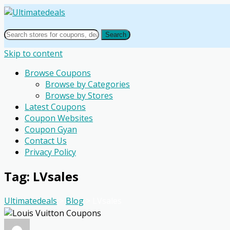
Search
Skip to content
Browse Coupons
Browse by Categories
Browse by Stores
Latest Coupons
Coupon Websites
Coupon Gyan
Contact Us
Privacy Policy
Tag: LVsales
Ultimatedeals
>
Blog
>
LVsales