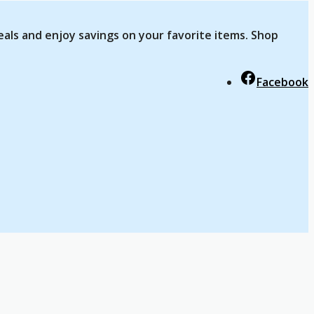
eals and enjoy savings on your favorite items. Shop
Facebook