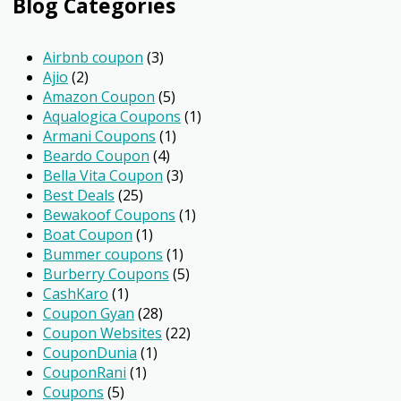
Blog Categories
Airbnb coupon
(3)
Ajio
(2)
Amazon Coupon
(5)
Aqualogica Coupons
(1)
Armani Coupons
(1)
Beardo Coupon
(4)
Bella Vita Coupon
(3)
Best Deals
(25)
Bewakoof Coupons
(1)
Boat Coupon
(1)
Bummer coupons
(1)
Burberry Coupons
(5)
CashKaro
(1)
Coupon Gyan
(28)
Coupon Websites
(22)
CouponDunia
(1)
CouponRani
(1)
Coupons
(5)