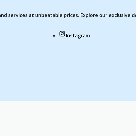
nd services at unbeatable prices. Explore our exclusive d
Instagram