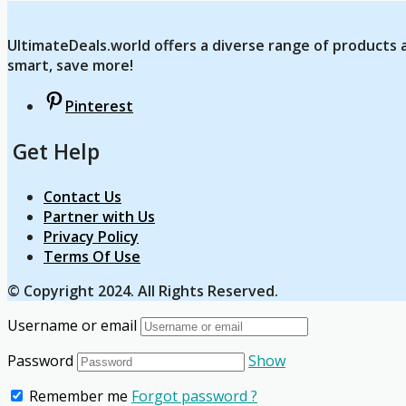
UltimateDeals.world offers a diverse range of products a
smart, save more!
Pinterest
Get Help
Contact Us
Partner with Us
Privacy Policy
Terms Of Use
© Copyright 2024. All Rights Reserved.
Username or email
Password
Show
Remember me
Forgot password ?