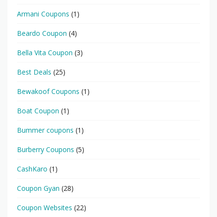
Armani Coupons
(1)
Beardo Coupon
(4)
Bella Vita Coupon
(3)
Best Deals
(25)
Bewakoof Coupons
(1)
Boat Coupon
(1)
Bummer coupons
(1)
Burberry Coupons
(5)
CashKaro
(1)
Coupon Gyan
(28)
Coupon Websites
(22)