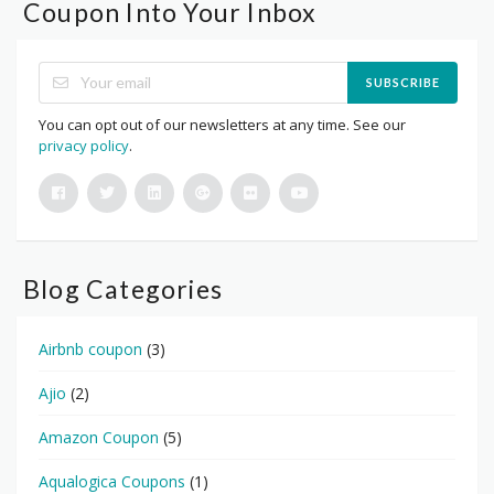
Coupon Into Your Inbox
SUBSCRIBE
You can opt out of our newsletters at any time. See our
privacy policy
.
Blog Categories
Airbnb coupon
(3)
Ajio
(2)
Amazon Coupon
(5)
Aqualogica Coupons
(1)