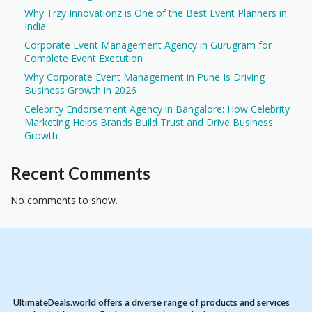
Why Trzy Innovationz is One of the Best Event Planners in
India
Corporate Event Management Agency in Gurugram for
Complete Event Execution
Why Corporate Event Management in Pune Is Driving
Business Growth in 2026
Celebrity Endorsement Agency in Bangalore: How Celebrity
Marketing Helps Brands Build Trust and Drive Business
Growth
Recent Comments
No comments to show.
UltimateDeals.world offers a diverse range of products and services