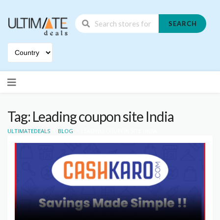
SEARCH
Skip
to
content
Tag: Leading coupon site India
>
>
ULTIMATEDEALS
BLOG
LEADING COUPON SITE INDIA