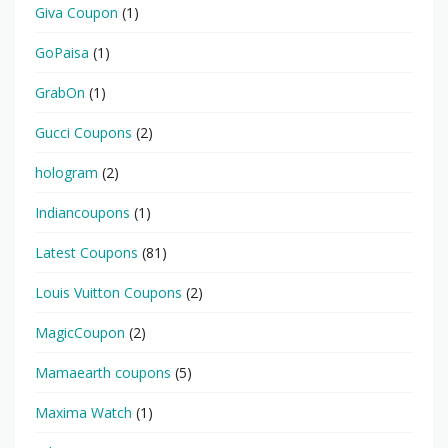
Giva Coupon
(1)
GoPaisa
(1)
GrabOn
(1)
Gucci Coupons
(2)
hologram
(2)
Indiancoupons
(1)
Latest Coupons
(81)
Louis Vuitton Coupons
(2)
MagicCoupon
(2)
Mamaearth coupons
(5)
Maxima Watch
(1)