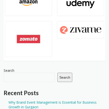
Search
Search
Recent Posts
Why Brand Event Management is Essential for Business
Growth in Gurgaon