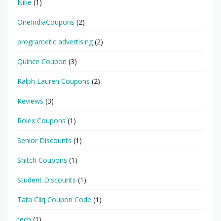
Nike
(1)
OneIndiaCoupons
(2)
programetic advertising
(2)
Quince Coupon
(3)
Ralph Lauren Coupons
(2)
Reviews
(3)
Rolex Coupons
(1)
Senior Discounts
(1)
Snitch Coupons
(1)
Student Discounts
(1)
Tata Cliq Coupon Code
(1)
tech
(1)