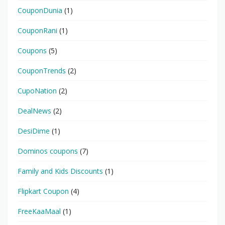
CouponDunia
(1)
CouponRani
(1)
Coupons
(5)
CouponTrends
(2)
CupoNation
(2)
DealNews
(2)
DesiDime
(1)
Dominos coupons
(7)
Family and Kids Discounts
(1)
Flipkart Coupon
(4)
FreeKaaMaal
(1)