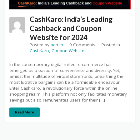
CashKaro: India’s Leading
Cashback and Coupon
Website for 2024
Posted by
admin
0 Comments
Posted in
CashKaro
,
Coupon Websites
In the contemporary digital milieu, e-commerce has
emerged as a bastion of convenience and diversity. Yet,
amidst the multitude of virtual storefronts, unearthing the
most lucrative bargains can be a formidable endeavour.
Enter CashKaro, a revolutionary force within the online
shopping realm. This platform not only facilitates monetary
savings but also remunerates users for their […]
Read More