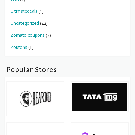
Ultimatedeals
(1)
Uncategorized
(22)
Zomato coupons
(7)
Zoutons
(1)
Popular Stores