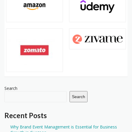
Search
Search
Recent Posts
Why Brand Event Management is Essential for Business