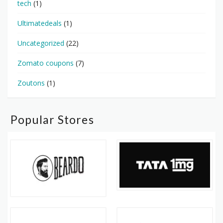
tech
(1)
Ultimatedeals
(1)
Uncategorized
(22)
Zomato coupons
(7)
Zoutons
(1)
Popular Stores