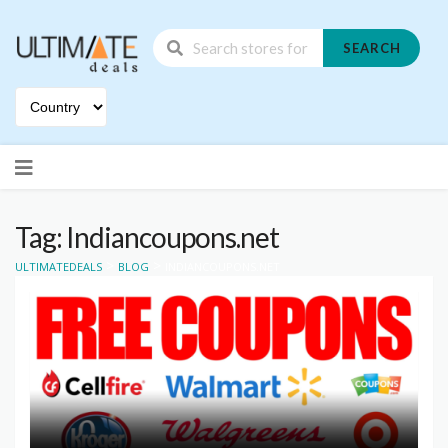
SEARCH
Skip
to
content
Tag: Indiancoupons.net
>
>
ULTIMATEDEALS
BLOG
INDIANCOUPONS.NET