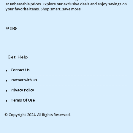
at unbeatable prices. Explore our exclusive deals and enjoy savings on
your favorite items. Shop smart, save more!
Pinterest
Instagram
Facebook
Get Help
Contact Us
Partner with Us
Privacy Policy
Terms Of Use
© Copyright 2024. All Rights Reserved.