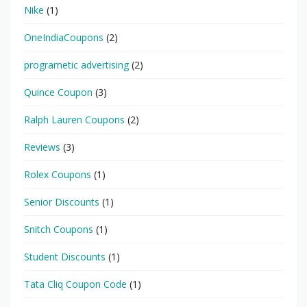
Nike
(1)
OneIndiaCoupons
(2)
programetic advertising
(2)
Quince Coupon
(3)
Ralph Lauren Coupons
(2)
Reviews
(3)
Rolex Coupons
(1)
Senior Discounts
(1)
Snitch Coupons
(1)
Student Discounts
(1)
Tata Cliq Coupon Code
(1)