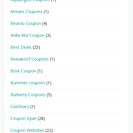
Armani Coupons
(1)
Beardo Coupon
(4)
Bella Vita Coupon
(3)
Best Deals
(25)
Bewakoof Coupons
(1)
Boat Coupon
(1)
Bummer coupons
(1)
Burberry Coupons
(5)
CashKaro
(1)
Coupon Gyan
(28)
Coupon Websites
(22)