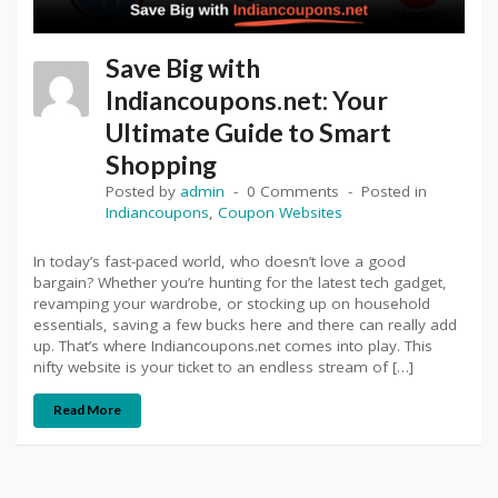
Save Big with
Indiancoupons.net: Your
Ultimate Guide to Smart
Shopping
Posted by
admin
0 Comments
Posted in
Indiancoupons
,
Coupon Websites
In today’s fast-paced world, who doesn’t love a good
bargain? Whether you’re hunting for the latest tech gadget,
revamping your wardrobe, or stocking up on household
essentials, saving a few bucks here and there can really add
up. That’s where Indiancoupons.net comes into play. This
nifty website is your ticket to an endless stream of […]
Read More