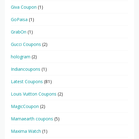
Giva Coupon
(1)
GoPaisa
(1)
GrabOn
(1)
Gucci Coupons
(2)
hologram
(2)
Indiancoupons
(1)
Latest Coupons
(81)
Louis Vuitton Coupons
(2)
MagicCoupon
(2)
Mamaearth coupons
(5)
Maxima Watch
(1)