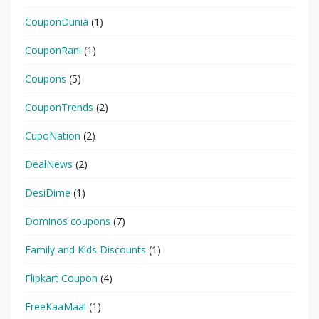
CouponDunia
(1)
CouponRani
(1)
Coupons
(5)
CouponTrends
(2)
CupoNation
(2)
DealNews
(2)
DesiDime
(1)
Dominos coupons
(7)
Family and Kids Discounts
(1)
Flipkart Coupon
(4)
FreeKaaMaal
(1)