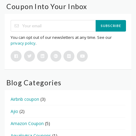
Coupon Into Your Inbox
SUBSCRIBE
You can opt out of our newsletters at any time. See our
privacy policy
.
Blog Categories
Airbnb coupon
(3)
Ajio
(2)
Amazon Coupon
(5)
Aqualogica Coupons
(1)