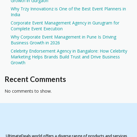
Growth in Gurgaon
Why Trzy Innovationz is One of the Best Event Planners in
India
Corporate Event Management Agency in Gurugram for
Complete Event Execution
Why Corporate Event Management in Pune Is Driving
Business Growth in 2026
Celebrity Endorsement Agency in Bangalore: How Celebrity
Marketing Helps Brands Build Trust and Drive Business
Growth
Recent Comments
No comments to show.
UltimateDeals.world offers a diverse range of products and services