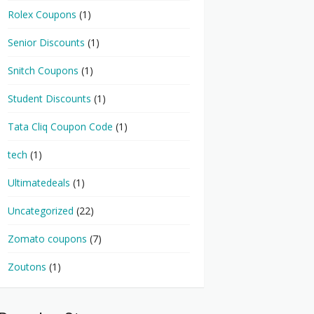
Rolex Coupons
(1)
Senior Discounts
(1)
Snitch Coupons
(1)
Student Discounts
(1)
Tata Cliq Coupon Code
(1)
tech
(1)
Ultimatedeals
(1)
Uncategorized
(22)
Zomato coupons
(7)
Zoutons
(1)