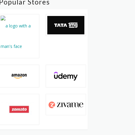
Popular Stores