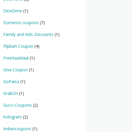
DesiDime
(1)
Dominos coupons
(7)
Family and Kids Discounts
(1)
Flipkart Coupon
(4)
FreeKaaMaal
(1)
Giva Coupon
(1)
GoPaisa
(1)
GrabOn
(1)
Gucci Coupons
(2)
hologram
(2)
Indiancoupons
(1)