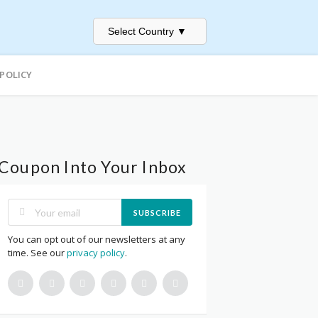
Select Country
▼
 POLICY
Coupon Into Your Inbox
SUBSCRIBE
You can opt out of our newsletters at any
time. See our
privacy policy
.