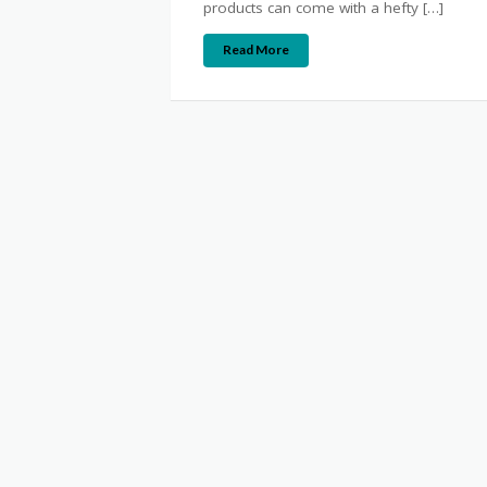
products can come with a hefty […]
Read More