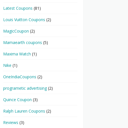
Latest Coupons
(81)
Louis Vuitton Coupons
(2)
MagicCoupon
(2)
Mamaearth coupons
(5)
Maxima Watch
(1)
Nike
(1)
OneIndiaCoupons
(2)
programetic advertising
(2)
Quince Coupon
(3)
Ralph Lauren Coupons
(2)
Reviews
(3)