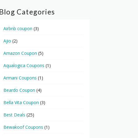
Blog Categories
Airbnb coupon
(3)
Ajio
(2)
Amazon Coupon
(5)
Aqualogica Coupons
(1)
Armani Coupons
(1)
Beardo Coupon
(4)
Bella Vita Coupon
(3)
Best Deals
(25)
Bewakoof Coupons
(1)