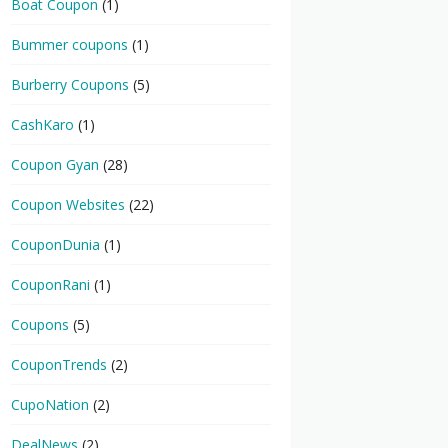
Boat Coupon
(1)
Bummer coupons
(1)
Burberry Coupons
(5)
CashKaro
(1)
Coupon Gyan
(28)
Coupon Websites
(22)
CouponDunia
(1)
CouponRani
(1)
Coupons
(5)
CouponTrends
(2)
CupoNation
(2)
DealNews
(2)