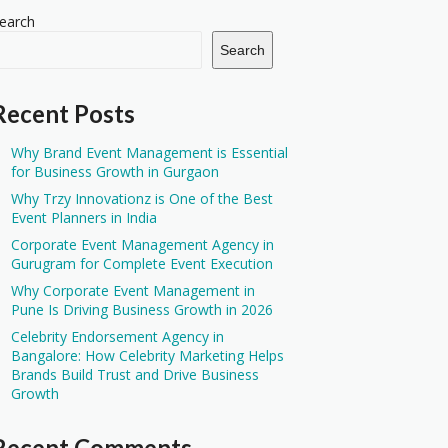
earch
Search
Recent Posts
Why Brand Event Management is Essential
for Business Growth in Gurgaon
Why Trzy Innovationz is One of the Best
Event Planners in India
Corporate Event Management Agency in
Gurugram for Complete Event Execution
Why Corporate Event Management in
Pune Is Driving Business Growth in 2026
Celebrity Endorsement Agency in
Bangalore: How Celebrity Marketing Helps
Brands Build Trust and Drive Business
Growth
Recent Comments