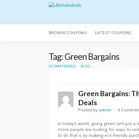
Skip
to
BROWSE COUPONS
LATEST COUPONS
content
Tag: Green Bargains
>
>
ULTIMATEDEALS
BLOG
GREEN BARGAINS
Green Bargains: Th
Deals
Posted by
admin
0 Commen
In today’s world, going green isn’t just a 
more people are looking for ways to redu
to do that is by making eco-friendly pur