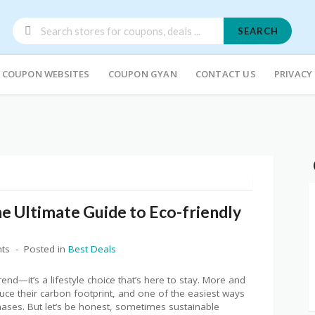
SEARCH
COUPON WEBSITES
COUPON GYAN
CONTACT US
PRIVACY
e Ultimate Guide to Eco-friendly
ts
Posted in
Best Deals
trend—it’s a lifestyle choice that’s here to stay. More and
ce their carbon footprint, and one of the easiest ways
chases. But let’s be honest, sometimes sustainable