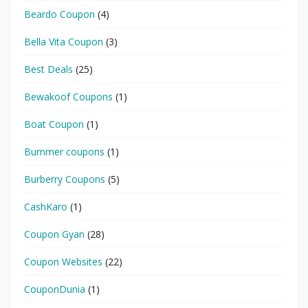
Beardo Coupon
(4)
Bella Vita Coupon
(3)
Best Deals
(25)
Bewakoof Coupons
(1)
Boat Coupon
(1)
Bummer coupons
(1)
Burberry Coupons
(5)
CashKaro
(1)
Coupon Gyan
(28)
Coupon Websites
(22)
CouponDunia
(1)