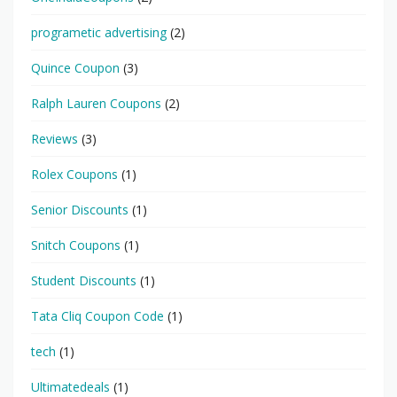
programetic advertising
(2)
Quince Coupon
(3)
Ralph Lauren Coupons
(2)
Reviews
(3)
Rolex Coupons
(1)
Senior Discounts
(1)
Snitch Coupons
(1)
Student Discounts
(1)
Tata Cliq Coupon Code
(1)
tech
(1)
Ultimatedeals
(1)