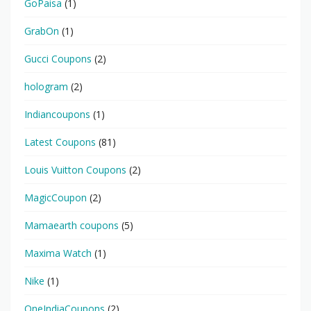
GoPaisa
(1)
GrabOn
(1)
Gucci Coupons
(2)
hologram
(2)
Indiancoupons
(1)
Latest Coupons
(81)
Louis Vuitton Coupons
(2)
MagicCoupon
(2)
Mamaearth coupons
(5)
Maxima Watch
(1)
Nike
(1)
OneIndiaCoupons
(2)