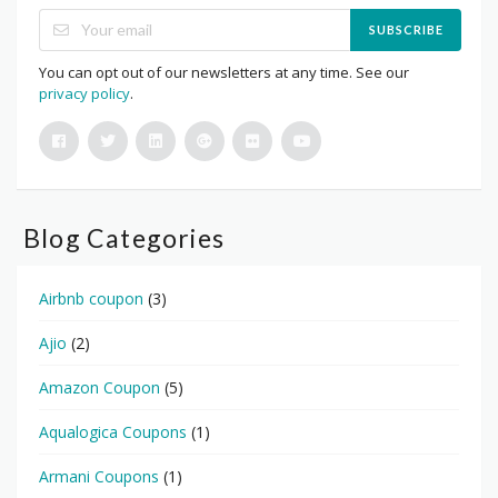
SUBSCRIBE
You can opt out of our newsletters at any time. See our
privacy policy
.
Blog Categories
Airbnb coupon
(3)
Ajio
(2)
Amazon Coupon
(5)
Aqualogica Coupons
(1)
Armani Coupons
(1)