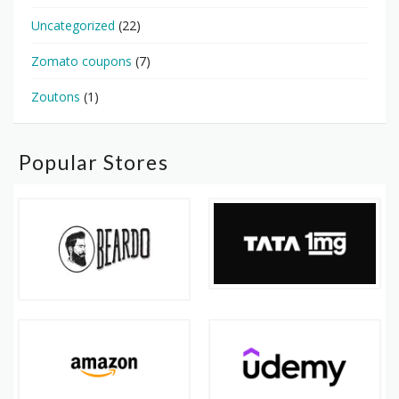
Uncategorized
(22)
Zomato coupons
(7)
Zoutons
(1)
Popular Stores