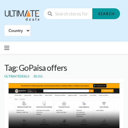
SEARCH
Skip
to
content
Tag: GoPaisa offers
>
>
ULTIMATEDEALS
BLOG
GOPAISA OFFERS