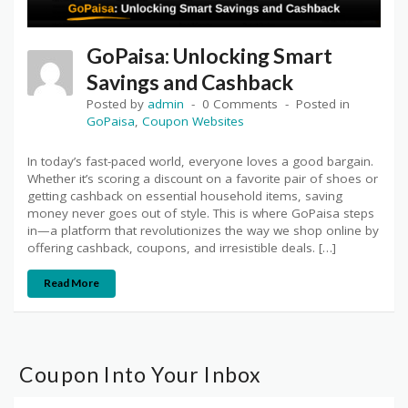
GoPaisa: Unlocking Smart
Savings and Cashback
Posted by
admin
0 Comments
Posted in
GoPaisa
,
Coupon Websites
In today’s fast-paced world, everyone loves a good bargain.
Whether it’s scoring a discount on a favorite pair of shoes or
getting cashback on essential household items, saving
money never goes out of style. This is where GoPaisa steps
in—a platform that revolutionizes the way we shop online by
offering cashback, coupons, and irresistible deals. […]
Read More
Coupon Into Your Inbox