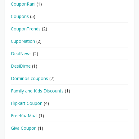
CouponRani
(1)
Coupons
(5)
CouponTrends
(2)
CupoNation
(2)
DealNews
(2)
DesiDime
(1)
Dominos coupons
(7)
Family and Kids Discounts
(1)
Flipkart Coupon
(4)
FreeKaaMaal
(1)
Giva Coupon
(1)