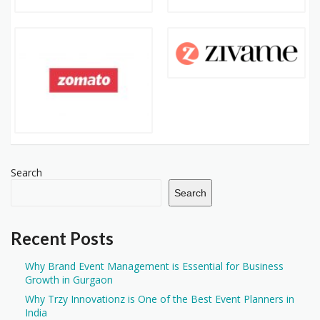
Search
Search
Recent Posts
Why Brand Event Management is Essential for Business
Growth in Gurgaon
Why Trzy Innovationz is One of the Best Event Planners in
India