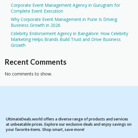
Corporate Event Management Agency in Gurugram for
Complete Event Execution
Why Corporate Event Management in Pune Is Driving
Business Growth in 2026
Celebrity Endorsement Agency in Bangalore: How Celebrity
Marketing Helps Brands Build Trust and Drive Business
Growth
Recent Comments
No comments to show.
UltimateDeals.world offers a diverse range of products and services
at unbeatable prices. Explore our exclusive deals and enjoy savings on
your favorite items. Shop smart, save more!