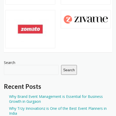
Search
Search
Recent Posts
Why Brand Event Management is Essential for Business
Growth in Gurgaon
Why Trzy Innovationz is One of the Best Event Planners in
India