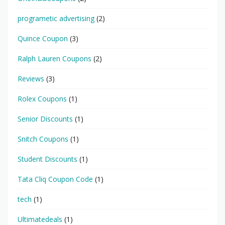
programetic advertising
(2)
Quince Coupon
(3)
Ralph Lauren Coupons
(2)
Reviews
(3)
Rolex Coupons
(1)
Senior Discounts
(1)
Snitch Coupons
(1)
Student Discounts
(1)
Tata Cliq Coupon Code
(1)
tech
(1)
Ultimatedeals
(1)