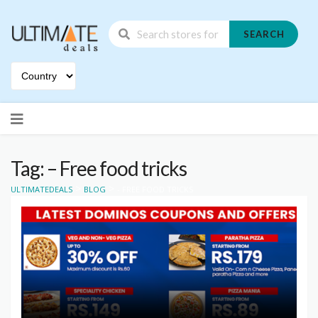
SEARCH
Skip
to
content
Tag: – Free food tricks
>
>
ULTIMATEDEALS
BLOG
- FREE FOOD TRICKS