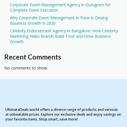
Corporate Event Management Agency in Gurugram for
Complete Event Execution
Why Corporate Event Management in Pune Is Driving
Business Growth in 2026
Celebrity Endorsement Agency in Bangalore: How Celebrity
Marketing Helps Brands Build Trust and Drive Business
Growth
Recent Comments
No comments to show.
UltimateDeals.world offers a diverse range of products and services
at unbeatable prices. Explore our exclusive deals and enjoy savings on
your favorite items. Shop smart, save more!