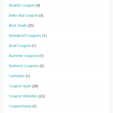
Beardo Coupon
(4)
Bella Vita Coupon
(3)
Best Deals
(25)
Bewakoof Coupons
(1)
Boat Coupon
(1)
Bummer coupons
(1)
Burberry Coupons
(5)
CashKaro
(1)
Coupon Gyan
(28)
Coupon Websites
(22)
CouponDunia
(1)