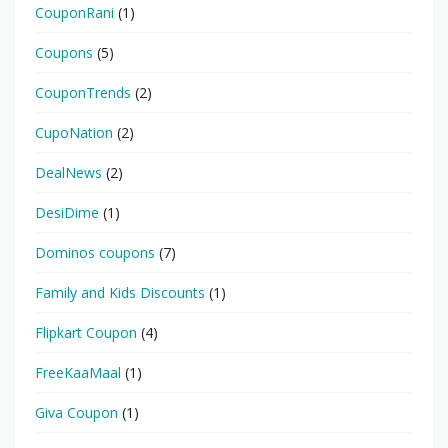
CouponRani
(1)
Coupons
(5)
CouponTrends
(2)
CupoNation
(2)
DealNews
(2)
DesiDime
(1)
Dominos coupons
(7)
Family and Kids Discounts
(1)
Flipkart Coupon
(4)
FreeKaaMaal
(1)
Giva Coupon
(1)