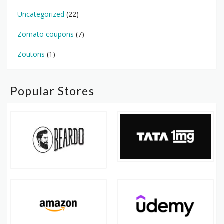
Uncategorized
(22)
Zomato coupons
(7)
Zoutons
(1)
Popular Stores