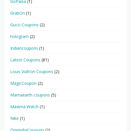
GoPaisa
(1)
GrabOn
(1)
Gucci Coupons
(2)
hologram
(2)
Indiancoupons
(1)
Latest Coupons
(81)
Louis Vuitton Coupons
(2)
MagicCoupon
(2)
Mamaearth coupons
(5)
Maxima Watch
(1)
Nike
(1)
OneIndiaCoupons
(2)