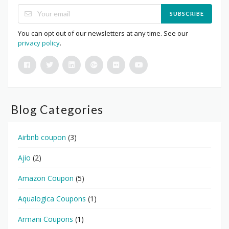
SUBSCRIBE
You can opt out of our newsletters at any time. See our
privacy policy
.
Blog Categories
Airbnb coupon
(3)
Ajio
(2)
Amazon Coupon
(5)
Aqualogica Coupons
(1)
Armani Coupons
(1)