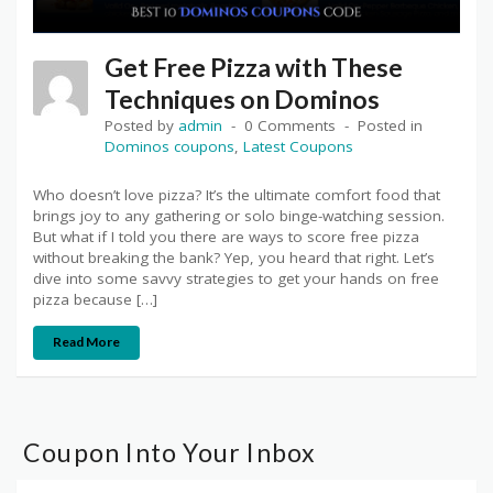
Get Free Pizza with These
Techniques on Dominos
Posted by
admin
0 Comments
Posted in
Dominos coupons
,
Latest Coupons
Who doesn’t love pizza? It’s the ultimate comfort food that
brings joy to any gathering or solo binge-watching session.
But what if I told you there are ways to score free pizza
without breaking the bank? Yep, you heard that right. Let’s
dive into some savvy strategies to get your hands on free
pizza because […]
Read More
Coupon Into Your Inbox