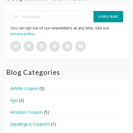
SUBSCRIBE
You can opt out of our newsletters at any time. See our
privacy policy
.
Blog Categories
Airbnb coupon
(3)
Ajio
(2)
Amazon Coupon
(5)
Aqualogica Coupons
(1)