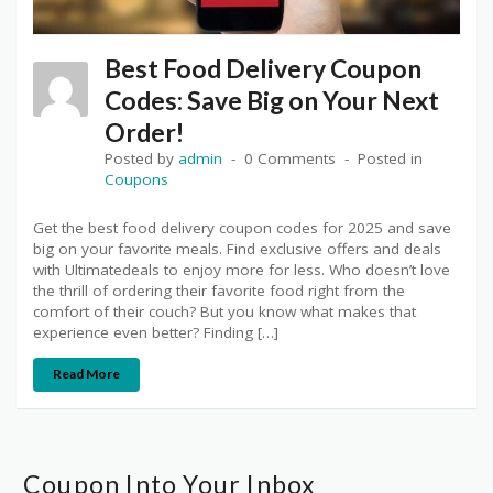
Best Food Delivery Coupon
Codes: Save Big on Your Next
Order!
Posted by
admin
0 Comments
Posted in
Coupons
Get the best food delivery coupon codes for 2025 and save
big on your favorite meals. Find exclusive offers and deals
with Ultimatedeals to enjoy more for less. Who doesn’t love
the thrill of ordering their favorite food right from the
comfort of their couch? But you know what makes that
experience even better? Finding […]
Read More
Coupon Into Your Inbox