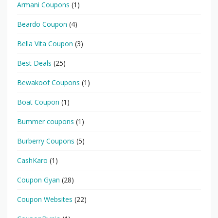
Armani Coupons
(1)
Beardo Coupon
(4)
Bella Vita Coupon
(3)
Best Deals
(25)
Bewakoof Coupons
(1)
Boat Coupon
(1)
Bummer coupons
(1)
Burberry Coupons
(5)
CashKaro
(1)
Coupon Gyan
(28)
Coupon Websites
(22)