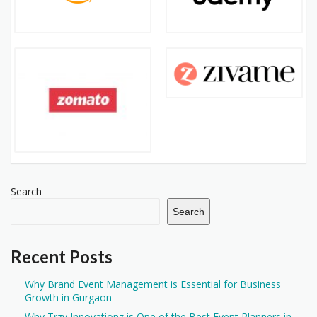
Search
Search
Recent Posts
Why Brand Event Management is Essential for Business
Growth in Gurgaon
Why Trzy Innovationz is One of the Best Event Planners in