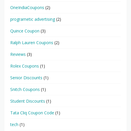
OneIndiaCoupons
(2)
programetic advertising
(2)
Quince Coupon
(3)
Ralph Lauren Coupons
(2)
Reviews
(3)
Rolex Coupons
(1)
Senior Discounts
(1)
Snitch Coupons
(1)
Student Discounts
(1)
Tata Cliq Coupon Code
(1)
tech
(1)