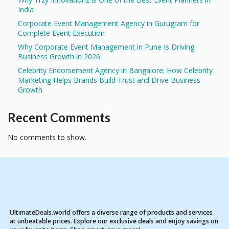
India
Corporate Event Management Agency in Gurugram for
Complete Event Execution
Why Corporate Event Management in Pune Is Driving
Business Growth in 2026
Celebrity Endorsement Agency in Bangalore: How Celebrity
Marketing Helps Brands Build Trust and Drive Business
Growth
Recent Comments
No comments to show.
UltimateDeals.world offers a diverse range of products and services
at unbeatable prices. Explore our exclusive deals and enjoy savings on