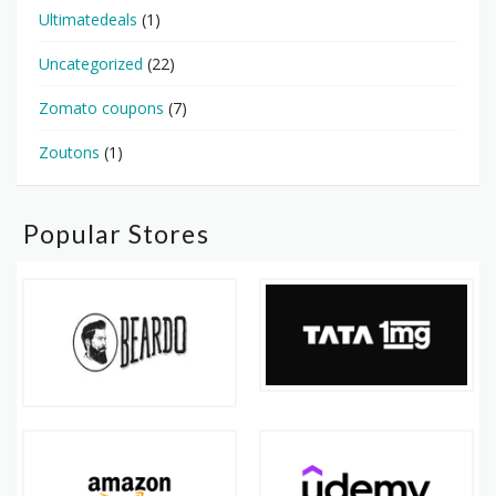
Ultimatedeals
(1)
Uncategorized
(22)
Zomato coupons
(7)
Zoutons
(1)
Popular Stores