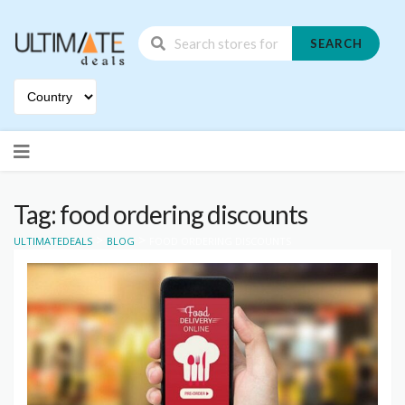
SEARCH
Skip
to
content
Tag: food ordering discounts
>
>
ULTIMATEDEALS
BLOG
FOOD ORDERING DISCOUNTS