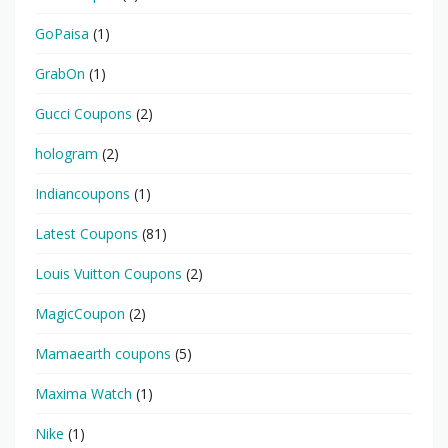
GoPaisa
(1)
GrabOn
(1)
Gucci Coupons
(2)
hologram
(2)
Indiancoupons
(1)
Latest Coupons
(81)
Louis Vuitton Coupons
(2)
MagicCoupon
(2)
Mamaearth coupons
(5)
Maxima Watch
(1)
Nike
(1)