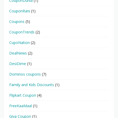
CouponDunia
(1)
CouponRani
(1)
Coupons
(5)
CouponTrends
(2)
CupoNation
(2)
DealNews
(2)
DesiDime
(1)
Dominos coupons
(7)
Family and Kids Discounts
(1)
Flipkart Coupon
(4)
FreeKaaMaal
(1)
Giva Coupon
(1)