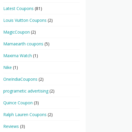
Latest Coupons
(81)
Louis Vuitton Coupons
(2)
MagicCoupon
(2)
Mamaearth coupons
(5)
Maxima Watch
(1)
Nike
(1)
OneIndiaCoupons
(2)
programetic advertising
(2)
Quince Coupon
(3)
Ralph Lauren Coupons
(2)
Reviews
(3)