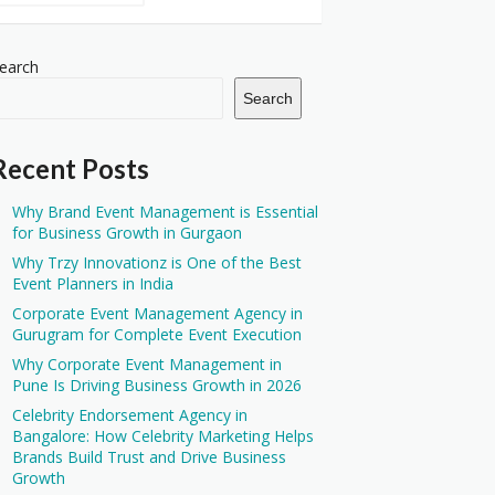
earch
Search
Recent Posts
Why Brand Event Management is Essential
for Business Growth in Gurgaon
Why Trzy Innovationz is One of the Best
Event Planners in India
Corporate Event Management Agency in
Gurugram for Complete Event Execution
Why Corporate Event Management in
Pune Is Driving Business Growth in 2026
Celebrity Endorsement Agency in
Bangalore: How Celebrity Marketing Helps
Brands Build Trust and Drive Business
Growth