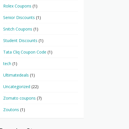
Rolex Coupons
(1)
Senior Discounts
(1)
Snitch Coupons
(1)
Student Discounts
(1)
Tata Cliq Coupon Code
(1)
tech
(1)
Ultimatedeals
(1)
Uncategorized
(22)
Zomato coupons
(7)
Zoutons
(1)