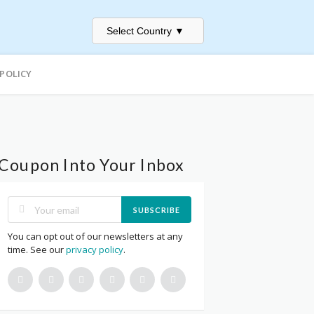
Select Country
▼
 POLICY
Coupon Into Your Inbox
SUBSCRIBE
You can opt out of our newsletters at any
time. See our
privacy policy
.