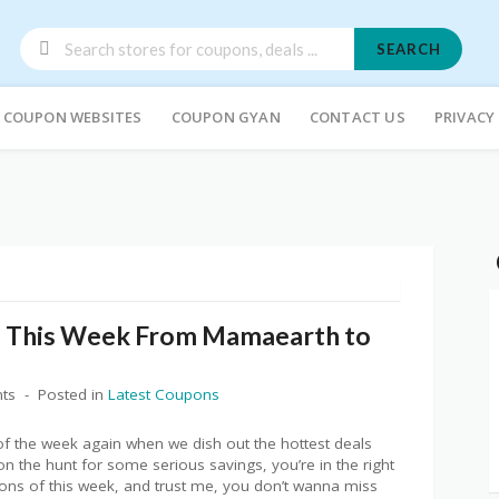
SEARCH
COUPON WEBSITES
COUPON GYAN
CONTACT US
PRIVACY
f This Week From Mamaearth to
ts
Posted in
Latest Coupons
 of the week again when we dish out the hottest deals
on the hunt for some serious savings, you’re in the right
ons of this week, and trust me, you don’t wanna miss