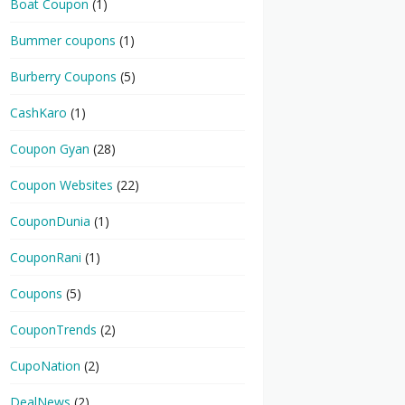
Boat Coupon
(1)
Bummer coupons
(1)
Burberry Coupons
(5)
CashKaro
(1)
Coupon Gyan
(28)
Coupon Websites
(22)
CouponDunia
(1)
CouponRani
(1)
Coupons
(5)
CouponTrends
(2)
CupoNation
(2)
DealNews
(2)