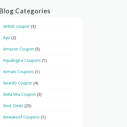
Blog Categories
Airbnb coupon
(3)
Ajio
(2)
Amazon Coupon
(5)
Aqualogica Coupons
(1)
Armani Coupons
(1)
Beardo Coupon
(4)
Bella Vita Coupon
(3)
Best Deals
(25)
Bewakoof Coupons
(1)