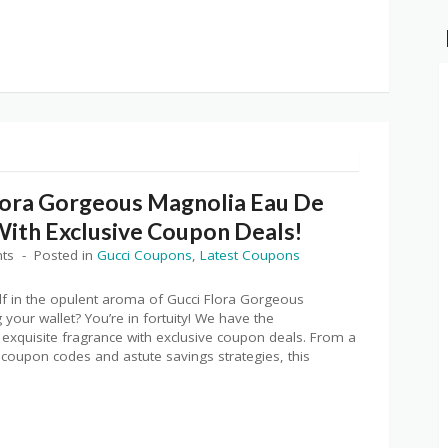
lora Gorgeous Magnolia Eau De
With Exclusive Coupon Deals!
ts
Posted in
Gucci Coupons
,
Latest Coupons
lf in the opulent aroma of Gucci Flora Gorgeous
your wallet? You’re in fortuity! We have the
 exquisite fragrance with exclusive coupon deals. From a
 coupon codes and astute savings strategies, this