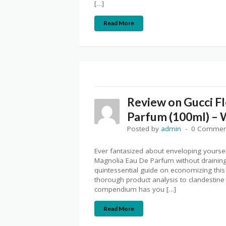
[…]
Read More
Review on Gucci F
Parfum (100ml) – 
Posted by
admin
0 Commen
Ever fantasized about enveloping yourse
Magnolia Eau De Parfum without draining 
quintessential guide on economizing this
thorough product analysis to clandestine
compendium has you […]
Read More