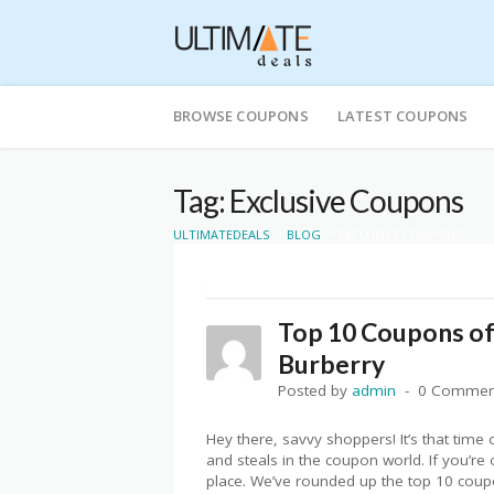
Skip
to
BROWSE COUPONS
LATEST COUPONS
content
Tag: Exclusive Coupons
>
>
ULTIMATEDEALS
BLOG
EXCLUSIVE COUPONS
Top 10 Coupons o
Burberry
Posted by
admin
0 Commen
Hey there, savvy shoppers! It’s that time
and steals in the coupon world. If you’re 
place. We’ve rounded up the top 10 coup