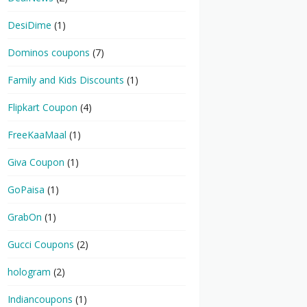
DesiDime
(1)
Dominos coupons
(7)
Family and Kids Discounts
(1)
Flipkart Coupon
(4)
FreeKaaMaal
(1)
Giva Coupon
(1)
GoPaisa
(1)
GrabOn
(1)
Gucci Coupons
(2)
hologram
(2)
Indiancoupons
(1)