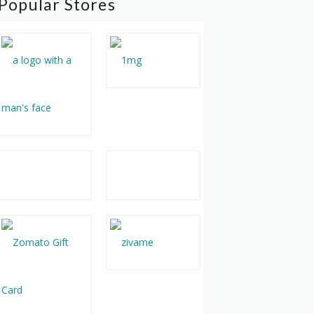
Popular Stores