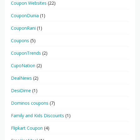
Coupon Websites
(22)
CouponDunia
(1)
CouponRani
(1)
Coupons
(5)
CouponTrends
(2)
CupoNation
(2)
DealNews
(2)
DesiDime
(1)
Dominos coupons
(7)
Family and Kids Discounts
(1)
Flipkart Coupon
(4)