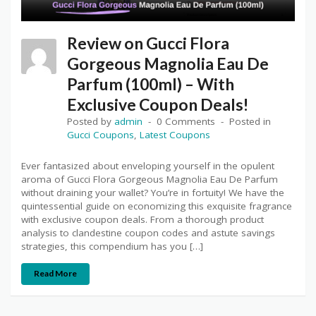
Review on Gucci Flora
Gorgeous Magnolia Eau De
Parfum (100ml) – With
Exclusive Coupon Deals!
Posted by
admin
0 Comments
Posted in
Gucci Coupons
,
Latest Coupons
Ever fantasized about enveloping yourself in the opulent
aroma of Gucci Flora Gorgeous Magnolia Eau De Parfum
without draining your wallet? You’re in fortuity! We have the
quintessential guide on economizing this exquisite fragrance
with exclusive coupon deals. From a thorough product
analysis to clandestine coupon codes and astute savings
strategies, this compendium has you […]
Read More