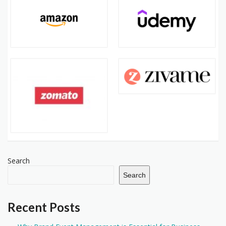
Search
Search
Recent Posts