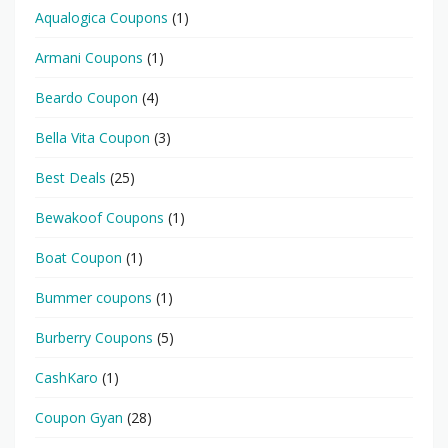
Aqualogica Coupons
(1)
Armani Coupons
(1)
Beardo Coupon
(4)
Bella Vita Coupon
(3)
Best Deals
(25)
Bewakoof Coupons
(1)
Boat Coupon
(1)
Bummer coupons
(1)
Burberry Coupons
(5)
CashKaro
(1)
Coupon Gyan
(28)