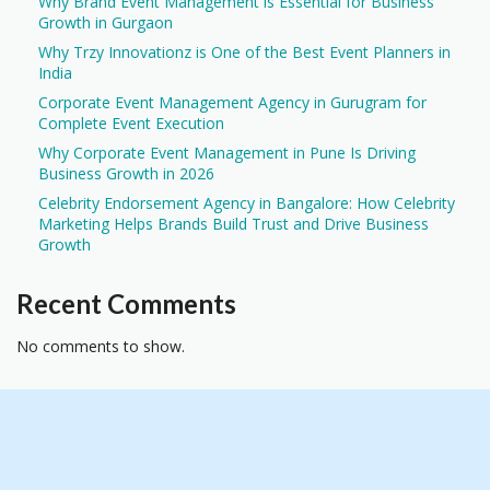
Why Brand Event Management is Essential for Business
Growth in Gurgaon
Why Trzy Innovationz is One of the Best Event Planners in
India
Corporate Event Management Agency in Gurugram for
Complete Event Execution
Why Corporate Event Management in Pune Is Driving
Business Growth in 2026
Celebrity Endorsement Agency in Bangalore: How Celebrity
Marketing Helps Brands Build Trust and Drive Business
Growth
Recent Comments
No comments to show.