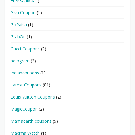
FreeKaaMaal
(1)
Giva Coupon
(1)
GoPaisa
(1)
GrabOn
(1)
Gucci Coupons
(2)
hologram
(2)
Indiancoupons
(1)
Latest Coupons
(81)
Louis Vuitton Coupons
(2)
MagicCoupon
(2)
Mamaearth coupons
(5)
Maxima Watch
(1)