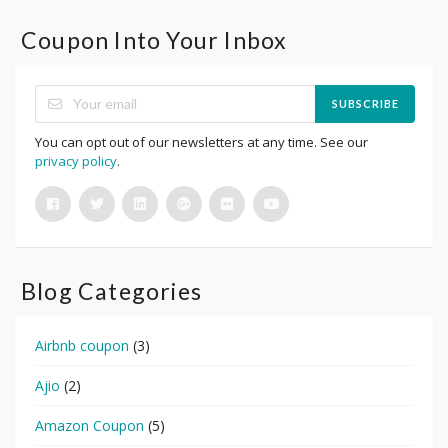
Coupon Into Your Inbox
SUBSCRIBE
You can opt out of our newsletters at any time. See our
privacy policy
.
Blog Categories
Airbnb coupon
(3)
Ajio
(2)
Amazon Coupon
(5)