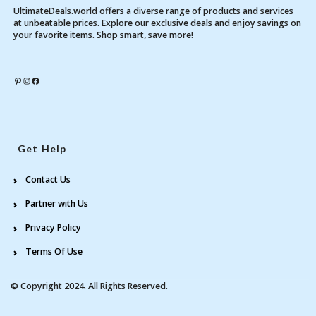
UltimateDeals.world offers a diverse range of products and services
at unbeatable prices. Explore our exclusive deals and enjoy savings on
your favorite items. Shop smart, save more!
Pinterest
Instagram
Facebook
Get Help
Contact Us
Partner with Us
Privacy Policy
Terms Of Use
© Copyright 2024. All Rights Reserved.