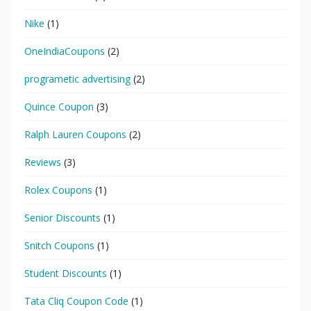
Nike
(1)
OneIndiaCoupons
(2)
programetic advertising
(2)
Quince Coupon
(3)
Ralph Lauren Coupons
(2)
Reviews
(3)
Rolex Coupons
(1)
Senior Discounts
(1)
Snitch Coupons
(1)
Student Discounts
(1)
Tata Cliq Coupon Code
(1)