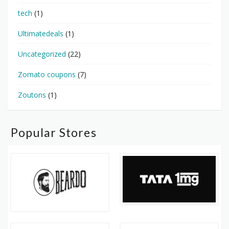
tech
(1)
Ultimatedeals
(1)
Uncategorized
(22)
Zomato coupons
(7)
Zoutons
(1)
Popular Stores