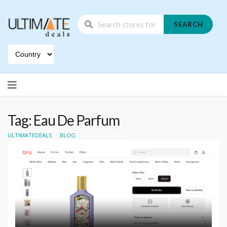
SEARCH
Skip
to
content
Tag: Eau De Parfum
>
>
ULTIMATEDEALS
BLOG
EAU DE PARFUM