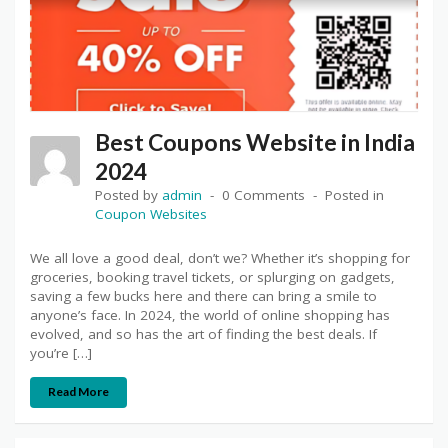
Best Coupons Website in India
2024
Posted by
admin
0 Comments
Posted in
Coupon Websites
We all love a good deal, don’t we? Whether it’s shopping for
groceries, booking travel tickets, or splurging on gadgets,
saving a few bucks here and there can bring a smile to
anyone’s face. In 2024, the world of online shopping has
evolved, and so has the art of finding the best deals. If
you’re […]
Read More