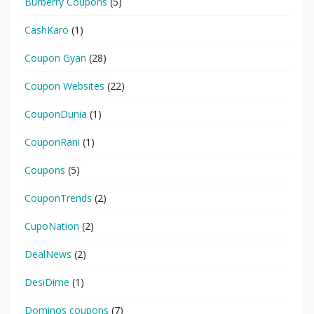
Burberry Coupons
(5)
CashKaro
(1)
Coupon Gyan
(28)
Coupon Websites
(22)
CouponDunia
(1)
CouponRani
(1)
Coupons
(5)
CouponTrends
(2)
CupoNation
(2)
DealNews
(2)
DesiDime
(1)
Dominos coupons
(7)