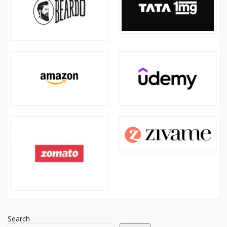
Search