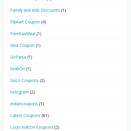
Family and Kids Discounts
(1)
Flipkart Coupon
(4)
FreeKaaMaal
(1)
Giva Coupon
(1)
GoPaisa
(1)
GrabOn
(1)
Gucci Coupons
(2)
hologram
(2)
Indiancoupons
(1)
Latest Coupons
(81)
Louis Vuitton Coupons
(2)