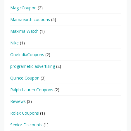
MagicCoupon
(2)
Mamaearth coupons
(5)
Maxima Watch
(1)
Nike
(1)
OneIndiaCoupons
(2)
programetic advertising
(2)
Quince Coupon
(3)
Ralph Lauren Coupons
(2)
Reviews
(3)
Rolex Coupons
(1)
Senior Discounts
(1)