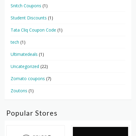
Snitch Coupons
(1)
Student Discounts
(1)
Tata Cliq Coupon Code
(1)
tech
(1)
Ultimatedeals
(1)
Uncategorized
(22)
Zomato coupons
(7)
Zoutons
(1)
Popular Stores