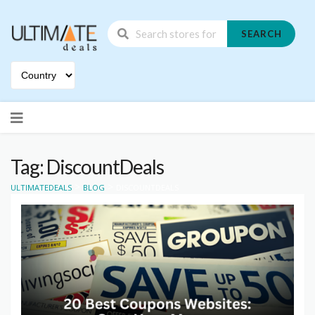
SEARCH
Skip
to
content
Tag: DiscountDeals
>
>
ULTIMATEDEALS
BLOG
DISCOUNTDEALS