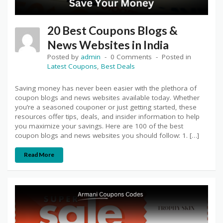
20 Best Coupons Blogs &
News Websites in India
Posted by
admin
0 Comments
Posted in
Latest Coupons
,
Best Deals
Saving money has never been easier with the plethora of
coupon blogs and news websites available today. Whether
you’re a seasoned couponer or just getting started, these
resources offer tips, deals, and insider information to help
you maximize your savings. Here are 100 of the best
coupon blogs and news websites you should follow: 1. […]
Read More