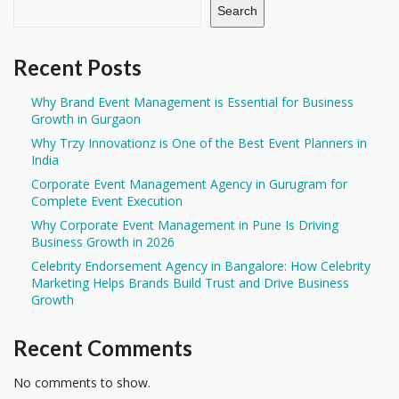
Search
Recent Posts
Why Brand Event Management is Essential for Business
Growth in Gurgaon
Why Trzy Innovationz is One of the Best Event Planners in
India
Corporate Event Management Agency in Gurugram for
Complete Event Execution
Why Corporate Event Management in Pune Is Driving
Business Growth in 2026
Celebrity Endorsement Agency in Bangalore: How Celebrity
Marketing Helps Brands Build Trust and Drive Business
Growth
Recent Comments
No comments to show.