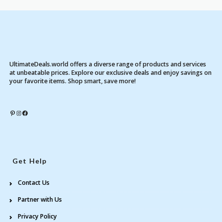
UltimateDeals.world offers a diverse range of products and services
at unbeatable prices. Explore our exclusive deals and enjoy savings on
your favorite items. Shop smart, save more!
Pinterest
Instagram
Facebook
Get Help
Contact Us
Partner with Us
Privacy Policy