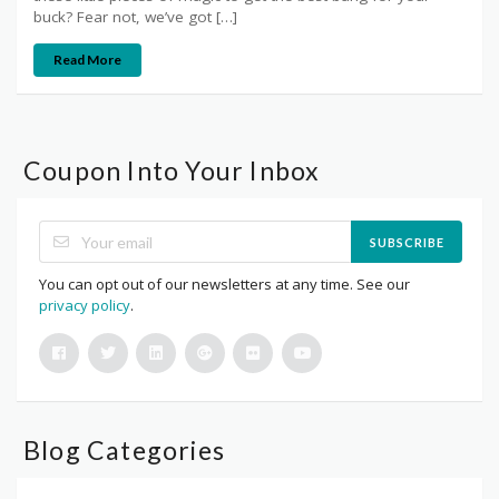
buck? Fear not, we’ve got […]
Read More
Coupon Into Your Inbox
SUBSCRIBE
You can opt out of our newsletters at any time. See our
privacy policy
.
Blog Categories