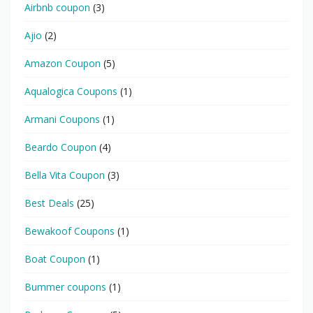
Airbnb coupon
(3)
Ajio
(2)
Amazon Coupon
(5)
Aqualogica Coupons
(1)
Armani Coupons
(1)
Beardo Coupon
(4)
Bella Vita Coupon
(3)
Best Deals
(25)
Bewakoof Coupons
(1)
Boat Coupon
(1)
Bummer coupons
(1)