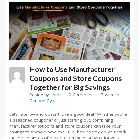
How to Use Manufacturer
Coupons and Store Coupons
Together for Big Savings
Posted by
admin
0 Comments
Posted in
Coupon Gyan
Let’s face it—who doesn’t love a good deal? Whether you’re
a seasoned couponer or just starting out, combining
manufacturer coupons and store coupons can take your
savings to a whole new level. But, how exactly do you stack
these little pieces of magic to get the best bang for your