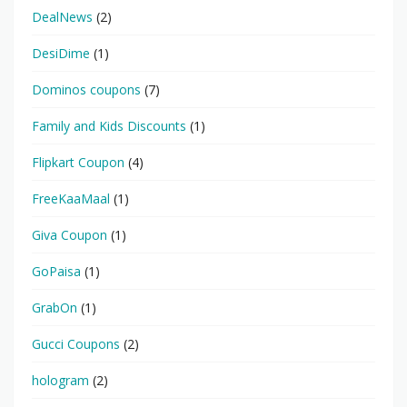
DealNews
(2)
DesiDime
(1)
Dominos coupons
(7)
Family and Kids Discounts
(1)
Flipkart Coupon
(4)
FreeKaaMaal
(1)
Giva Coupon
(1)
GoPaisa
(1)
GrabOn
(1)
Gucci Coupons
(2)
hologram
(2)