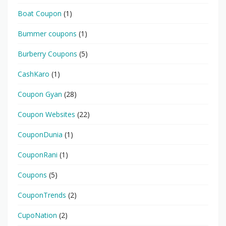
Boat Coupon
(1)
Bummer coupons
(1)
Burberry Coupons
(5)
CashKaro
(1)
Coupon Gyan
(28)
Coupon Websites
(22)
CouponDunia
(1)
CouponRani
(1)
Coupons
(5)
CouponTrends
(2)
CupoNation
(2)