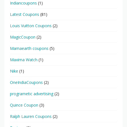
Indiancoupons
(1)
Latest Coupons
(81)
Louis Vuitton Coupons
(2)
MagicCoupon
(2)
Mamaearth coupons
(5)
Maxima Watch
(1)
Nike
(1)
OneIndiaCoupons
(2)
programetic advertising
(2)
Quince Coupon
(3)
Ralph Lauren Coupons
(2)