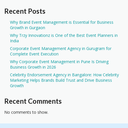
Recent Posts
Why Brand Event Management is Essential for Business
Growth in Gurgaon
Why Trzy Innovationz is One of the Best Event Planners in
India
Corporate Event Management Agency in Gurugram for
Complete Event Execution
Why Corporate Event Management in Pune Is Driving
Business Growth in 2026
Celebrity Endorsement Agency in Bangalore: How Celebrity
Marketing Helps Brands Build Trust and Drive Business
Growth
Recent Comments
No comments to show.