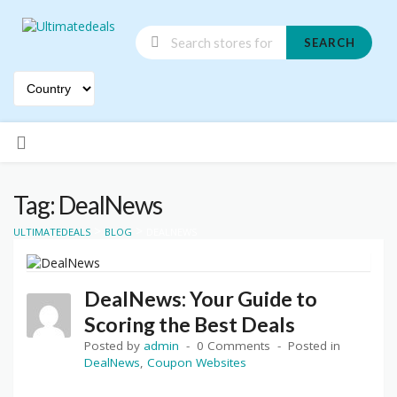
SEARCH
Skip
to
content
Tag: DealNews
>
>
ULTIMATEDEALS
BLOG
DEALNEWS
DealNews: Your Guide to
Scoring the Best Deals
Posted by
admin
0 Comments
Posted in
DealNews
,
Coupon Websites