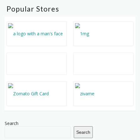
Popular Stores
Search
Search