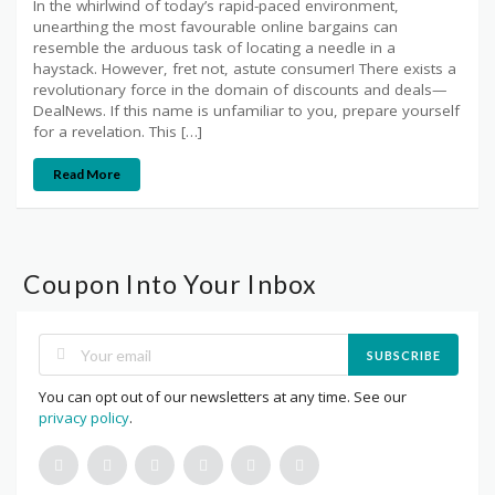
In the whirlwind of today’s rapid-paced environment,
unearthing the most favourable online bargains can
resemble the arduous task of locating a needle in a
haystack. However, fret not, astute consumer! There exists a
revolutionary force in the domain of discounts and deals—
DealNews. If this name is unfamiliar to you, prepare yourself
for a revelation. This […]
Read More
Coupon Into Your Inbox
SUBSCRIBE
You can opt out of our newsletters at any time. See our
privacy policy
.