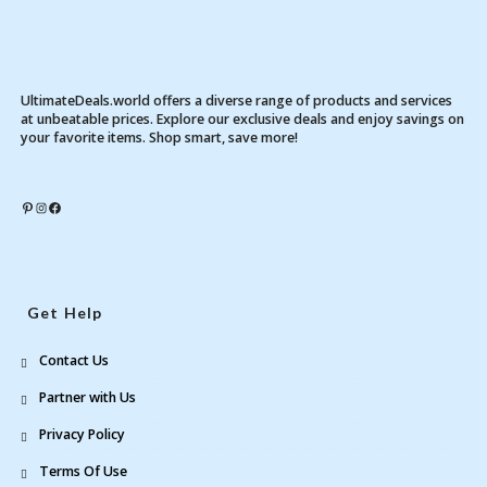
UltimateDeals.world offers a diverse range of products and services
at unbeatable prices. Explore our exclusive deals and enjoy savings on
your favorite items. Shop smart, save more!
Pinterest
Instagram
Facebook
Get Help
Contact Us
Partner with Us
Privacy Policy
Terms Of Use