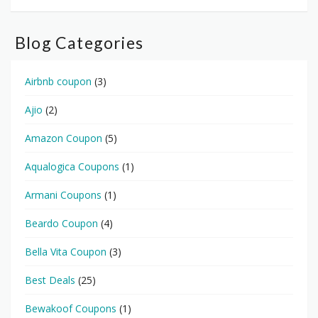
Blog Categories
Airbnb coupon
(3)
Ajio
(2)
Amazon Coupon
(5)
Aqualogica Coupons
(1)
Armani Coupons
(1)
Beardo Coupon
(4)
Bella Vita Coupon
(3)
Best Deals
(25)
Bewakoof Coupons
(1)