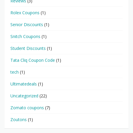
Reviews
(3)
Rolex Coupons
(1)
Senior Discounts
(1)
Snitch Coupons
(1)
Student Discounts
(1)
Tata Cliq Coupon Code
(1)
tech
(1)
Ultimatedeals
(1)
Uncategorized
(22)
Zomato coupons
(7)
Zoutons
(1)