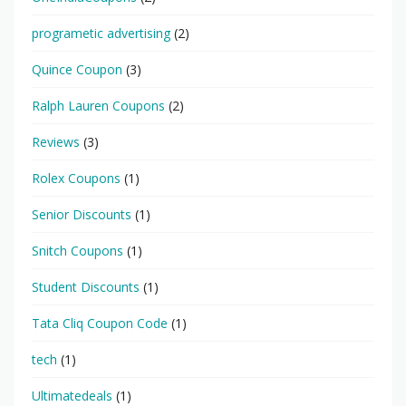
programetic advertising
(2)
Quince Coupon
(3)
Ralph Lauren Coupons
(2)
Reviews
(3)
Rolex Coupons
(1)
Senior Discounts
(1)
Snitch Coupons
(1)
Student Discounts
(1)
Tata Cliq Coupon Code
(1)
tech
(1)
Ultimatedeals
(1)