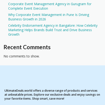
Corporate Event Management Agency in Gurugram for
Complete Event Execution
Why Corporate Event Management in Pune Is Driving
Business Growth in 2026
Celebrity Endorsement Agency in Bangalore: How Celebrity
Marketing Helps Brands Build Trust and Drive Business
Growth
Recent Comments
No comments to show.
UltimateDeals.world offers a diverse range of products and services
at unbeatable prices. Explore our exclusive deals and enjoy savings on
your favorite items. Shop smart, save more!