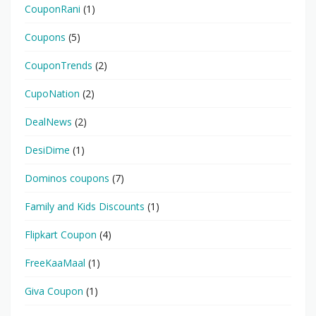
CouponRani
(1)
Coupons
(5)
CouponTrends
(2)
CupoNation
(2)
DealNews
(2)
DesiDime
(1)
Dominos coupons
(7)
Family and Kids Discounts
(1)
Flipkart Coupon
(4)
FreeKaaMaal
(1)
Giva Coupon
(1)