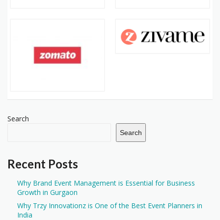
Search
Search
Recent Posts
Why Brand Event Management is Essential for Business
Growth in Gurgaon
Why Trzy Innovationz is One of the Best Event Planners in
India