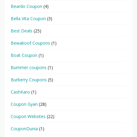
Beardo Coupon
(4)
Bella Vita Coupon
(3)
Best Deals
(25)
Bewakoof Coupons
(1)
Boat Coupon
(1)
Bummer coupons
(1)
Burberry Coupons
(5)
CashKaro
(1)
Coupon Gyan
(28)
Coupon Websites
(22)
CouponDunia
(1)