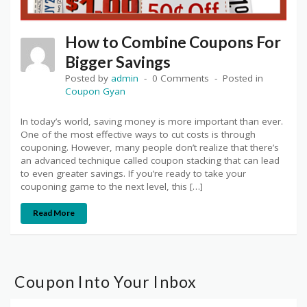
How to Combine Coupons For
Bigger Savings
Posted by
admin
0 Comments
Posted in
Coupon Gyan
In today’s world, saving money is more important than ever.
One of the most effective ways to cut costs is through
couponing. However, many people don’t realize that there’s
an advanced technique called coupon stacking that can lead
to even greater savings. If you’re ready to take your
couponing game to the next level, this […]
Read More
Coupon Into Your Inbox