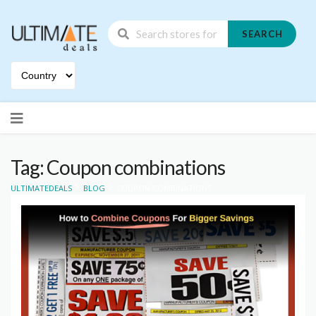
SEARCH
Skip
to
content
Tag: Coupon combinations
>
>
ULTIMATEDEALS
BLOG
COUPON COMBINATIONS