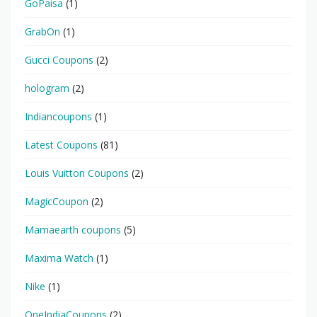
GoPaisa
(1)
GrabOn
(1)
Gucci Coupons
(2)
hologram
(2)
Indiancoupons
(1)
Latest Coupons
(81)
Louis Vuitton Coupons
(2)
MagicCoupon
(2)
Mamaearth coupons
(5)
Maxima Watch
(1)
Nike
(1)
OneIndiaCoupons
(2)