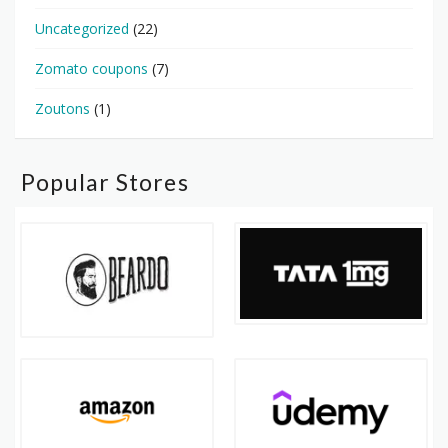
Uncategorized
(22)
Zomato coupons
(7)
Zoutons
(1)
Popular Stores