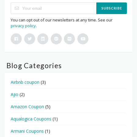
SUBSCRIBE
You can opt out of our newsletters at any time. See our
privacy policy
.
Blog Categories
Airbnb coupon
(3)
Ajio
(2)
Amazon Coupon
(5)
Aqualogica Coupons
(1)
Armani Coupons
(1)