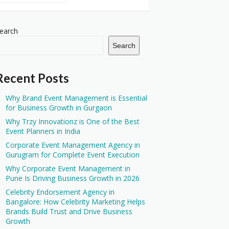
earch
Search
Recent Posts
Why Brand Event Management is Essential
for Business Growth in Gurgaon
Why Trzy Innovationz is One of the Best
Event Planners in India
Corporate Event Management Agency in
Gurugram for Complete Event Execution
Why Corporate Event Management in
Pune Is Driving Business Growth in 2026
Celebrity Endorsement Agency in
Bangalore: How Celebrity Marketing Helps
Brands Build Trust and Drive Business
Growth