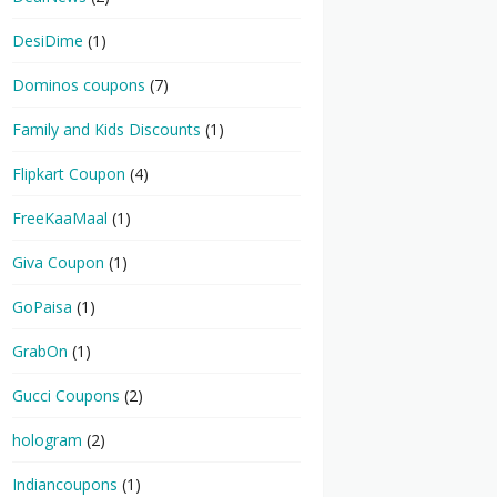
DesiDime
(1)
Dominos coupons
(7)
Family and Kids Discounts
(1)
Flipkart Coupon
(4)
FreeKaaMaal
(1)
Giva Coupon
(1)
GoPaisa
(1)
GrabOn
(1)
Gucci Coupons
(2)
hologram
(2)
Indiancoupons
(1)