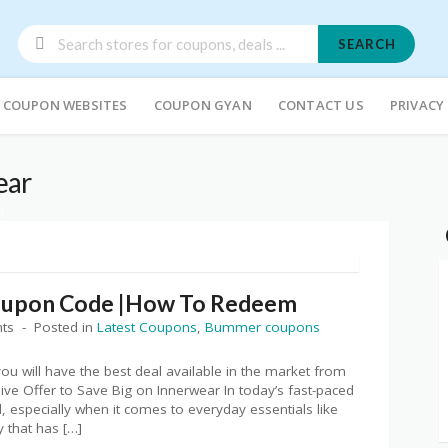
SEARCH
COUPON WEBSITES
COUPON GYAN
CONTACT US
PRIVACY
ear
R
oupon Code |How To Redeem
ts
Posted in
Latest Coupons
,
Bummer coupons
ou will have the best deal available in the market from
e Offer to Save Big on Innerwear In today’s fast-paced
, especially when it comes to everyday essentials like
that has […]