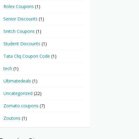
Rolex Coupons
(1)
Senior Discounts
(1)
Snitch Coupons
(1)
Student Discounts
(1)
Tata Cliq Coupon Code
(1)
tech
(1)
Ultimatedeals
(1)
Uncategorized
(22)
Zomato coupons
(7)
Zoutons
(1)