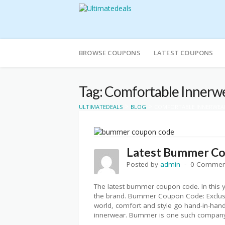
Skip
to
BROWSE COUPONS
LATEST COUPONS
content
Tag: Comfortable Innerw
>
>
ULTIMATEDEALS
BLOG
COMFORTABLE INNERWEA
Latest Bummer C
Posted by
admin
0 Commen
The latest bummer coupon code. In this y
the brand. Bummer Coupon Code: Exclusiv
world, comfort and style go hand-in-hand
innerwear. Bummer is one such company 