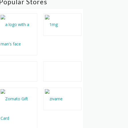
Popular Stores