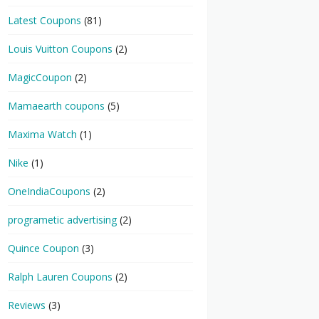
Latest Coupons
(81)
Louis Vuitton Coupons
(2)
MagicCoupon
(2)
Mamaearth coupons
(5)
Maxima Watch
(1)
Nike
(1)
OneIndiaCoupons
(2)
programetic advertising
(2)
Quince Coupon
(3)
Ralph Lauren Coupons
(2)
Reviews
(3)