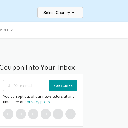
Select Country
▼
 POLICY
Coupon Into Your Inbox
SUBSCRIBE
You can opt out of our newsletters at any
time. See our
privacy policy
.