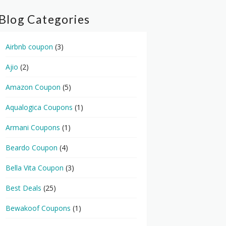
Blog Categories
Airbnb coupon
(3)
Ajio
(2)
Amazon Coupon
(5)
Aqualogica Coupons
(1)
Armani Coupons
(1)
Beardo Coupon
(4)
Bella Vita Coupon
(3)
Best Deals
(25)
Bewakoof Coupons
(1)