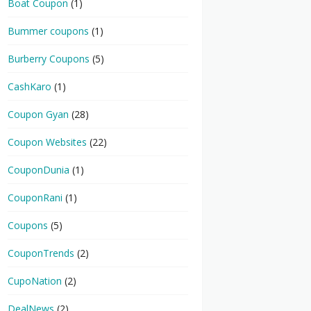
Boat Coupon
(1)
Bummer coupons
(1)
Burberry Coupons
(5)
CashKaro
(1)
Coupon Gyan
(28)
Coupon Websites
(22)
CouponDunia
(1)
CouponRani
(1)
Coupons
(5)
CouponTrends
(2)
CupoNation
(2)
DealNews
(2)