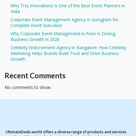
Why Trzy Innovationz is One of the Best Event Planners in
India
Corporate Event Management Agency in Gurugram for
Complete Event Execution
Why Corporate Event Management in Pune Is Driving
Business Growth in 2026
Celebrity Endorsement Agency in Bangalore: How Celebrity
Marketing Helps Brands Build Trust and Drive Business
Growth
Recent Comments
No comments to show.
UltimateDeals.world offers a diverse range of products and services