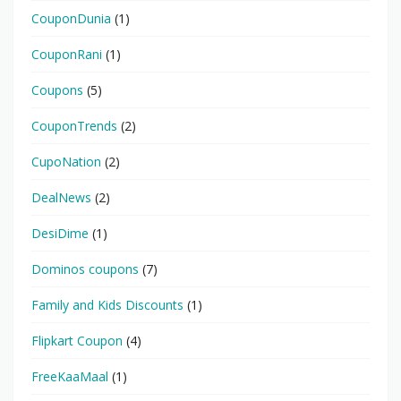
CouponDunia
(1)
CouponRani
(1)
Coupons
(5)
CouponTrends
(2)
CupoNation
(2)
DealNews
(2)
DesiDime
(1)
Dominos coupons
(7)
Family and Kids Discounts
(1)
Flipkart Coupon
(4)
FreeKaaMaal
(1)