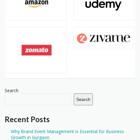
Search
Search
Recent Posts
Why Brand Event Management is Essential for Business
Growth in Gurgaon