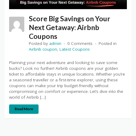
Score Big Savings on Your
Next Getaway: Airbnb
Coupons
Posted by
admin
0 Comments
Posted in
Airbnb coupon
,
Latest Coupons
Planning your next adventure and looking to save some
bucks? Look no further! Airbnb coupons are your golden
ticket to affordable stays in unique locations. Whether you’re
a seasoned traveller or a first-time explorer, using these
coupons can make your trip budget-friendly without
compromising on comfort or experience. Let’s dive into the
world of Airbnb […]
Read More