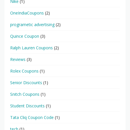
Nike
(1)
OneIndiaCoupons
(2)
programetic advertising
(2)
Quince Coupon
(3)
Ralph Lauren Coupons
(2)
Reviews
(3)
Rolex Coupons
(1)
Senior Discounts
(1)
Snitch Coupons
(1)
Student Discounts
(1)
Tata Cliq Coupon Code
(1)
tech
(1)