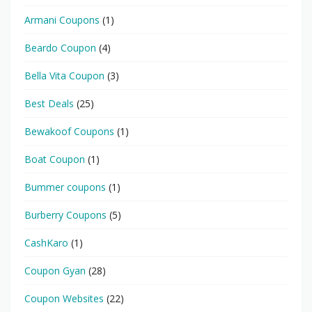
Armani Coupons
(1)
Beardo Coupon
(4)
Bella Vita Coupon
(3)
Best Deals
(25)
Bewakoof Coupons
(1)
Boat Coupon
(1)
Bummer coupons
(1)
Burberry Coupons
(5)
CashKaro
(1)
Coupon Gyan
(28)
Coupon Websites
(22)