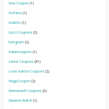
Giva Coupon
(1)
GoPaisa
(1)
GrabOn
(1)
Gucci Coupons
(2)
hologram
(2)
Indiancoupons
(1)
Latest Coupons
(81)
Louis Vuitton Coupons
(2)
MagicCoupon
(2)
Mamaearth coupons
(5)
Maxima Watch
(1)