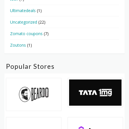
Ultimatedeals
(1)
Uncategorized
(22)
Zomato coupons
(7)
Zoutons
(1)
Popular Stores