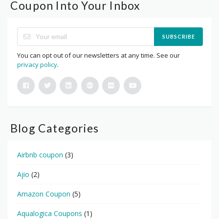
Coupon Into Your Inbox
SUBSCRIBE
You can opt out of our newsletters at any time. See our
privacy policy
.
Blog Categories
Airbnb coupon
(3)
Ajio
(2)
Amazon Coupon
(5)
Aqualogica Coupons
(1)