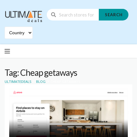
SEARCH
Skip
to
content
Tag: Cheap getaways
>
>
ULTIMATEDEALS
BLOG
CHEAP GETAWAYS