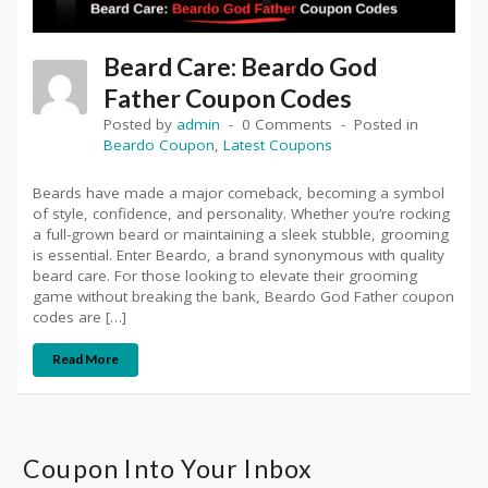
Beard Care: Beardo God
Father Coupon Codes
Posted by
admin
0 Comments
Posted in
Beardo Coupon
,
Latest Coupons
Beards have made a major comeback, becoming a symbol
of style, confidence, and personality. Whether you’re rocking
a full-grown beard or maintaining a sleek stubble, grooming
is essential. Enter Beardo, a brand synonymous with quality
beard care. For those looking to elevate their grooming
game without breaking the bank, Beardo God Father coupon
codes are […]
Read More
Coupon Into Your Inbox