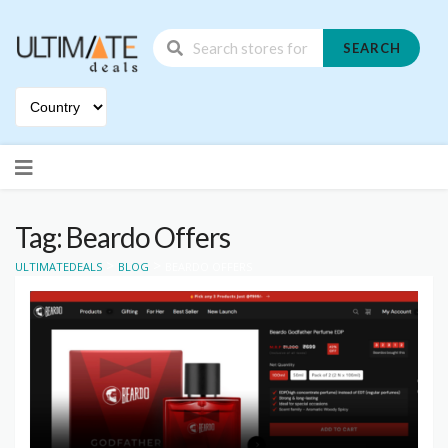
SEARCH
Skip
to
content
Tag: Beardo Offers
>
>
ULTIMATEDEALS
BLOG
BEARDO OFFERS