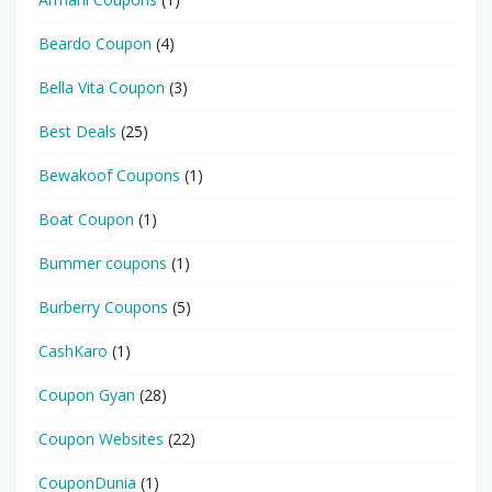
Beardo Coupon
(4)
Bella Vita Coupon
(3)
Best Deals
(25)
Bewakoof Coupons
(1)
Boat Coupon
(1)
Bummer coupons
(1)
Burberry Coupons
(5)
CashKaro
(1)
Coupon Gyan
(28)
Coupon Websites
(22)
CouponDunia
(1)