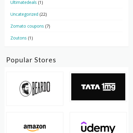
Ultimatedeals
(1)
Uncategorized
(22)
Zomato coupons
(7)
Zoutons
(1)
Popular Stores