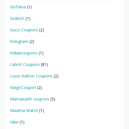
GoPaisa
(1)
GrabOn
(1)
Gucci Coupons
(2)
hologram
(2)
Indiancoupons
(1)
Latest Coupons
(81)
Louis Vuitton Coupons
(2)
MagicCoupon
(2)
Mamaearth coupons
(5)
Maxima Watch
(1)
Nike
(1)