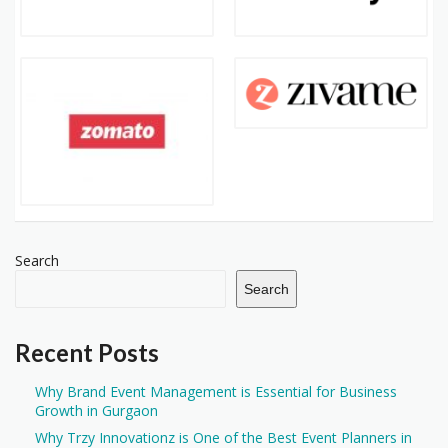
Search
Search
Recent Posts
Why Brand Event Management is Essential for Business
Growth in Gurgaon
Why Trzy Innovationz is One of the Best Event Planners in