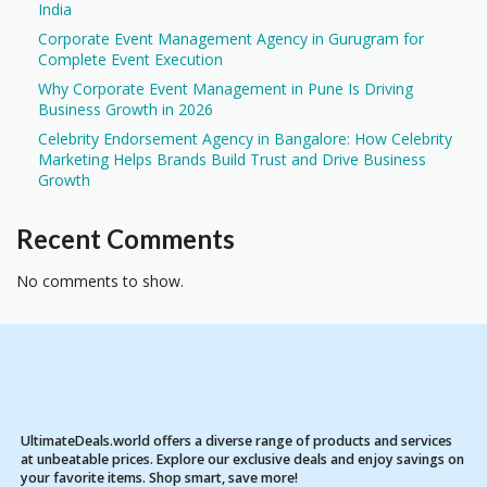
India
Corporate Event Management Agency in Gurugram for
Complete Event Execution
Why Corporate Event Management in Pune Is Driving
Business Growth in 2026
Celebrity Endorsement Agency in Bangalore: How Celebrity
Marketing Helps Brands Build Trust and Drive Business
Growth
Recent Comments
No comments to show.
UltimateDeals.world offers a diverse range of products and services
at unbeatable prices. Explore our exclusive deals and enjoy savings on
your favorite items. Shop smart, save more!