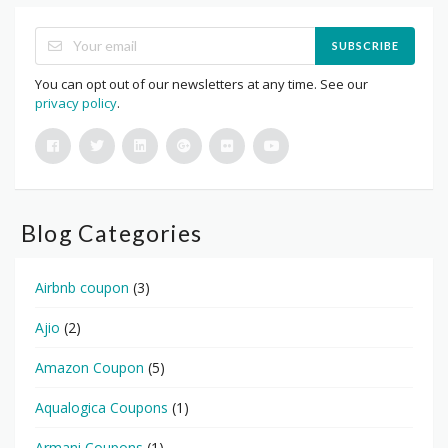
SUBSCRIBE
You can opt out of our newsletters at any time. See our
privacy policy
.
Blog Categories
Airbnb coupon
(3)
Ajio
(2)
Amazon Coupon
(5)
Aqualogica Coupons
(1)
Armani Coupons
(1)