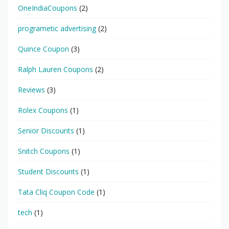
OneIndiaCoupons
(2)
programetic advertising
(2)
Quince Coupon
(3)
Ralph Lauren Coupons
(2)
Reviews
(3)
Rolex Coupons
(1)
Senior Discounts
(1)
Snitch Coupons
(1)
Student Discounts
(1)
Tata Cliq Coupon Code
(1)
tech
(1)