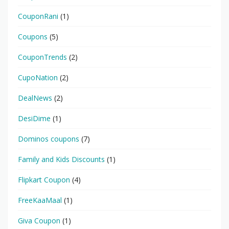
CouponRani
(1)
Coupons
(5)
CouponTrends
(2)
CupoNation
(2)
DealNews
(2)
DesiDime
(1)
Dominos coupons
(7)
Family and Kids Discounts
(1)
Flipkart Coupon
(4)
FreeKaaMaal
(1)
Giva Coupon
(1)