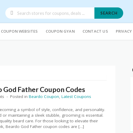
SEARCH
COUPON WEBSITES
COUPON GYAN
CONTACT US
PRIVACY
o God Father Coupon Codes
ts
Posted in
Beardo Coupon
,
Latest Coupons
oming a symbol of style, confidence, and personality.
 or maintaining a sleek stubble, grooming is essential.
ality beard care. For those looking to elevate their
nk, Beardo God Father coupon codes are […]