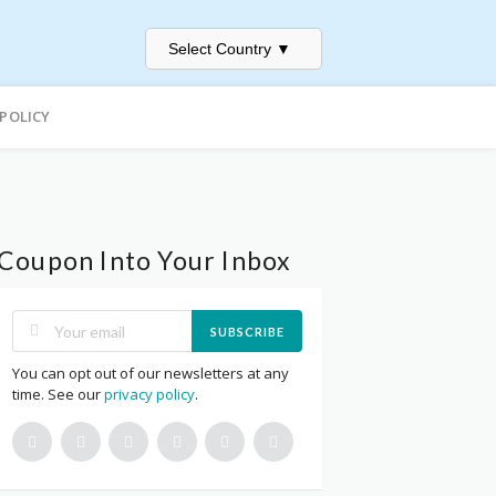
Select Country
▼
 POLICY
Coupon Into Your Inbox
SUBSCRIBE
You can opt out of our newsletters at any
time. See our
privacy policy
.