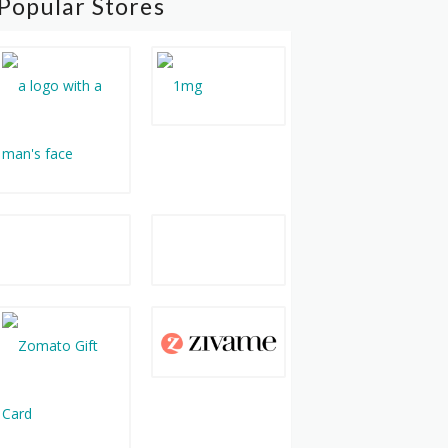
Popular Stores