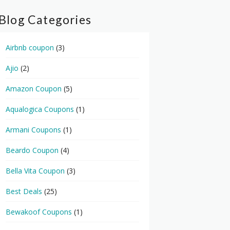
Blog Categories
Airbnb coupon
(3)
Ajio
(2)
Amazon Coupon
(5)
Aqualogica Coupons
(1)
Armani Coupons
(1)
Beardo Coupon
(4)
Bella Vita Coupon
(3)
Best Deals
(25)
Bewakoof Coupons
(1)