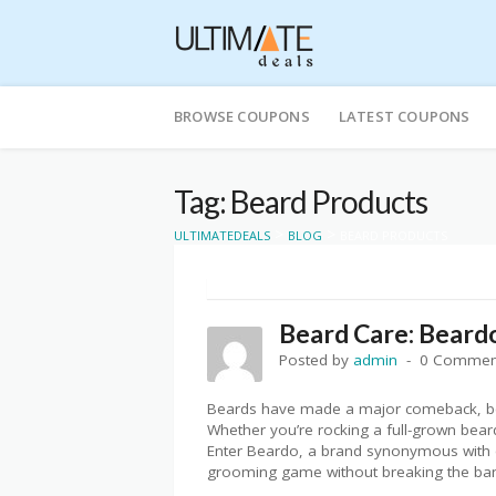
Skip
to
BROWSE COUPONS
LATEST COUPONS
content
Tag: Beard Products
>
>
ULTIMATEDEALS
BLOG
BEARD PRODUCTS
Beard Care: Beard
Posted by
admin
0 Commen
Beards have made a major comeback, bec
Whether you’re rocking a full-grown beard
Enter Beardo, a brand synonymous with qu
grooming game without breaking the ba