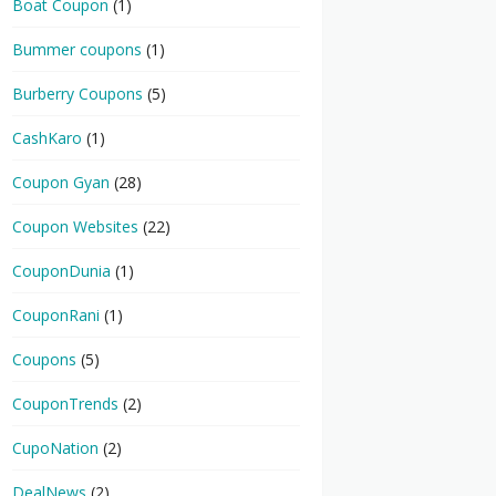
Boat Coupon
(1)
Bummer coupons
(1)
Burberry Coupons
(5)
CashKaro
(1)
Coupon Gyan
(28)
Coupon Websites
(22)
CouponDunia
(1)
CouponRani
(1)
Coupons
(5)
CouponTrends
(2)
CupoNation
(2)
DealNews
(2)