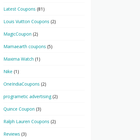
Latest Coupons
(81)
Louis Vuitton Coupons
(2)
MagicCoupon
(2)
Mamaearth coupons
(5)
Maxima Watch
(1)
Nike
(1)
OneIndiaCoupons
(2)
programetic advertising
(2)
Quince Coupon
(3)
Ralph Lauren Coupons
(2)
Reviews
(3)