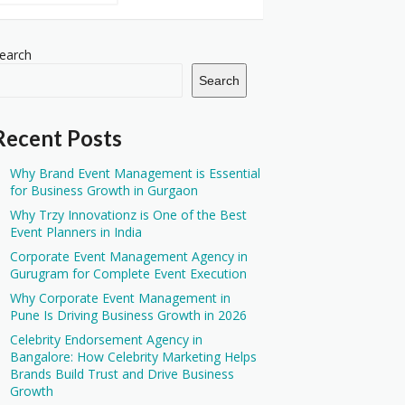
earch
Search
Recent Posts
Why Brand Event Management is Essential
for Business Growth in Gurgaon
Why Trzy Innovationz is One of the Best
Event Planners in India
Corporate Event Management Agency in
Gurugram for Complete Event Execution
Why Corporate Event Management in
Pune Is Driving Business Growth in 2026
Celebrity Endorsement Agency in
Bangalore: How Celebrity Marketing Helps
Brands Build Trust and Drive Business
Growth