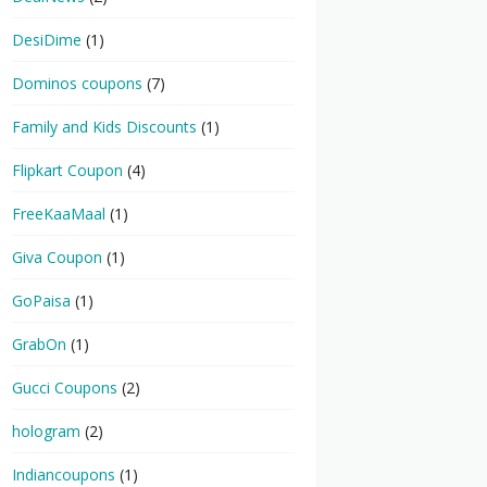
DesiDime
(1)
Dominos coupons
(7)
Family and Kids Discounts
(1)
Flipkart Coupon
(4)
FreeKaaMaal
(1)
Giva Coupon
(1)
GoPaisa
(1)
GrabOn
(1)
Gucci Coupons
(2)
hologram
(2)
Indiancoupons
(1)