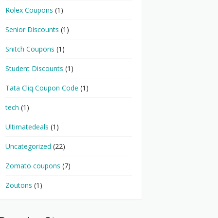
Rolex Coupons
(1)
Senior Discounts
(1)
Snitch Coupons
(1)
Student Discounts
(1)
Tata Cliq Coupon Code
(1)
tech
(1)
Ultimatedeals
(1)
Uncategorized
(22)
Zomato coupons
(7)
Zoutons
(1)