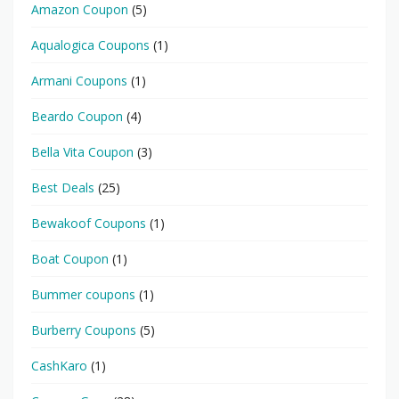
Amazon Coupon
(5)
Aqualogica Coupons
(1)
Armani Coupons
(1)
Beardo Coupon
(4)
Bella Vita Coupon
(3)
Best Deals
(25)
Bewakoof Coupons
(1)
Boat Coupon
(1)
Bummer coupons
(1)
Burberry Coupons
(5)
CashKaro
(1)