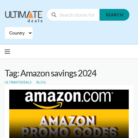
SEARCH
Skip
to
content
Tag: Amazon savings 2024
>
>
ULTIMATEDEALS
BLOG
AMAZON SAVINGS 2024