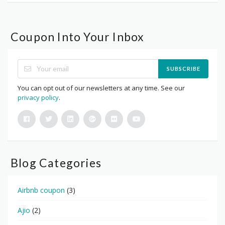
Coupon Into Your Inbox
SUBSCRIBE
You can opt out of our newsletters at any time. See our
privacy policy
.
Blog Categories
Airbnb coupon
(3)
Ajio
(2)