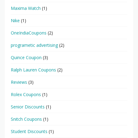
Maxima Watch
(1)
Nike
(1)
OneIndiaCoupons
(2)
programetic advertising
(2)
Quince Coupon
(3)
Ralph Lauren Coupons
(2)
Reviews
(3)
Rolex Coupons
(1)
Senior Discounts
(1)
Snitch Coupons
(1)
Student Discounts
(1)