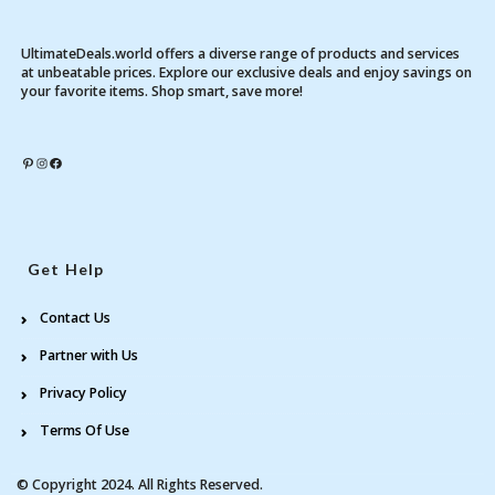
UltimateDeals.world offers a diverse range of products and services
at unbeatable prices. Explore our exclusive deals and enjoy savings on
your favorite items. Shop smart, save more!
Pinterest
Instagram
Facebook
Get Help
Contact Us
Partner with Us
Privacy Policy
Terms Of Use
© Copyright 2024. All Rights Reserved.