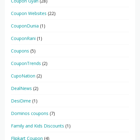
Coupon Gyan
(28)
Coupon Websites
(22)
CouponDunia
(1)
CouponRani
(1)
Coupons
(5)
CouponTrends
(2)
CupoNation
(2)
DealNews
(2)
DesiDime
(1)
Dominos coupons
(7)
Family and Kids Discounts
(1)
Flipkart Coupon
(4)