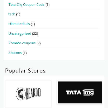
Tata Cliq Coupon Code
(1)
tech
(1)
Ultimatedeals
(1)
Uncategorized
(22)
Zomato coupons
(7)
Zoutons
(1)
Popular Stores