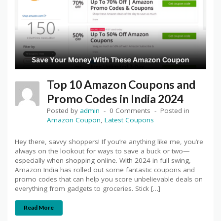
Top 10 Amazon Coupons and
Promo Codes in India 2024
Posted by
admin
0 Comments
Posted in
Amazon Coupon
,
Latest Coupons
Hey there, savvy shoppers! If you’re anything like me, you’re
always on the lookout for ways to save a buck or two—
especially when shopping online. With 2024 in full swing,
Amazon India has rolled out some fantastic coupons and
promo codes that can help you score unbelievable deals on
everything from gadgets to groceries. Stick […]
Read More