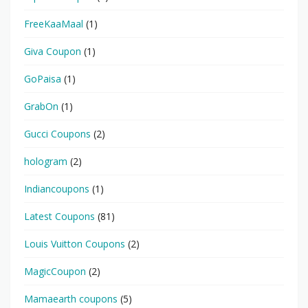
FreeKaaMaal
(1)
Giva Coupon
(1)
GoPaisa
(1)
GrabOn
(1)
Gucci Coupons
(2)
hologram
(2)
Indiancoupons
(1)
Latest Coupons
(81)
Louis Vuitton Coupons
(2)
MagicCoupon
(2)
Mamaearth coupons
(5)