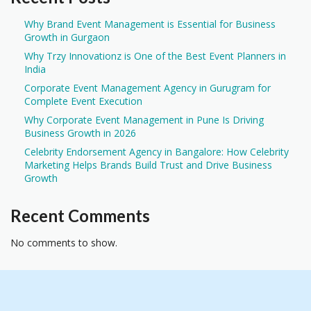
Why Brand Event Management is Essential for Business
Growth in Gurgaon
Why Trzy Innovationz is One of the Best Event Planners in
India
Corporate Event Management Agency in Gurugram for
Complete Event Execution
Why Corporate Event Management in Pune Is Driving
Business Growth in 2026
Celebrity Endorsement Agency in Bangalore: How Celebrity
Marketing Helps Brands Build Trust and Drive Business
Growth
Recent Comments
No comments to show.