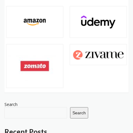
Search
Search
Recent Posts