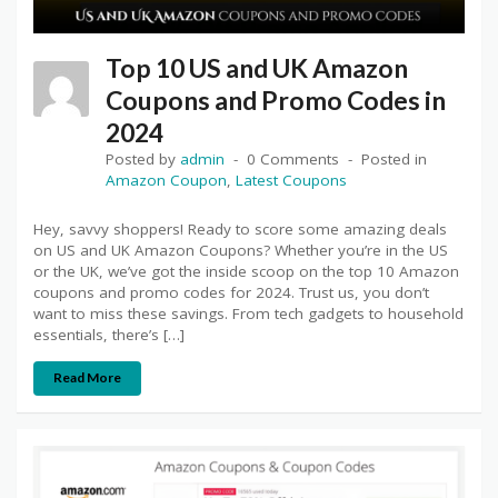
Top 10 US and UK Amazon
Coupons and Promo Codes in
2024
Posted by
admin
0 Comments
Posted in
Amazon Coupon
,
Latest Coupons
Hey, savvy shoppers! Ready to score some amazing deals
on US and UK Amazon Coupons? Whether you’re in the US
or the UK, we’ve got the inside scoop on the top 10 Amazon
coupons and promo codes for 2024. Trust us, you don’t
want to miss these savings. From tech gadgets to household
essentials, there’s […]
Read More