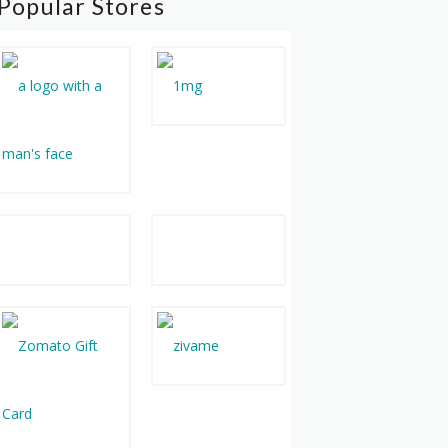
Popular Stores