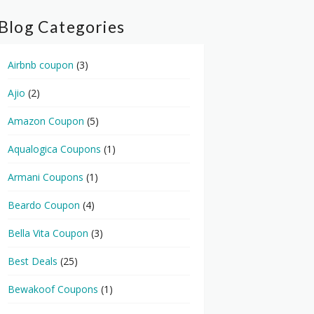
Blog Categories
Airbnb coupon
(3)
Ajio
(2)
Amazon Coupon
(5)
Aqualogica Coupons
(1)
Armani Coupons
(1)
Beardo Coupon
(4)
Bella Vita Coupon
(3)
Best Deals
(25)
Bewakoof Coupons
(1)