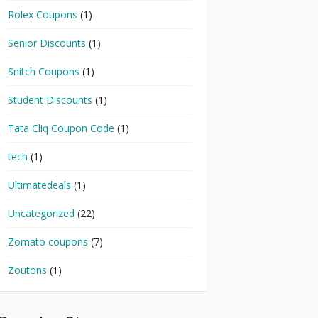
Rolex Coupons
(1)
Senior Discounts
(1)
Snitch Coupons
(1)
Student Discounts
(1)
Tata Cliq Coupon Code
(1)
tech
(1)
Ultimatedeals
(1)
Uncategorized
(22)
Zomato coupons
(7)
Zoutons
(1)