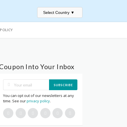
Select Country
▼
 POLICY
Coupon Into Your Inbox
SUBSCRIBE
You can opt out of our newsletters at any
time. See our
privacy policy
.