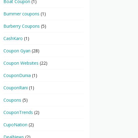
Boat Coupon
(1)
Bummer coupons
(1)
Burberry Coupons
(5)
CashKaro
(1)
Coupon Gyan
(28)
Coupon Websites
(22)
CouponDunia
(1)
CouponRani
(1)
Coupons
(5)
CouponTrends
(2)
CupoNation
(2)
DealNews
(2)