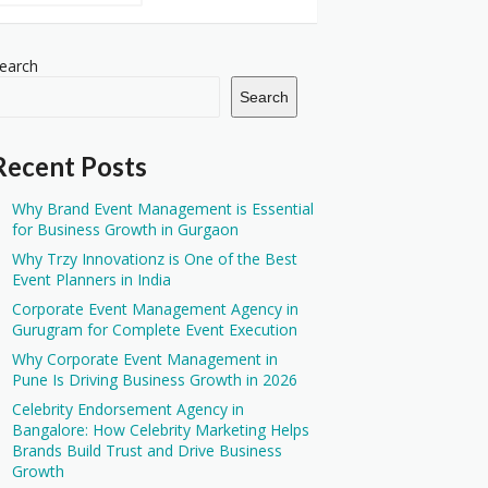
earch
Search
Recent Posts
Why Brand Event Management is Essential
for Business Growth in Gurgaon
Why Trzy Innovationz is One of the Best
Event Planners in India
Corporate Event Management Agency in
Gurugram for Complete Event Execution
Why Corporate Event Management in
Pune Is Driving Business Growth in 2026
Celebrity Endorsement Agency in
Bangalore: How Celebrity Marketing Helps
Brands Build Trust and Drive Business
Growth