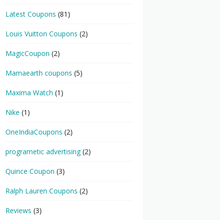
Latest Coupons
(81)
Louis Vuitton Coupons
(2)
MagicCoupon
(2)
Mamaearth coupons
(5)
Maxima Watch
(1)
Nike
(1)
OneIndiaCoupons
(2)
programetic advertising
(2)
Quince Coupon
(3)
Ralph Lauren Coupons
(2)
Reviews
(3)