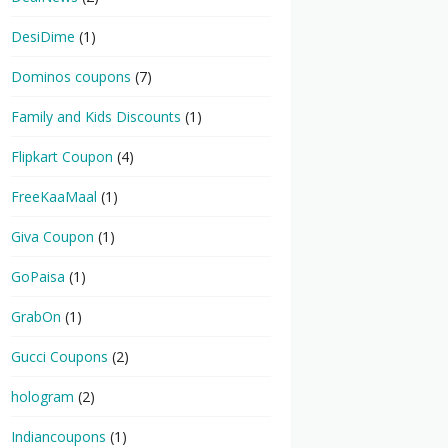
DesiDime
(1)
Dominos coupons
(7)
Family and Kids Discounts
(1)
Flipkart Coupon
(4)
FreeKaaMaal
(1)
Giva Coupon
(1)
GoPaisa
(1)
GrabOn
(1)
Gucci Coupons
(2)
hologram
(2)
Indiancoupons
(1)