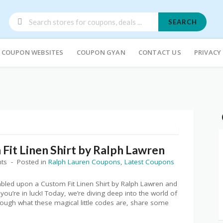
SEARCH
COUPON WEBSITES
COUPON GYAN
CONTACT US
PRIVACY
Fit Linen Shirt by Ralph Lawren
ts
Posted in
Ralph Lauren Coupons
,
Latest Coupons
mbled upon a Custom Fit Linen Shirt by Ralph Lawren and
 you’re in luck! Today, we’re diving deep into the world of
ough what these magical little codes are, share some