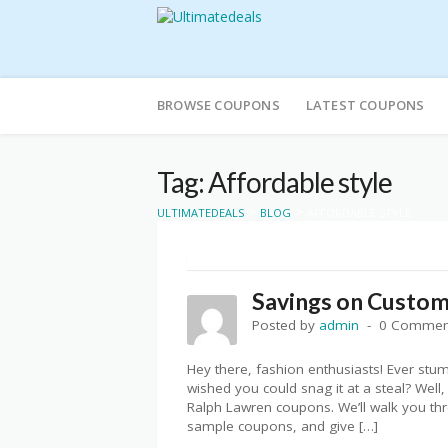
Skip
to
BROWSE COUPONS
LATEST COUPONS
content
Tag: Affordable style
>
>
ULTIMATEDEALS
BLOG
AFFORDABLE STYLE
Savings on Custom 
Posted by
admin
0 Commen
Hey there, fashion enthusiasts! Ever stu
wished you could snag it at a steal? Well,
Ralph Lawren coupons. We’ll walk you thr
sample coupons, and give […]