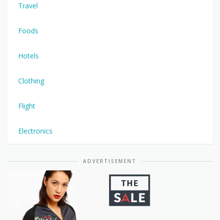
Travel
Foods
Hotels
Clothing
Flight
Electronics
ADVERTISEMENT