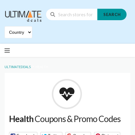
SEARCH
Skip
to
content
>
ULTIMATEDEALS
HEALTH
Health
Coupons & Promo Codes