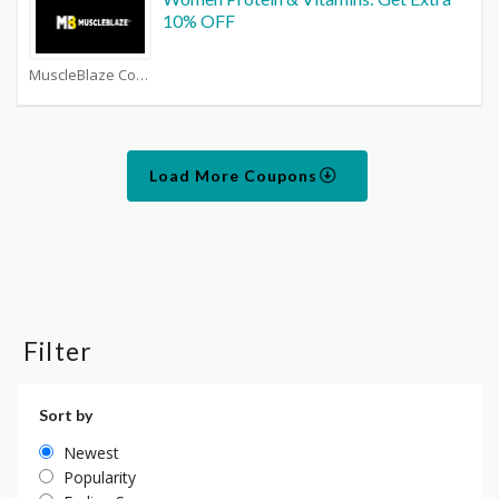
10% OFF
MuscleBlaze Coupons
Load More Coupons
Filter
Sort by
Newest
Popularity