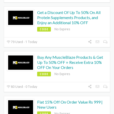
Get a Discount Of Up To 50% On All
Protein Supplements Products, and
Enjoy an Additional 10% OFF
No Expires
CODE
79 Used - 1 Today
Buy Any MuscleBlaze Products & Get
Up To 50% OFF + Receive Extra 10%
OFF On Your Orders
No Expires
CODE
80 Used - 0 Today
Flat 15% Off On Order Value Rs 999 |
New Users
No Expires
CODE