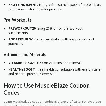
PROTEINDELIGHT
: Enjoy a free sample pack of protein bars
with every protein powder purchase.
Pre-Workouts
PREWORKOUT20
: Snag 20% off on pre-workout
supplements.
BOOSTENERGY
: Get a free shaker with any pre-workout
purchase.
Vitamins and Minerals
VITAMIN10
: Save 10% on vitamins and minerals.
HEALTHYBOOST
: Free health consultation with every vitamin
and mineral purchase over $30.
How to Use MuscleBlaze Coupon
Codes
Using MuscleBlaze coupon codes is a piece of cake! Follow these