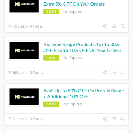
Extra 5% OFF On Your Orders
No Expires
CODE
70 Used - 0 Today
Biozyme Range Products: Up To 30%
OFF + Extra 10% OFF On Your Orders
No Expires
CODE
66 Used - 0 Today
Avail Up To 50% OFF On Protein Range
+ Additional 10% OFF
No Expires
CODE
71 Used - 0 Today