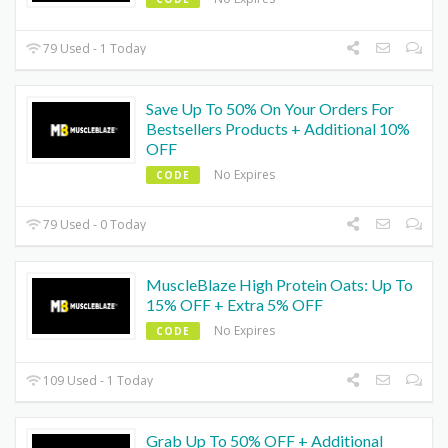
79 Used - 1 Today
Save Up To 50% On Your Orders For
Bestsellers Products + Additional 10%
OFF
No Expires
CODE
79 Used - 0 Today
MuscleBlaze High Protein Oats: Up To
15% OFF + Extra 5% OFF
No Expires
CODE
109 Used - 1 Today
Grab Up To 50% OFF + Additional