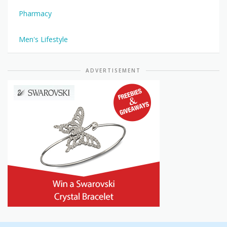
Pharmacy
Men's Lifestyle
ADVERTISEMENT