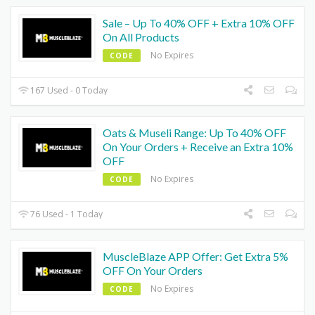
Sale – Up To 40% OFF + Extra 10% OFF
On All Products
No Expires
CODE
167 Used - 0 Today
Oats & Museli Range: Up To 40% OFF
On Your Orders + Receive an Extra 10%
OFF
No Expires
CODE
76 Used - 1 Today
MuscleBlaze APP Offer: Get Extra 5%
OFF On Your Orders
No Expires
CODE