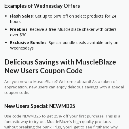
Examples of Wednesday Offers
Flash Sales
: Get up to 50% off on select products for 24
hours.
Freebies
: Receive a free MuscleBlaze shaker with orders
over $30.
Exclusive Bundles
: Special bundle deals available only on
Wednesdays.
Delicious Savings with MuscleBlaze
New Users Coupon Code
Are you new to MuscleBlaze? Welcome aboard! As a token of
appreciation, new users can enjoy delicious savings with a special
coupon code.
New Users Special: NEWMB25
Use code NEWMB25 to get 25% off your first purchase. This is a
fantastic way to try out MuscleBlaze’s high-quality products
without breaking the bank. Plus, you’ll get to see firsthand why