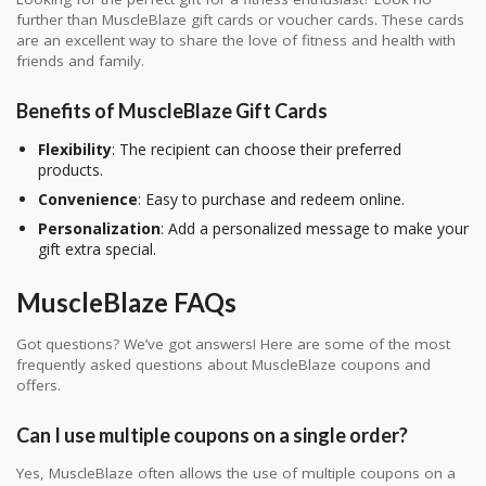
further than MuscleBlaze gift cards or voucher cards. These cards
are an excellent way to share the love of fitness and health with
friends and family.
Benefits of MuscleBlaze Gift Cards
Flexibility
: The recipient can choose their preferred
products.
Convenience
: Easy to purchase and redeem online.
Personalization
: Add a personalized message to make your
gift extra special.
MuscleBlaze FAQs
Got questions? We’ve got answers! Here are some of the most
frequently asked questions about MuscleBlaze coupons and
offers.
Can I use multiple coupons on a single order?
Yes, MuscleBlaze often allows the use of multiple coupons on a