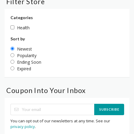
Filter Store
Categories
Health
Sort by
Newest
Popularity
Ending Soon
Expired
Coupon Into Your Inbox
SUBSCRIBE
You can opt out of our newsletters at any time. See our
privacy policy
.