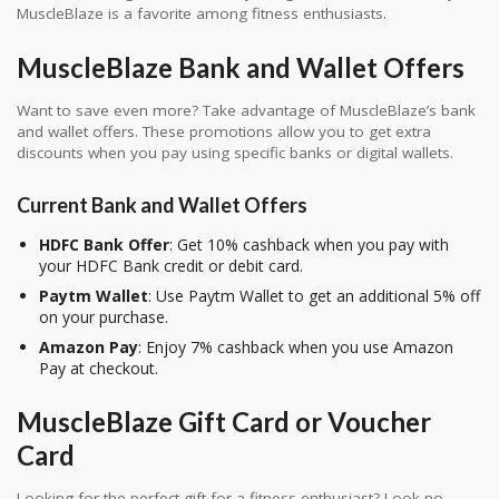
MuscleBlaze is a favorite among fitness enthusiasts.
MuscleBlaze Bank and Wallet Offers
Want to save even more? Take advantage of MuscleBlaze’s bank
and wallet offers. These promotions allow you to get extra
discounts when you pay using specific banks or digital wallets.
Current Bank and Wallet Offers
HDFC Bank Offer
: Get 10% cashback when you pay with
your HDFC Bank credit or debit card.
Paytm Wallet
: Use Paytm Wallet to get an additional 5% off
on your purchase.
Amazon Pay
: Enjoy 7% cashback when you use Amazon
Pay at checkout.
MuscleBlaze Gift Card or Voucher
Card
Looking for the perfect gift for a fitness enthusiast? Look no