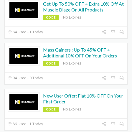
Get Up To 50% OFF + Extra 10% Off At
Muscle Blaze On All Products
No Expires
CODE
84 Used - 1 Today
Mass Gainers : Up To 45% OFF +
Additional 10% OFF On Your Orders
No Expires
CODE
94 Used - 0 Today
New User Offer: Flat 10% OFF On Your
First Order
No Expires
CODE
86 Used - 1 Today