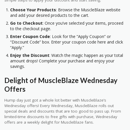
simple steps to apply your discount and start saving:
Choose Your Products
: Browse the MuscleBlaze website
and add your desired products to the cart.
Go to Checkout
: Once you’ve selected your items, proceed
to the checkout page.
Enter Coupon Code
: Look for the “Apply Coupon” or
“Discount Code” box. Enter your coupon code here and click
“Apply.”
Enjoy the Discount
: Watch the magic happen as your total
amount drops! Complete your purchase and enjoy your
savings.
Delight of MuscleBlaze Wednesday
Offers
Hump day just got a whole lot better with MuscleBlaze’s
Wednesday offers! Every Wednesday, MuscleBlaze rolls out
special deals and discounts that are too good to pass up. From
limited-time discounts to free gifts with purchase, Wednesday
offers are a weekly delight for MuscleBlaze fans.