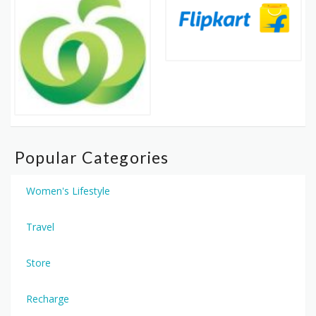
Popular Categories
Women's Lifestyle
Travel
Store
Recharge