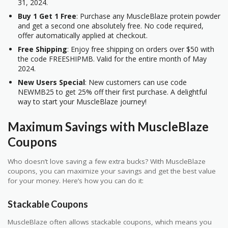
31, 2024.
Buy 1 Get 1 Free
: Purchase any MuscleBlaze protein powder
and get a second one absolutely free. No code required,
offer automatically applied at checkout.
Free Shipping
: Enjoy free shipping on orders over $50 with
the code FREESHIPMB. Valid for the entire month of May
2024.
New Users Special
: New customers can use code
NEWMB25 to get 25% off their first purchase. A delightful
way to start your MuscleBlaze journey!
Maximum Savings with MuscleBlaze
Coupons
Who doesn’t love saving a few extra bucks? With MuscleBlaze
coupons, you can maximize your savings and get the best value
for your money. Here’s how you can do it:
Stackable Coupons
MuscleBlaze often allows stackable coupons, which means you