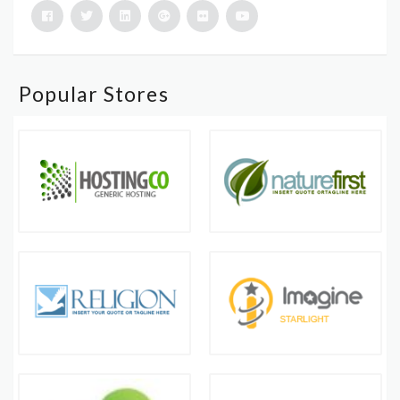
Popular Stores