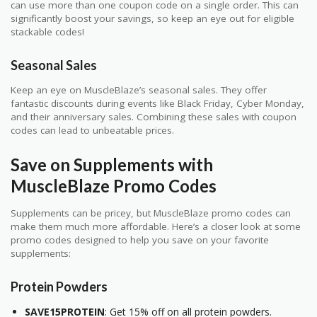
can use more than one coupon code on a single order. This can
significantly boost your savings, so keep an eye out for eligible
stackable codes!
Seasonal Sales
Keep an eye on MuscleBlaze’s seasonal sales. They offer
fantastic discounts during events like Black Friday, Cyber Monday,
and their anniversary sales. Combining these sales with coupon
codes can lead to unbeatable prices.
Save on Supplements with
MuscleBlaze Promo Codes
Supplements can be pricey, but MuscleBlaze promo codes can
make them much more affordable. Here’s a closer look at some
promo codes designed to help you save on your favorite
supplements:
Protein Powders
SAVE15PROTEIN
: Get 15% off on all protein powders.