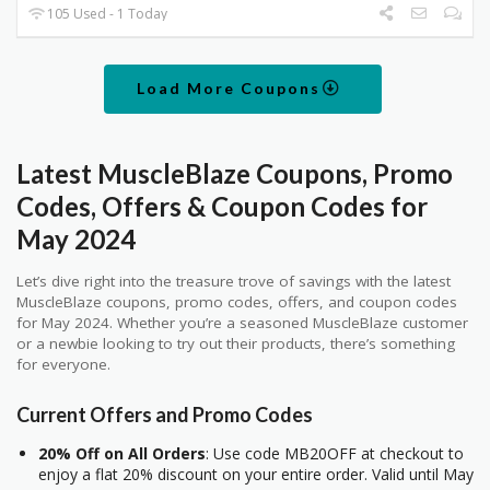
105 Used - 1 Today
Load More Coupons
Latest MuscleBlaze Coupons, Promo
Codes, Offers & Coupon Codes for
May 2024
Let’s dive right into the treasure trove of savings with the latest
MuscleBlaze coupons, promo codes, offers, and coupon codes
for May 2024. Whether you’re a seasoned MuscleBlaze customer
or a newbie looking to try out their products, there’s something
for everyone.
Current Offers and Promo Codes
20% Off on All Orders
: Use code MB20OFF at checkout to
enjoy a flat 20% discount on your entire order. Valid until May