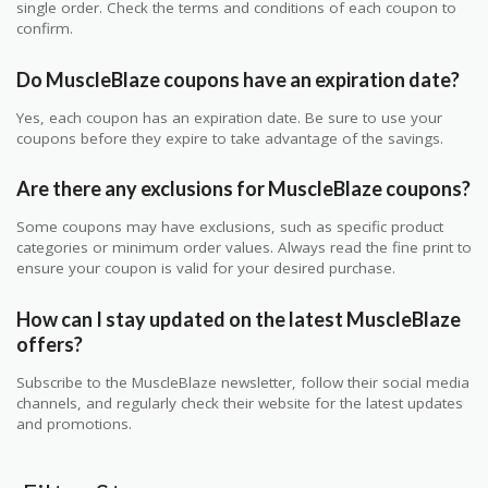
single order. Check the terms and conditions of each coupon to
confirm.
Do MuscleBlaze coupons have an expiration date?
Yes, each coupon has an expiration date. Be sure to use your
coupons before they expire to take advantage of the savings.
Are there any exclusions for MuscleBlaze coupons?
Some coupons may have exclusions, such as specific product
categories or minimum order values. Always read the fine print to
ensure your coupon is valid for your desired purchase.
How can I stay updated on the latest MuscleBlaze
offers?
Subscribe to the MuscleBlaze newsletter, follow their social media
channels, and regularly check their website for the latest updates
and promotions.