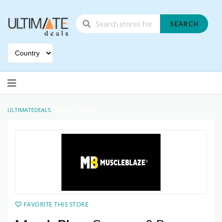
SEARCH
Skip
to
content
>
ULTIMATEDEALS
MUSCLEBLAZE
FAVORITE THIS STORE