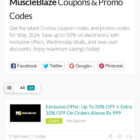
MuscleBlaze
Coupons & Promo
Codes
Get the latest Croma coupon codes and promo codes
for May 2024. Save up to 50% on electronics with
exclusive offers, Wednesday deals, and new user
discounts. Enjoy maximum savings today!
Facebook
Twitter
Google+
Pinterest
All
19
Exclusive Offer: Up To 50% OFF + Extra
10% OFF On Orders Above Rs 999
No Expires
CODE
89 Used - 1 Today