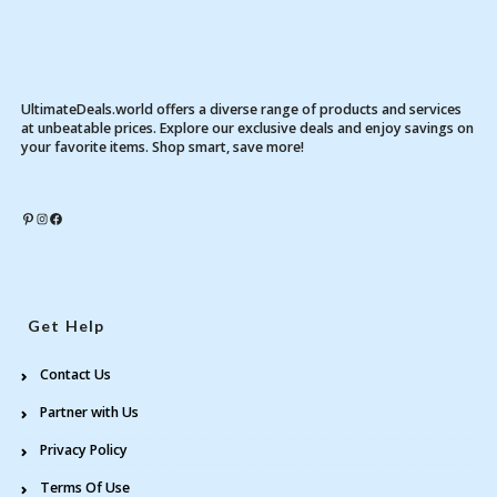
UltimateDeals.world offers a diverse range of products and services
at unbeatable prices. Explore our exclusive deals and enjoy savings on
your favorite items. Shop smart, save more!
Pinterest
Instagram
Facebook
Get Help
Contact Us
Partner with Us
Privacy Policy
Terms Of Use