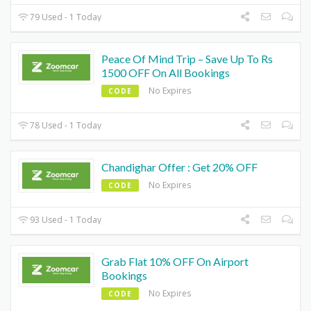
79 Used - 1 Today
Peace Of Mind Trip – Save Up To Rs
1500 OFF On All Bookings
No Expires
CODE
78 Used - 1 Today
Chandighar Offer : Get 20% OFF
No Expires
CODE
93 Used - 1 Today
Grab Flat 10% OFF On Airport
Bookings
No Expires
CODE