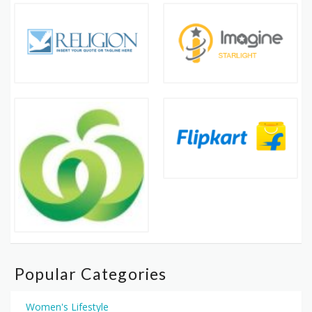
Popular Categories
Women's Lifestyle