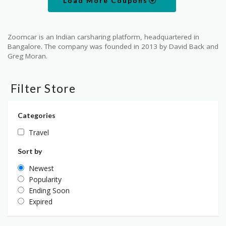
Load More Coupons
Zoomcar is an Indian carsharing platform, headquartered in
Bangalore. The company was founded in 2013 by David Back and
Greg Moran.
Filter Store
Categories
Travel
Sort by
Newest
Popularity
Ending Soon
Expired