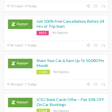
75 Used - 0 Today
Get 100% Free Cancellations Before 24
Hrs of Trip Start
No Expires
SALE
81 Used - 1 Today
Share Your Car & Earn Up To 50,000 Per
Month
No Expires
CODE
96 Used - 1 Today
ICICI Bank Cards Offer – Flat 10% OFF
On Car Bookings
No Expires
CODE