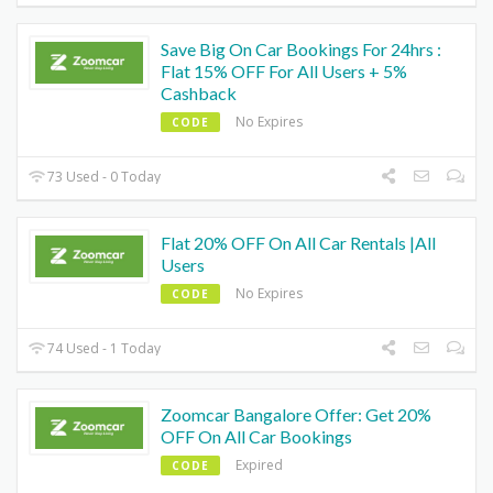
Save Big On Car Bookings For 24hrs :
Flat 15% OFF For All Users + 5%
Cashback
No Expires
CODE
73 Used - 0 Today
Flat 20% OFF On All Car Rentals |All
Users
No Expires
CODE
74 Used - 1 Today
Zoomcar Bangalore Offer: Get 20%
OFF On All Car Bookings
Expired
CODE