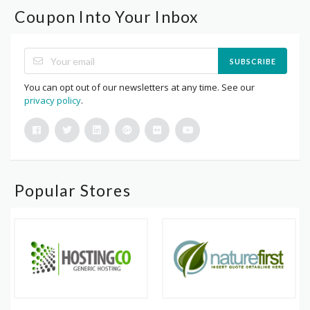
Coupon Into Your Inbox
SUBSCRIBE
You can opt out of our newsletters at any time. See our
privacy policy
.
Popular Stores