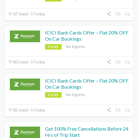
67 Used - 0 Today
ICICI Bank Cards Offer – Flat 20% OFF
On Car Bookings
No Expires
CODE
80 Used - 0 Today
ICICI Bank Cards Offer – Flat 20% OFF
On Car Bookings
No Expires
CODE
85 Used - 0 Today
Get 100% Free Cancellations Before 24
Hrs of Trip Start