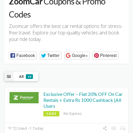
ZoomCar
Coupons & Promo
Codes
Zoomcar offers the best car rental options for stress-
free travel. Explore our top-quality vehicles and book
your ride today.
Facebook
Twitter
Google+
Pinterest
All
19
Exclusive Offer – Flat 20% OFF On Car
Rentals + Extra Rs 1000 Cashback |All
Users
No Expires
CODE
72 Used - 1 Today