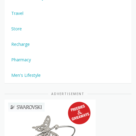
Travel
Store
Recharge
Pharmacy
Men's Lifestyle
ADVERTISEMENT