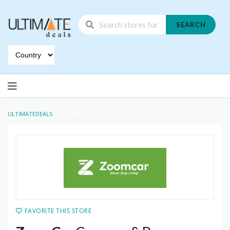
SEARCH
Skip
to
content
>
ULTIMATEDEALS
ZOOMCAR
FAVORITE THIS STORE