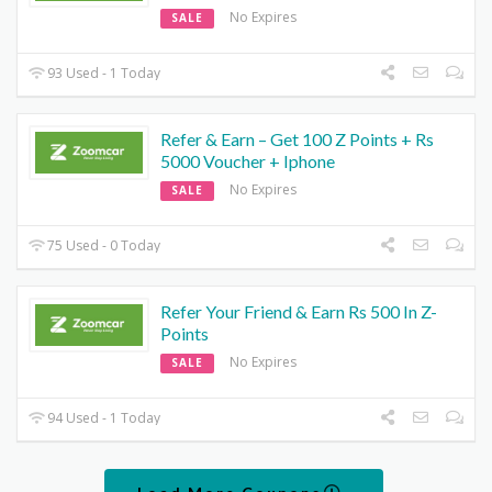
No Expires
SALE
93 Used - 1 Today
Refer & Earn – Get 100 Z Points + Rs
5000 Voucher + Iphone
No Expires
SALE
75 Used - 0 Today
Refer Your Friend & Earn Rs 500 In Z-
Points
No Expires
SALE
94 Used - 1 Today