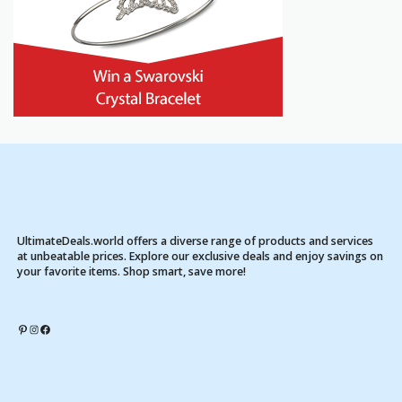
UltimateDeals.world offers a diverse range of products and services
at unbeatable prices. Explore our exclusive deals and enjoy savings on
your favorite items. Shop smart, save more!
Pinterest
Instagram
Facebook