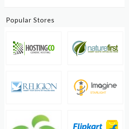
Popular Stores