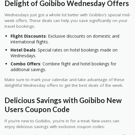
Delight of Goibibo Wednesday Offers
Wednesdays just got a whole lot better with Goibibo’s special mid-
week offers. These deals can help you save significantly on your
travel bookings:
Flight Discounts
: Exclusive discounts on domestic and
international flights.
Hotel Deals
: Special rates on hotel bookings made on
Wednesdays.
Combo Offers
: Combine flight and hotel bookings for
additional savings.
Make sure to mark your calendar and take advantage of these
delightful Wednesday offers to get the best deals of the week.
Delicious Savings with Goibibo New
Users Coupon Code
If you’re new to Goibibo, you’re in for a treat. New users can
enjoy delicious savings with exclusive coupon codes: