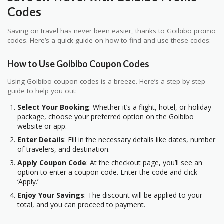
Codes
Saving on travel has never been easier, thanks to Goibibo promo
codes. Here’s a quick guide on how to find and use these codes:
How to Use Goibibo Coupon Codes
Using Goibibo coupon codes is a breeze. Here’s a step-by-step
guide to help you out:
Select Your Booking
: Whether it’s a flight, hotel, or holiday
package, choose your preferred option on the Goibibo
website or app.
Enter Details
: Fill in the necessary details like dates, number
of travelers, and destination.
Apply Coupon Code
: At the checkout page, you’ll see an
option to enter a coupon code. Enter the code and click
‘Apply.’
Enjoy Your Savings
: The discount will be applied to your
total, and you can proceed to payment.