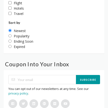
Flight
Hotels
Travel
Sort by
Newest
Popularity
Ending Soon
Expired
Coupon Into Your Inbox
SUBSCRIBE
You can opt out of our newsletters at any time. See our
privacy policy
.