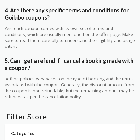
4. Are there any specific terms and conditions for
Goibibo coupons?
Yes, each coupon comes with its own set of terms and
conditions, which are usually mentioned on the offer page. Make
sure to read them carefully to understand the eligibility and usage
criteria.
5. Can I get a refund if I cancel a booking made with
a coupon?
Refund policies vary based on the type of booking and the terms
associated with the coupon. Generally, the discount amount from
the coupon is non-refundable, but the remaining amount may be
refunded as per the cancellation policy.
Filter Store
Categories