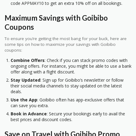
code APPMAY10 to get an extra 10% off on all bookings.
Maximum Savings with Goibibo
Coupons
To ensure you’re getting the most bang for your buck, here are
some tips on how to maximize your savings with Goibibo
coupons:
Combine Offers
: Check if you can stack promo codes with
ongoing offers. For instance, you might be able to use a bank
offer along with a flight discount.
Stay Updated
: Sign up for Goibibo’s newsletter or follow
their social media channels to stay updated on the latest
deals.
Use the App
: Goibibo often has app-exclusive offers that
can save you extra.
Book in Advance
: Secure your bookings early to avail the
best prices and discount codes.
Save on Travel with Goibibo Promo