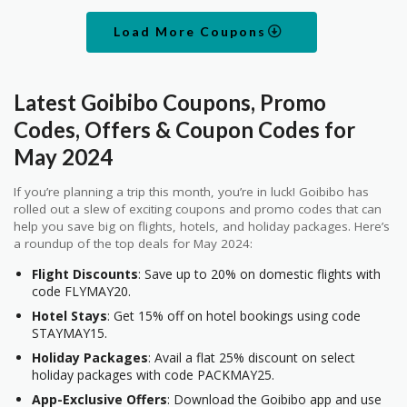
Load More Coupons
Latest Goibibo Coupons, Promo
Codes, Offers & Coupon Codes for
May 2024
If you’re planning a trip this month, you’re in luck! Goibibo has
rolled out a slew of exciting coupons and promo codes that can
help you save big on flights, hotels, and holiday packages. Here’s
a roundup of the top deals for May 2024:
Flight Discounts
: Save up to 20% on domestic flights with
code FLYMAY20.
Hotel Stays
: Get 15% off on hotel bookings using code
STAYMAY15.
Holiday Packages
: Avail a flat 25% discount on select
holiday packages with code PACKMAY25.
App-Exclusive Offers
: Download the Goibibo app and use