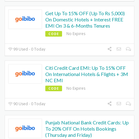
Get Up To 15% OFF (Up To Rs 5,000)
On Domestic Hotels + Interest FREE
EMI On 3 & 6-Months Tenures
No Expires
CODE
99 Used - 0 Today
Citi Credit Card EMI: Up To 15% OFF
On International Hotels & Flights + 3M
NC EMI
No Expires
CODE
90 Used - 0 Today
Punjab National Bank Credit Cards: Up
To 20% OFF On Hotels Bookings
(Thursday and Friday)