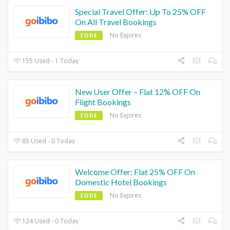
Special Travel Offer: Up To 25% OFF
On All Travel Bookings
No Expires
CODE
155 Used - 1 Today
New User Offer – Flat 12% OFF On
Flight Bookings
No Expires
CODE
85 Used - 0 Today
Welcome Offer: Flat 25% OFF On
Domestic Hotel Bookings
No Expires
CODE
124 Used - 0 Today