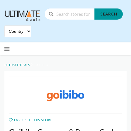
SEARCH
Skip
to
content
>
ULTIMATEDEALS
GOIBIBO
FAVORITE THIS STORE