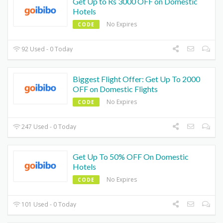
Get Up to Rs 3000 OFF on Domestic
Hotels
No Expires
CODE
92 Used - 0 Today
Biggest Flight Offer: Get Up To 2000
OFF on Domestic Flights
No Expires
CODE
247 Used - 0 Today
Get Up To 50% OFF On Domestic
Hotels
No Expires
CODE
101 Used - 0 Today