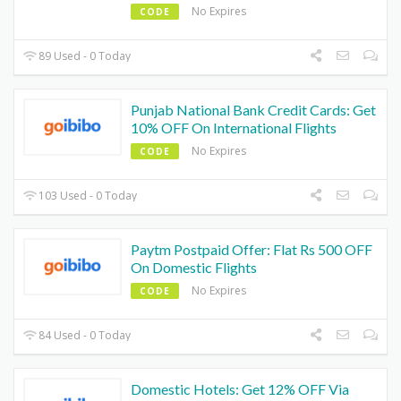
No Expires
CODE
89 Used - 0 Today
Punjab National Bank Credit Cards: Get
10% OFF On International Flights
No Expires
CODE
103 Used - 0 Today
Paytm Postpaid Offer: Flat Rs 500 OFF
On Domestic Flights
No Expires
CODE
84 Used - 0 Today
Domestic Hotels: Get 12% OFF Via