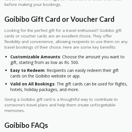
before making your bookings.
Goibibo Gift Card or Voucher Card
Looking for the perfect gift for a travel enthusiast? Goibibo gift
cards or voucher cards are an excellent choice. They offer
flexibility and convenience, allowing recipients to use them on any
travel bookings of their choice. Here are some key benefits:
Customizable Amounts
: Choose the amount you want to
gift, starting from as low as Rs. 500.
Easy to Redeem
: Recipients can easily redeem their gift
cards on the Goibibo website or app.
Valid on All Bookings
: The gift cards can be used for flights,
hotels, holiday packages, and more.
Giving a Goibibo gift card is a thoughtful way to contribute to
someone’s travel plans and help them create unforgettable
memories.
Goibibo FAQs