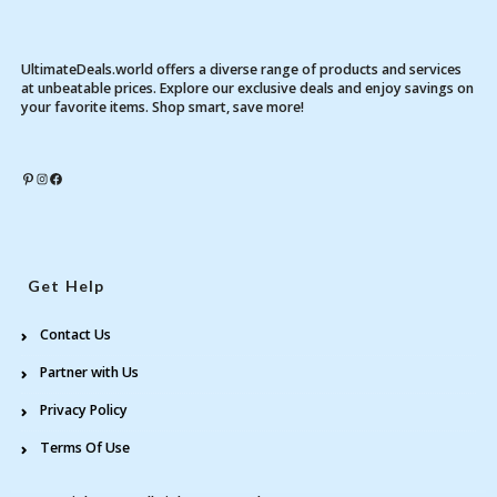
UltimateDeals.world offers a diverse range of products and services
at unbeatable prices. Explore our exclusive deals and enjoy savings on
your favorite items. Shop smart, save more!
Pinterest
Instagram
Facebook
Get Help
Contact Us
Partner with Us
Privacy Policy
Terms Of Use