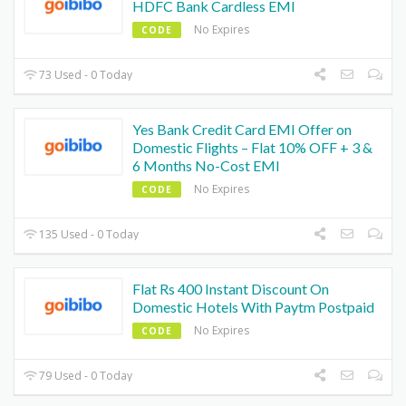
HDFC Bank Cardless EMI
No Expires
CODE
73 Used - 0 Today
Yes Bank Credit Card EMI Offer on
Domestic Flights – Flat 10% OFF + 3 &
6 Months No-Cost EMI
No Expires
CODE
135 Used - 0 Today
Flat Rs 400 Instant Discount On
Domestic Hotels With Paytm Postpaid
No Expires
CODE
79 Used - 0 Today