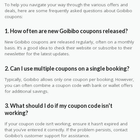
To help you navigate your way through the various offers and
deals, here are some frequently asked questions about Goibibo
coupons:
1. How often are new Goibibo coupons released?
New Goibibo coupons are released regularly, often on a monthly
basis. It’s a good idea to check their website or subscribe to their
newsletter for the latest updates.
2. Can I use multiple coupons on a single booking?
Typically, Goibibo allows only one coupon per booking. However,
you can often combine a coupon code with bank or wallet offers
for additional savings.
3. What should I do if my coupon code isn’t
working?
If your coupon code isn’t working, ensure it hasn’t expired and
that you’ve entered it correctly. If the problem persists, contact
Goibibo’s customer support for assistance.