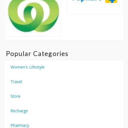
Popular Categories
Women's Lifestyle
Travel
Store
Recharge
Pharmacy