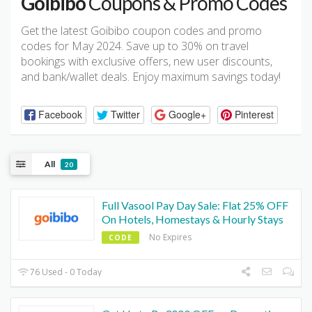
Goibibo
Coupons & Promo Codes
Get the latest Goibibo coupon codes and promo
codes for May 2024. Save up to 30% on travel
bookings with exclusive offers, new user discounts,
and bank/wallet deals. Enjoy maximum savings today!
Facebook
Twitter
Google+
Pinterest
All
20
Full Vasool Pay Day Sale: Flat 25% OFF
On Hotels, Homestays & Hourly Stays
No Expires
CODE
76 Used - 0 Today