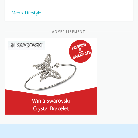
Men's Lifestyle
ADVERTISEMENT