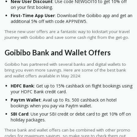
New User Discount
: Use code NEWGOI10 to get 10% off
on your first booking.
First-Time App User
: Download the Goibibo app and get an
additional 5% off with code APPNEW5.
These new user offers are a fantastic way to kickstart your travel
journey with Goibibo and save some cash right from the get-go.
Goibibo Bank and Wallet Offers
Goibibo has partnered with several banks and digital wallets to
bring you even more savings. Here are some of the best bank
and wallet offers available in May 2024:
HDFC Bank
: Get up to 15% cashback on flight bookings using
your HDFC Bank credit card.
Paytm Wallet
: Avail up to Rs. 500 cashback on hotel
bookings when you pay via Paytm wallet.
SBI Card
: Use your SBI credit or debit card to get 10% off on
holiday packages.
These bank and wallet offers can be combined with other promo
codes for maximum savings, so make sure to check them out