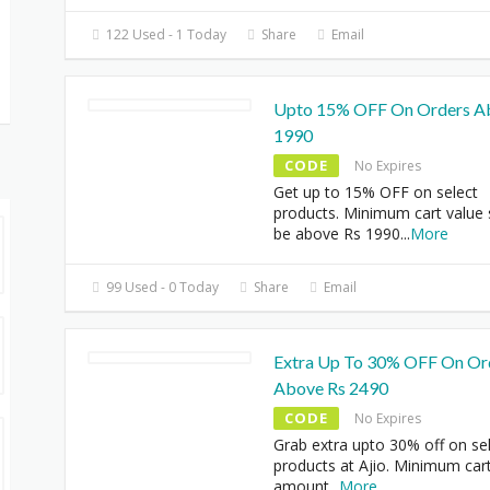
122 Used - 1 Today
Share
Email
Upto 15% OFF On Orders A
1990
CODE
No Expires
Get up to 15% OFF on select
products. Minimum cart value
be above Rs 1990
...
More
99 Used - 0 Today
Share
Email
Extra Up To 30% OFF On Or
Above Rs 2490
CODE
No Expires
Grab extra upto 30% off on se
products at Ajio. Minimum car
amount
...
More