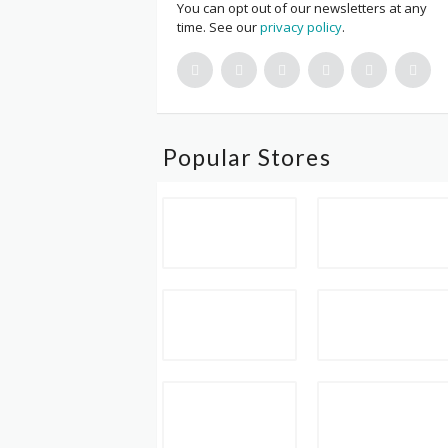
You can opt out of our newsletters at any
time. See our
privacy policy
.
Popular Stores