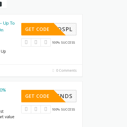
 – Up To
AJIOSPL
GET CODE
On
100% SUCCESS
- Up
0 Comments
40%
TRENDS
GET CODE
100% SUCCESS
est
rt value