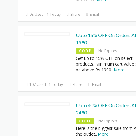
98 Used - 1 Today
Share
Email
Upto 15% OFF On Orders A
1990
CODE
No Expires
Get up to 15% OFF on select
products. Minimum cart value
be above Rs 1990
...
More
107 Used - 1 Today
Share
Email
Upto 40% OFF On Orders A
2490
CODE
No Expires
Here is the biggest sale from A
the outlet
...
More