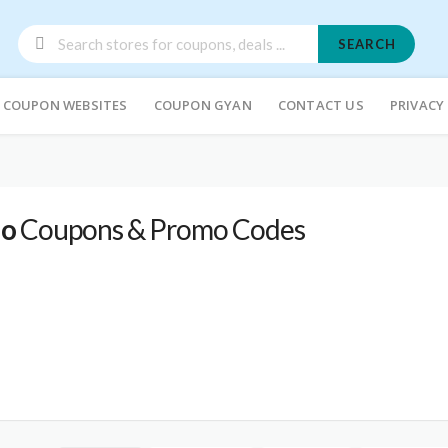
SEARCH
COUPON WEBSITES
COUPON GYAN
CONTACT US
PRIVACY
io
Coupons & Promo Codes