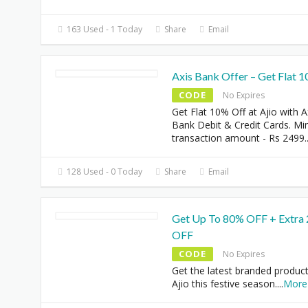
163 Used - 1 Today
Share
Email
Axis Bank Offer – Get Flat 
CODE
No Expires
Get Flat 10% Off at Ajio with A
Bank Debit & Credit Cards. M
transaction amount - Rs 2499
.
128 Used - 0 Today
Share
Email
Get Up To 80% OFF + Extra
OFF
CODE
No Expires
Get the latest branded product
Ajio this festive season.
...
More