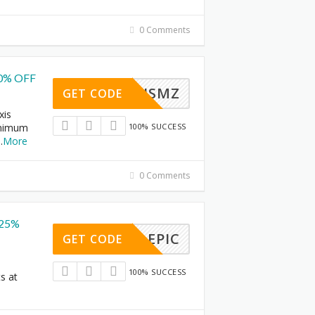
0 Comments
10% OFF
IOAXISMZ
GET CODE
xis
inimum
100% SUCCESS
..
More
0 Comments
 25%
EPIC
GET CODE
100% SUCCESS
s at