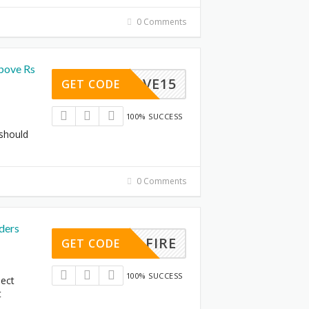
0 Comments
bove Rs
SAVE15
GET CODE
100% SUCCESS
 should
0 Comments
ders
FIRE
GET CODE
100% SUCCESS
lect
t