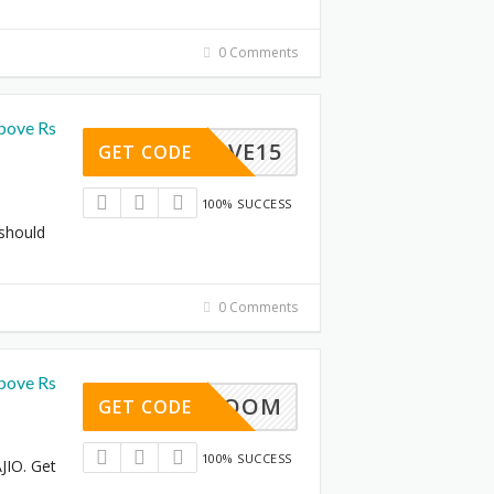
0 Comments
bove Rs
SAVE15
GET CODE
100% SUCCESS
 should
0 Comments
bove Rs
BOOM
GET CODE
100% SUCCESS
JIO. Get