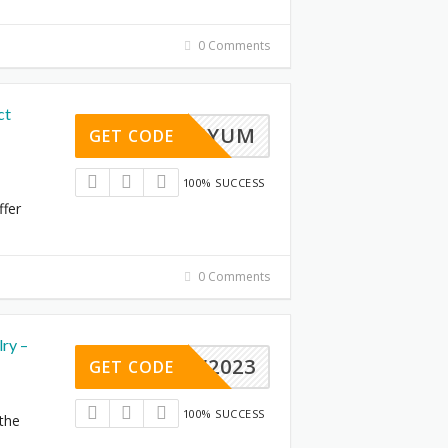
0 Comments
ct
PREMIYUM
GET CODE
100% SUCCESS
ffer
0 Comments
ry –
JEW2023
GET CODE
100% SUCCESS
 the