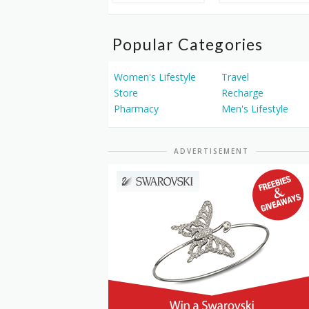
Popular Categories
Women's Lifestyle
Travel
Store
Recharge
Pharmacy
Men's Lifestyle
ADVERTISEMENT