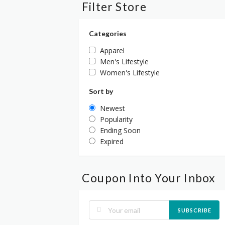
Filter Store
Categories
Apparel
Men's Lifestyle
Women's Lifestyle
Sort by
Newest
Popularity
Ending Soon
Expired
Coupon Into Your Inbox
SUBSCRIBE