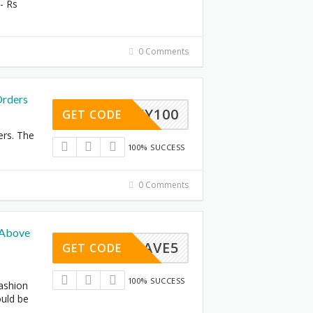
- Rs
0 Comments
Orders
LUCKY100
GET CODE
ers. The
100% SUCCESS
0 Comments
 Above
SAVE5
GET CODE
100% SUCCESS
fashion
ould be