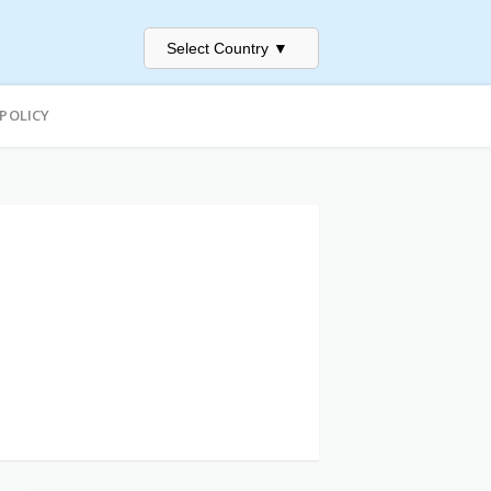
Select Country
▼
 POLICY