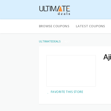
Skip
to
BROWSE COUPONS
LATEST COUPONS
content
>
ULTIMATEDEALS
AJIO
Aj
FAVORITE THIS STORE