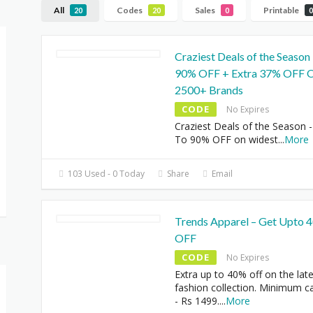
All
Codes
Sales
Printable
20
20
0
0
Craziest Deals of the Season
90% OFF + Extra 37% OFF 
2500+ Brands
CODE
No Expires
Craziest Deals of the Season 
To 90% OFF on widest
...
More
103 Used - 0 Today
Share
Email
Trends Apparel – Get Upto 
OFF
CODE
No Expires
Extra up to 40% off on the lat
fashion collection. Minimum ca
- Rs 1499.
...
More