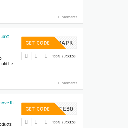
0 Comments
s 400
SA400APR
GET CODE
100% SUCCESS
o.
ould be
0 Comments
bove Rs
ARANCE30
GET CODE
100% SUCCESS
roducts