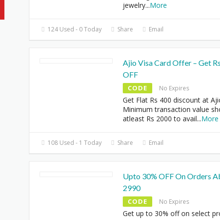
jewelry
...
More
124 Used - 0 Today
Share
Email
Ajio Visa Card Offer – Get R
OFF
CODE
No Expires
Get Flat Rs 400 discount at Aji
Minimum transaction value sh
atleast Rs 2000 to avail
...
More
108 Used - 1 Today
Share
Email
Upto 30% OFF On Orders A
2990
CODE
No Expires
Get up to 30% off on select p