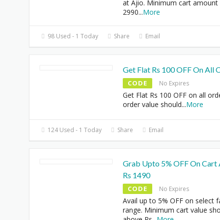
at Ajio. Minimum cart amount 
2990
...
More
98 Used - 1 Today
Share
Email
Get Flat Rs 100 OFF On All 
CODE
No Expires
Get Flat Rs 100 OFF on all ord
order value should
...
More
124 Used - 1 Today
Share
Email
Grab Upto 5% OFF On Cart
Rs 1490
CODE
No Expires
Avail up to 5% OFF on select 
range. Minimum cart value sh
above Rs
...
More