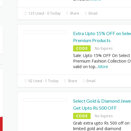
123 Used - 0 Today
Share
Email
Extra Upto 15% OFF on Sele
Premium Products
CODE
No Expires
Sale: Upto 15% OFF On Select
Premium Fashion Collection O
valid on top
...
More
92 Used - 1 Today
Share
Email
Select Gold & Diamond Jewel
Get Upto Rs 500 OFF
CODE
No Expires
Grab extra upto Rs 500 off on
limited gold and diamond