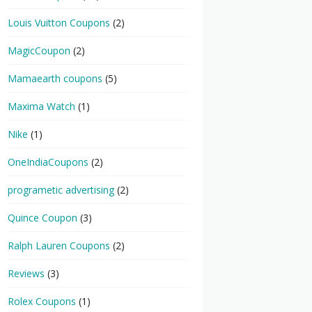
Louis Vuitton Coupons
(2)
MagicCoupon
(2)
Mamaearth coupons
(5)
Maxima Watch
(1)
Nike
(1)
OneIndiaCoupons
(2)
programetic advertising
(2)
Quince Coupon
(3)
Ralph Lauren Coupons
(2)
Reviews
(3)
Rolex Coupons
(1)