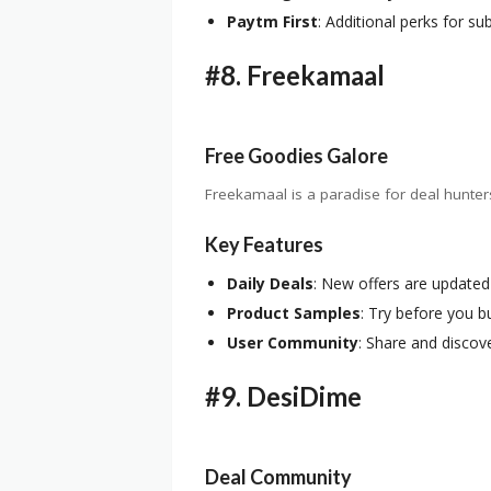
Paytm First
: Additional perks for su
#8.
Freekamaal
Free Goodies Galore
Freekamaal is a paradise for deal hunter
Key Features
Daily Deals
: New offers are updated
Product Samples
: Try before you b
User Community
: Share and discove
#9.
DesiDime
Deal Community