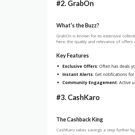
#2.
GrabOn
What’s the Buzz?
GrabOn is known for its extensive collecti
here; the quality and relevance of offers 
Key Features
Exclusive Offers
: Often has deals y
Instant Alerts
: Get notifications for
Community Engagement
: Active 
#3.
CashKaro
The Cashback King
CashKaro takes savings a step further by o