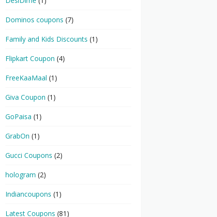
DesiDime
(1)
Dominos coupons
(7)
Family and Kids Discounts
(1)
Flipkart Coupon
(4)
FreeKaaMaal
(1)
Giva Coupon
(1)
GoPaisa
(1)
GrabOn
(1)
Gucci Coupons
(2)
hologram
(2)
Indiancoupons
(1)
Latest Coupons
(81)