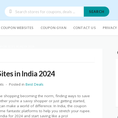
SEARCH
COUPON WEBSITES
COUPON GYAN
CONTACT US
PRIVACY
PON SITES IN INDIA 2024
ites in India 2024
ts
Posted in
Best Deals
ne shopping becoming the norm, finding ways to save
er you’re a savvy shopper or just getting started,
an make a world of difference. In India, the coupon
me fantastic platforms to help you stretch your rupee.
India for 2024 and start saving like a pro!