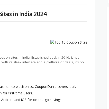
ites in India 2024
pon sites in India. Established back in 2010, it has
ith its sleek interface and a plethora of deals, it’s no
ashion to electronics, CouponDunia covers it all.
n for first-time users.
h Android and iOS for on-the-go savings.