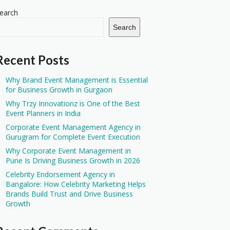
earch
Search
Recent Posts
Why Brand Event Management is Essential
for Business Growth in Gurgaon
Why Trzy Innovationz is One of the Best
Event Planners in India
Corporate Event Management Agency in
Gurugram for Complete Event Execution
Why Corporate Event Management in
Pune Is Driving Business Growth in 2026
Celebrity Endorsement Agency in
Bangalore: How Celebrity Marketing Helps
Brands Build Trust and Drive Business
Growth