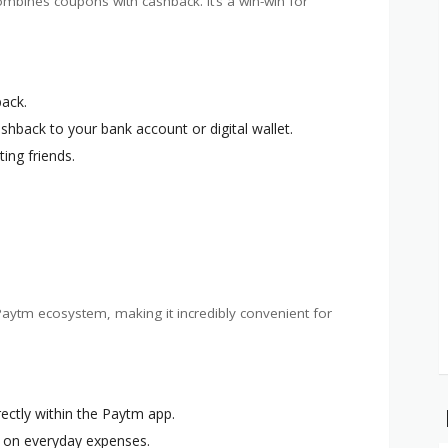
ombines coupons with cashback. It’s a win-win for
back.
ashback to your bank account or digital wallet.
ting friends.
aytm ecosystem, making it incredibly convenient for
ectly within the Paytm app.
e on everyday expenses.