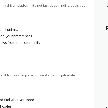
y-driven platform. It’s not just about finding deals but
S
eal hunters.
 on your preferences.
views from the community.
ve. It focuses on providing verified and up-to-date
and find what you need.
of codes.