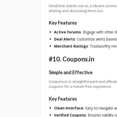
DesiDime stands out as a vibrant communit
sharing and discussing them too.
Key Features
Active Forums
: Engage with other d
Deal Alerts
: Customize alerts based
Merchant Ratings
: Trustworthy re
#10.
Coupons.in
Simple and Effective
Coupons.in is straightforward and effecti
coupons for a hassle-free experience.
Key Features
Clean Interface
: Easy to navigate 
Verified Coupons
: Ensures validity 