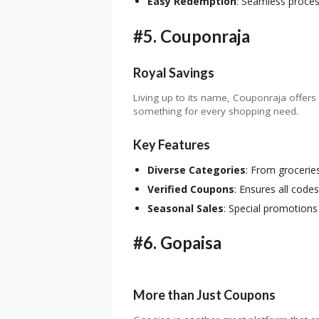
Easy Redemption
: Seamless proces
#5.
Couponraja
Royal Savings
Living up to its name, Couponraja offers 
something for every shopping need.
Key Features
Diverse Categories
: From grocerie
Verified Coupons
: Ensures all codes
Seasonal Sales
: Special promotions 
#6.
Gopaisa
More than Just Coupons