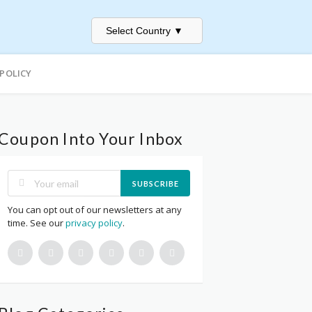
Select Country
▼
 POLICY
Coupon Into Your Inbox
SUBSCRIBE
You can opt out of our newsletters at any
time. See our
privacy policy
.