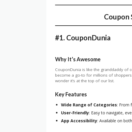
Coupon S
#1.
CouponDunia
Why It’s Awesome
CouponDunia is like the granddaddy of cou
become a go-to for millions of shoppers. W
wonder it’s at the top of our list.
Key Features
Wide Range of Categories
: From f
User-Friendly
: Easy to navigate, eve
App Accessibility
: Available on bot