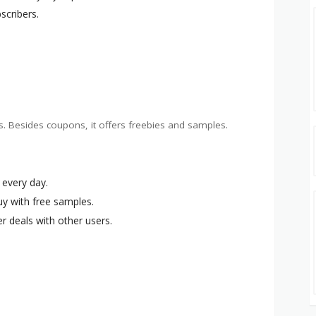
bscribers.
s. Besides coupons, it offers freebies and samples.
 every day.
uy with free samples.
r deals with other users.