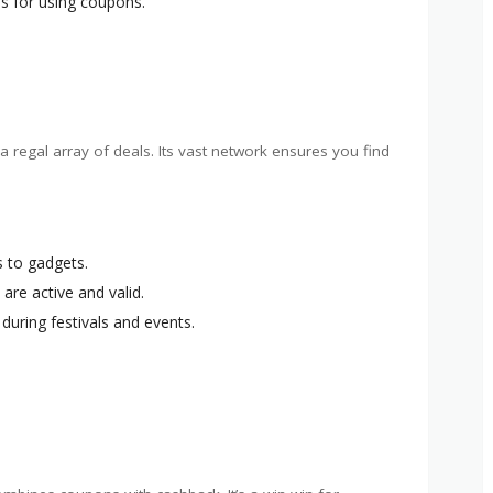
s for using coupons.
a regal array of deals. Its vast network ensures you find
s to gadgets.
 are active and valid.
during festivals and events.