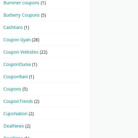
Bummer coupons
(1)
Burberry Coupons
(5)
CashKaro
(1)
Coupon Gyan
(28)
Coupon Websites
(22)
CouponDunia
(1)
CouponRani
(1)
Coupons
(5)
CouponTrends
(2)
CupoNation
(2)
DealNews
(2)