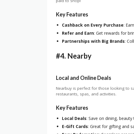
paid to shop!
Key Features
Cashback on Every Purchase
: Ear
Refer and Earn
: Get rewards for bri
Partnerships with Big Brands
: Co
#4.
Nearby
Local and Online Deals
Nearbuy is perfect for those looking to s
restaurants, spas, and activities.
Key Features
Local Deals
: Save on dining, beauty
E-Gift Cards
: Great for gifting and 