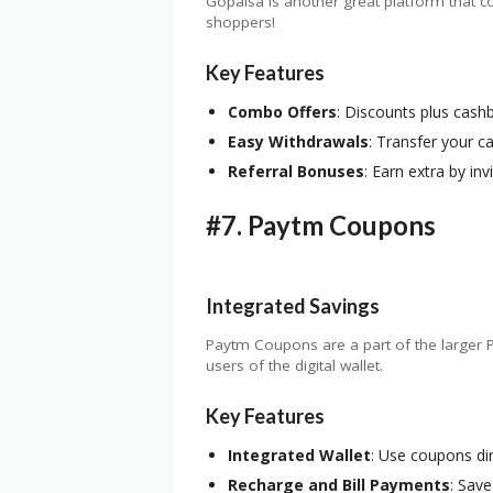
Gopaisa is another great platform that c
shoppers!
Key Features
Combo Offers
: Discounts plus cash
Easy Withdrawals
: Transfer your c
Referral Bonuses
: Earn extra by invi
#7.
Paytm Coupons
Integrated Savings
Paytm Coupons are a part of the larger P
users of the digital wallet.
Key Features
Integrated Wallet
: Use coupons dir
Recharge and Bill Payments
: Sav