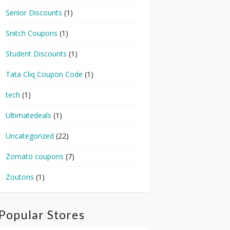
Senior Discounts
(1)
Snitch Coupons
(1)
Student Discounts
(1)
Tata Cliq Coupon Code
(1)
tech
(1)
Ultimatedeals
(1)
Uncategorized
(22)
Zomato coupons
(7)
Zoutons
(1)
Popular Stores