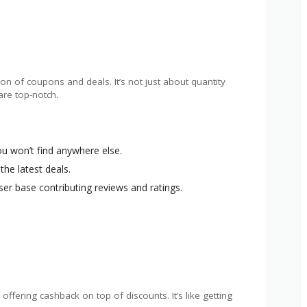
on of coupons and deals. It’s not just about quantity
are top-notch.
ou won’t find anywhere else.
 the latest deals.
user base contributing reviews and ratings.
ffering cashback on top of discounts. It’s like getting