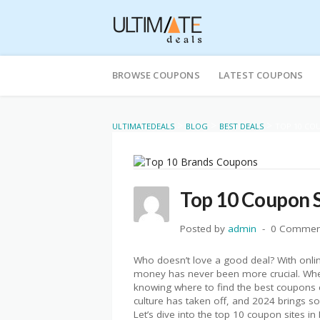
Skip
to
BROWSE COUPONS
LATEST COUPONS
content
>
>
>
ULTIMATEDEALS
BLOG
BEST DEALS
TOP 10 COU
Top 10 Coupon S
Posted by
admin
0 Commen
Who doesn’t love a good deal? With onli
money has never been more crucial. Wheth
knowing where to find the best coupons c
culture has taken off, and 2024 brings so
Let’s dive into the top 10 coupon sites in 