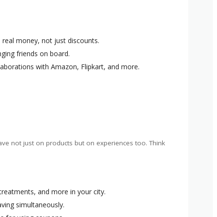
n real money, not just discounts.
nging friends on board.
llaborations with Amazon, Flipkart, and more.
ave not just on products but on experiences too. Think
 treatments, and more in your city.
saving simultaneously.