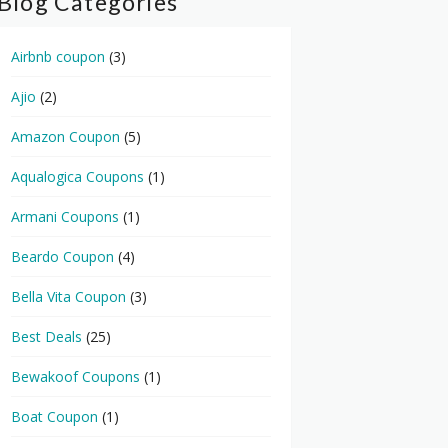
Blog Categories
Airbnb coupon
(3)
Ajio
(2)
Amazon Coupon
(5)
Aqualogica Coupons
(1)
Armani Coupons
(1)
Beardo Coupon
(4)
Bella Vita Coupon
(3)
Best Deals
(25)
Bewakoof Coupons
(1)
Boat Coupon
(1)