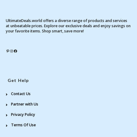
UltimateDeals.world offers a diverse range of products and services
at unbeatable prices. Explore our exclusive deals and enjoy savings on
your favorite items. Shop smart, save more!
Pinterest
Instagram
Facebook
Get Help
Contact Us
Partner with Us
Privacy Policy
Terms Of Use