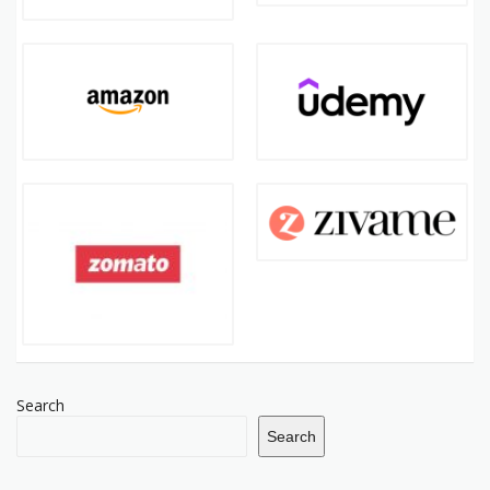
Search
Search