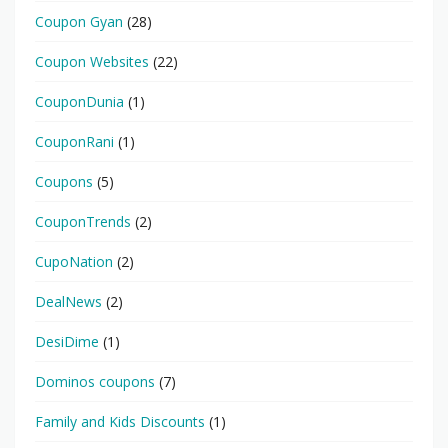
Coupon Gyan
(28)
Coupon Websites
(22)
CouponDunia
(1)
CouponRani
(1)
Coupons
(5)
CouponTrends
(2)
CupoNation
(2)
DealNews
(2)
DesiDime
(1)
Dominos coupons
(7)
Family and Kids Discounts
(1)