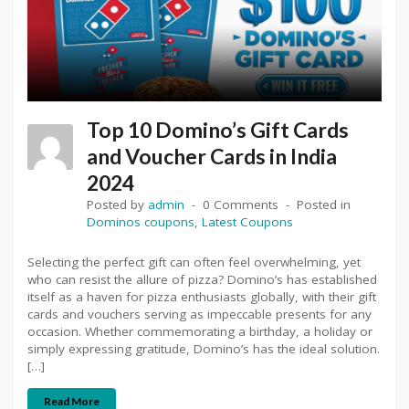
Top 10 Domino’s Gift Cards
and Voucher Cards in India
2024
Posted by
admin
0 Comments
Posted in
Dominos coupons
,
Latest Coupons
Selecting the perfect gift can often feel overwhelming, yet
who can resist the allure of pizza? Domino’s has established
itself as a haven for pizza enthusiasts globally, with their gift
cards and vouchers serving as impeccable presents for any
occasion. Whether commemorating a birthday, a holiday or
simply expressing gratitude, Domino’s has the ideal solution.
[…]
Read More