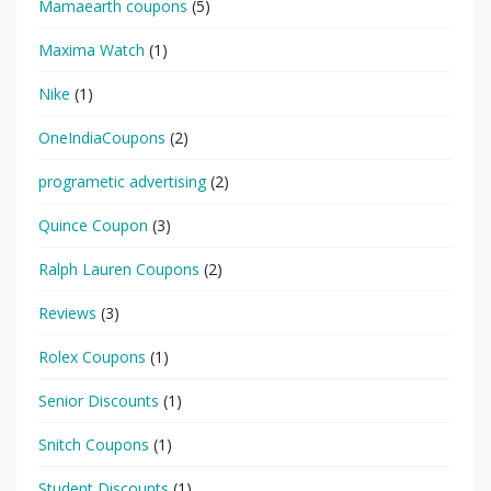
Mamaearth coupons
(5)
Maxima Watch
(1)
Nike
(1)
OneIndiaCoupons
(2)
programetic advertising
(2)
Quince Coupon
(3)
Ralph Lauren Coupons
(2)
Reviews
(3)
Rolex Coupons
(1)
Senior Discounts
(1)
Snitch Coupons
(1)
Student Discounts
(1)