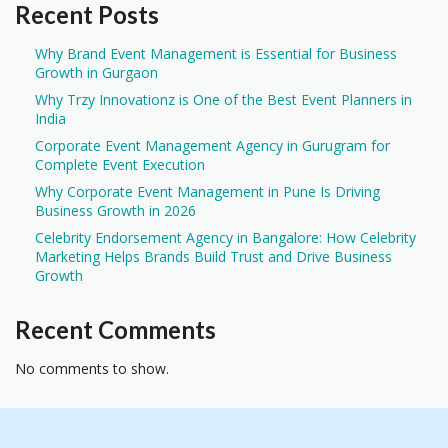
Recent Posts
Why Brand Event Management is Essential for Business
Growth in Gurgaon
Why Trzy Innovationz is One of the Best Event Planners in
India
Corporate Event Management Agency in Gurugram for
Complete Event Execution
Why Corporate Event Management in Pune Is Driving
Business Growth in 2026
Celebrity Endorsement Agency in Bangalore: How Celebrity
Marketing Helps Brands Build Trust and Drive Business
Growth
Recent Comments
No comments to show.