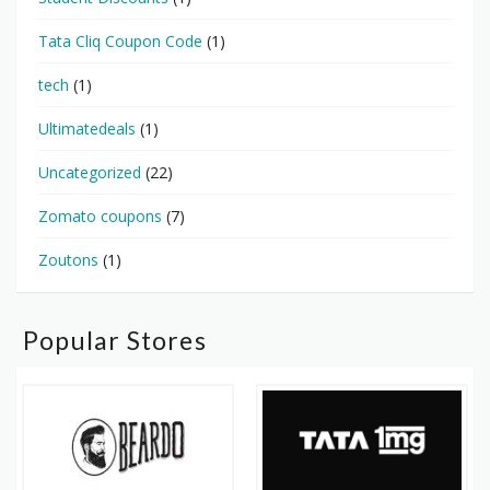
Tata Cliq Coupon Code
(1)
tech
(1)
Ultimatedeals
(1)
Uncategorized
(22)
Zomato coupons
(7)
Zoutons
(1)
Popular Stores