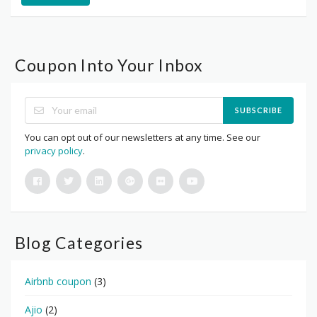
Coupon Into Your Inbox
SUBSCRIBE
You can opt out of our newsletters at any time. See our
privacy policy
.
Blog Categories
Airbnb coupon
(3)
Ajio
(2)