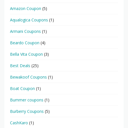
Amazon Coupon
(5)
Aqualogica Coupons
(1)
Armani Coupons
(1)
Beardo Coupon
(4)
Bella Vita Coupon
(3)
Best Deals
(25)
Bewakoof Coupons
(1)
Boat Coupon
(1)
Bummer coupons
(1)
Burberry Coupons
(5)
CashKaro
(1)