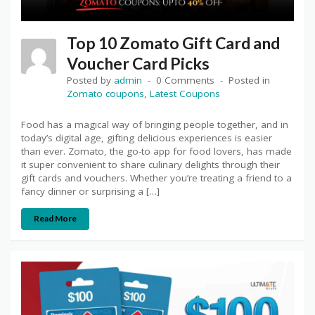
Top 10 Zomato Gift Card and
Voucher Card Picks
Posted by
admin
0 Comments
Posted in
Zomato coupons
,
Latest Coupons
Food has a magical way of bringing people together, and in
today’s digital age, gifting delicious experiences is easier
than ever. Zomato, the go-to app for food lovers, has made
it super convenient to share culinary delights through their
gift cards and vouchers. Whether you’re treating a friend to a
fancy dinner or surprising a […]
Read More