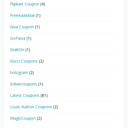
Flipkart Coupon
(4)
FreeKaaMaal
(1)
Giva Coupon
(1)
GoPaisa
(1)
GrabOn
(1)
Gucci Coupons
(2)
hologram
(2)
Indiancoupons
(1)
Latest Coupons
(81)
Louis Vuitton Coupons
(2)
MagicCoupon
(2)