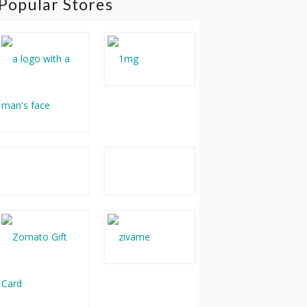
Popular Stores