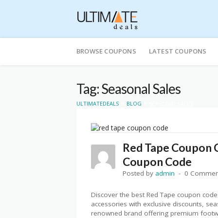
Skip
to
BROWSE COUPONS
LATEST COUPONS
content
Tag: Seasonal Sales
>
>
ULTIMATEDEALS
BLOG
SEASONAL SALES
Red Tape Coupon C
Coupon Code
Posted by
admin
0 Commen
Discover the best Red Tape coupon codes
accessories with exclusive discounts, se
renowned brand offering premium footwea