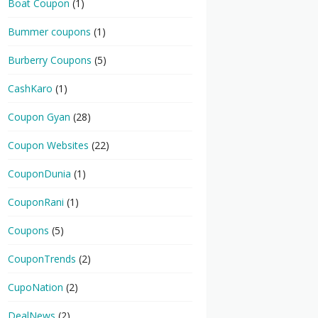
Boat Coupon
(1)
Bummer coupons
(1)
Burberry Coupons
(5)
CashKaro
(1)
Coupon Gyan
(28)
Coupon Websites
(22)
CouponDunia
(1)
CouponRani
(1)
Coupons
(5)
CouponTrends
(2)
CupoNation
(2)
DealNews
(2)