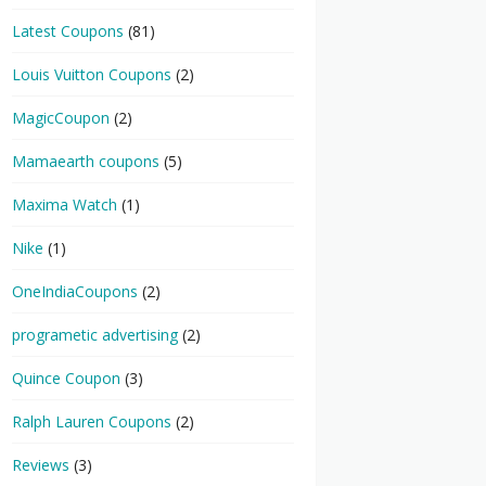
Latest Coupons
(81)
Louis Vuitton Coupons
(2)
MagicCoupon
(2)
Mamaearth coupons
(5)
Maxima Watch
(1)
Nike
(1)
OneIndiaCoupons
(2)
programetic advertising
(2)
Quince Coupon
(3)
Ralph Lauren Coupons
(2)
Reviews
(3)