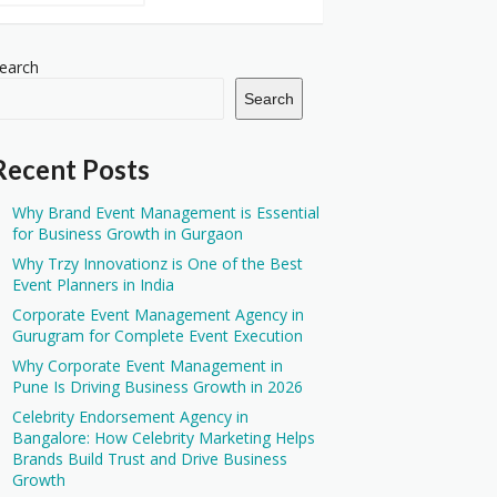
earch
Search
Recent Posts
Why Brand Event Management is Essential
for Business Growth in Gurgaon
Why Trzy Innovationz is One of the Best
Event Planners in India
Corporate Event Management Agency in
Gurugram for Complete Event Execution
Why Corporate Event Management in
Pune Is Driving Business Growth in 2026
Celebrity Endorsement Agency in
Bangalore: How Celebrity Marketing Helps
Brands Build Trust and Drive Business
Growth