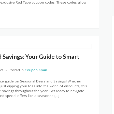
s exclusive Red Tape coupon codes. These codes allow
 Savings: Your Guide to Smart
ts
Posted in
Coupon Gyan
ate guide on Seasonal Deals and Savings! Whether
just dipping your toes into the world of discounts, this
ible savings throughout the year. Get ready to navigate
nd special offers like a seasoned […]