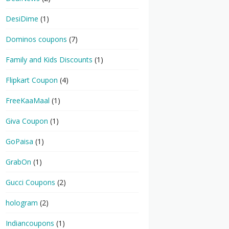
DesiDime
(1)
Dominos coupons
(7)
Family and Kids Discounts
(1)
Flipkart Coupon
(4)
FreeKaaMaal
(1)
Giva Coupon
(1)
GoPaisa
(1)
GrabOn
(1)
Gucci Coupons
(2)
hologram
(2)
Indiancoupons
(1)