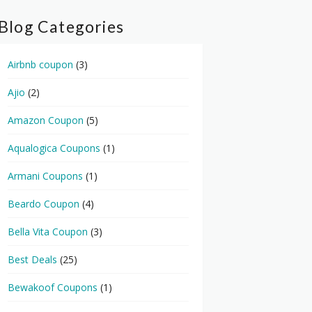
Blog Categories
Airbnb coupon
(3)
Ajio
(2)
Amazon Coupon
(5)
Aqualogica Coupons
(1)
Armani Coupons
(1)
Beardo Coupon
(4)
Bella Vita Coupon
(3)
Best Deals
(25)
Bewakoof Coupons
(1)