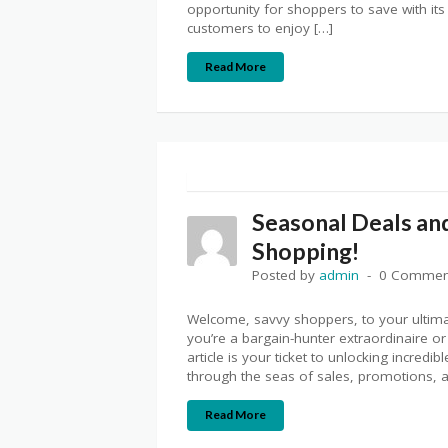
opportunity for shoppers to save with it
customers to enjoy […]
Read More
Seasonal Deals and
Shopping!
Posted by
admin
0 Commen
Welcome, savvy shoppers, to your ultim
you’re a bargain-hunter extraordinaire or 
article is your ticket to unlocking incred
through the seas of sales, promotions, a
Read More