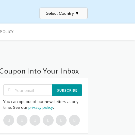
Select Country
▼
 POLICY
Coupon Into Your Inbox
SUBSCRIBE
You can opt out of our newsletters at any
time. See our
privacy policy
.