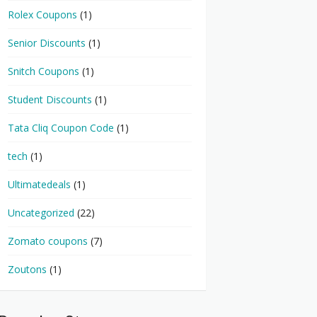
Rolex Coupons
(1)
Senior Discounts
(1)
Snitch Coupons
(1)
Student Discounts
(1)
Tata Cliq Coupon Code
(1)
tech
(1)
Ultimatedeals
(1)
Uncategorized
(22)
Zomato coupons
(7)
Zoutons
(1)