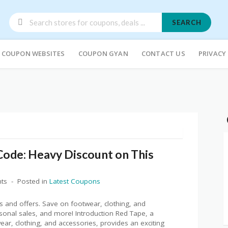
SEARCH
COUPON WEBSITES
COUPON GYAN
CONTACT US
PRIVACY
ode: Heavy Discount on This
ts
Posted in
Latest Coupons
 and offers. Save on footwear, clothing, and
asonal sales, and more! Introduction Red Tape, a
r, clothing, and accessories, provides an exciting