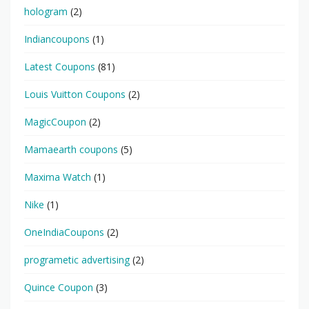
hologram
(2)
Indiancoupons
(1)
Latest Coupons
(81)
Louis Vuitton Coupons
(2)
MagicCoupon
(2)
Mamaearth coupons
(5)
Maxima Watch
(1)
Nike
(1)
OneIndiaCoupons
(2)
programetic advertising
(2)
Quince Coupon
(3)