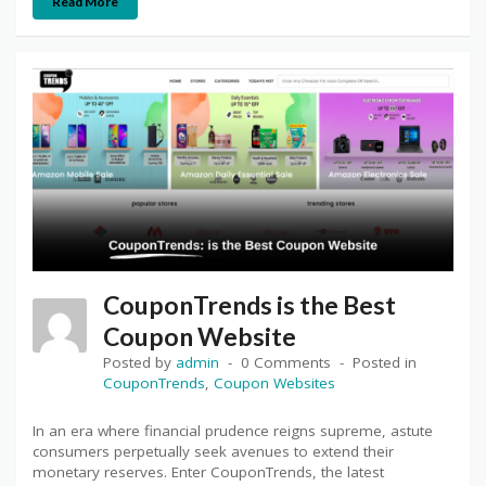
Read More
CouponTrends is the Best
Coupon Website
Posted by
admin
0 Comments
Posted in
CouponTrends
,
Coupon Websites
In an era where financial prudence reigns supreme, astute
consumers perpetually seek avenues to extend their
monetary reserves. Enter CouponTrends, the latest