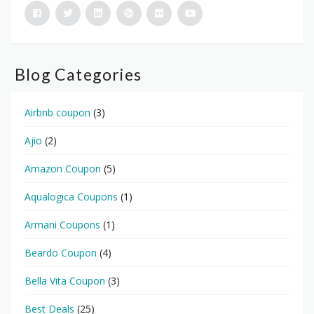
Blog Categories
Airbnb coupon
(3)
Ajio
(2)
Amazon Coupon
(5)
Aqualogica Coupons
(1)
Armani Coupons
(1)
Beardo Coupon
(4)
Bella Vita Coupon
(3)
Best Deals
(25)