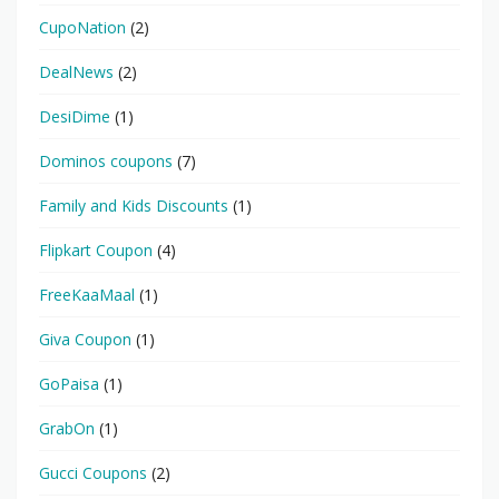
CupoNation
(2)
DealNews
(2)
DesiDime
(1)
Dominos coupons
(7)
Family and Kids Discounts
(1)
Flipkart Coupon
(4)
FreeKaaMaal
(1)
Giva Coupon
(1)
GoPaisa
(1)
GrabOn
(1)
Gucci Coupons
(2)