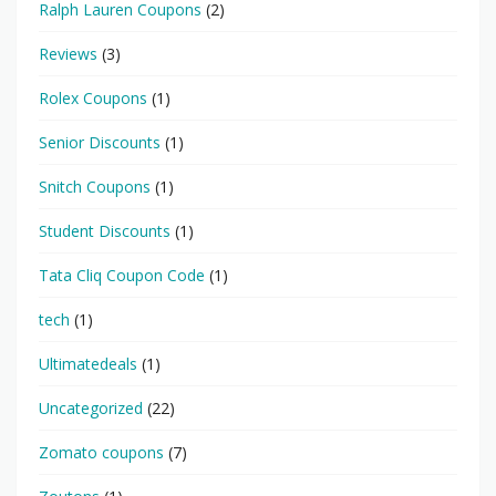
Ralph Lauren Coupons
(2)
Reviews
(3)
Rolex Coupons
(1)
Senior Discounts
(1)
Snitch Coupons
(1)
Student Discounts
(1)
Tata Cliq Coupon Code
(1)
tech
(1)
Ultimatedeals
(1)
Uncategorized
(22)
Zomato coupons
(7)