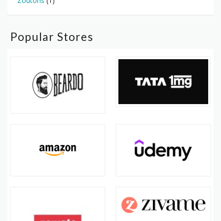
Zoutons
(1)
Popular Stores