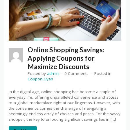
Online Shopping Savings:
Applying Coupons for
Maximize Discounts
Posted by
admin
0 Comments
Posted in
Coupon Gyan
In the digital age, online shopping has become a staple of
everyday life, offering unparalleled convenience and access
to a global marketplace right at our fingertips. However, with
the convenience comes the challenge of navigating a
seemingly endless array of choices and prices. For the savvy
shopper, the key to unlocking significant savings lies in […]