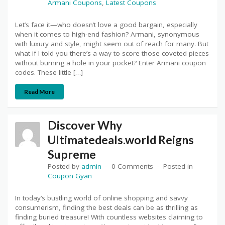
Armani Coupons
,
Latest Coupons
Let’s face it—who doesn’t love a good bargain, especially
when it comes to high-end fashion? Armani, synonymous
with luxury and style, might seem out of reach for many. But
what if I told you there’s a way to score those coveted pieces
without burning a hole in your pocket? Enter Armani coupon
codes. These little […]
Read More
Discover Why
Ultimatedeals.world Reigns
Supreme
Posted by
admin
0 Comments
Posted in
Coupon Gyan
In today’s bustling world of online shopping and savvy
consumerism, finding the best deals can be as thrilling as
finding buried treasure! With countless websites claiming to