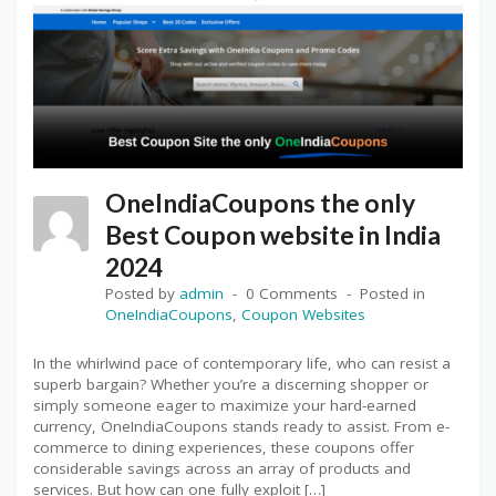
OneIndiaCoupons the only
Best Coupon website in India
2024
Posted by
admin
0 Comments
Posted in
OneIndiaCoupons
,
Coupon Websites
In the whirlwind pace of contemporary life, who can resist a
superb bargain? Whether you’re a discerning shopper or
simply someone eager to maximize your hard-earned
currency, OneIndiaCoupons stands ready to assist. From e-
commerce to dining experiences, these coupons offer
considerable savings across an array of products and
services. But how can one fully exploit […]