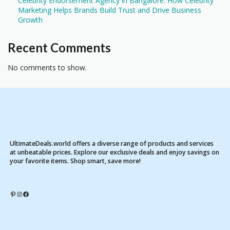
Celebrity Endorsement Agency in Bangalore: How Celebrity
Marketing Helps Brands Build Trust and Drive Business
Growth
Recent Comments
No comments to show.
UltimateDeals.world offers a diverse range of products and services
at unbeatable prices. Explore our exclusive deals and enjoy savings on
your favorite items. Shop smart, save more!
Pinterest
Instagram
Facebook