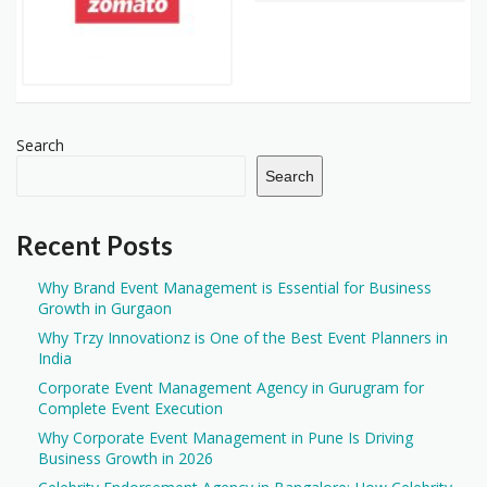
Search
Search
Recent Posts
Why Brand Event Management is Essential for Business
Growth in Gurgaon
Why Trzy Innovationz is One of the Best Event Planners in
India
Corporate Event Management Agency in Gurugram for
Complete Event Execution
Why Corporate Event Management in Pune Is Driving
Business Growth in 2026