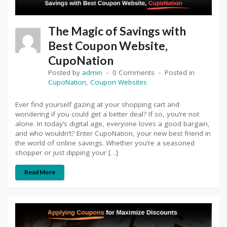
The Magic of Savings with
Best Coupon Website,
CupoNation
Posted by
admin
0 Comments
Posted in
CupoNation
,
Coupon Websites
Ever find yourself gazing at your shopping cart and
wondering if you could get a better deal? If so, you’re not
alone. In today’s digital age, everyone loves a good bargain,
and who wouldn’t? Enter CupoNation, your new best friend in
the world of online savings. Whether you’re a seasoned
shopper or just dipping your […]
Read More