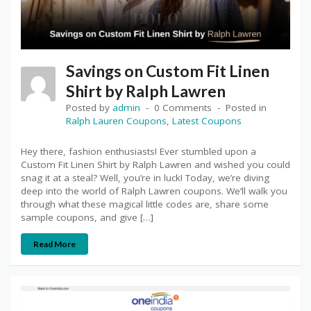
Savings on Custom Fit Linen
Shirt by Ralph Lawren
Posted by
admin
0 Comments
Posted in
Ralph Lauren Coupons
,
Latest Coupons
Hey there, fashion enthusiasts! Ever stumbled upon a
Custom Fit Linen Shirt by Ralph Lawren and wished you could
snag it at a steal? Well, you’re in luck! Today, we’re diving
deep into the world of Ralph Lawren coupons. We’ll walk you
through what these magical little codes are, share some
sample coupons, and give […]
Read More