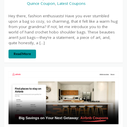
Quince Coupon
,
Latest Coupons
Hey there, fashion enthusiasts! Have you ever stumbled
upon a bag so cozy, so charming, that it felt like a warm hug
from your grandma? If not, let me introduce you to the
world of hand crochet hobo shoulder bags. These beauties
aren’t just bags—they’re a statement, a piece of art, and,
quite honestly, a […]
Read More