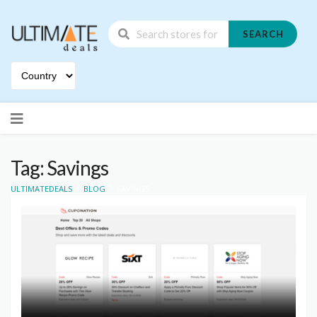
SEARCH
Skip
to
content
Tag: Savings
>
>
ULTIMATEDEALS
BLOG
SAVINGS