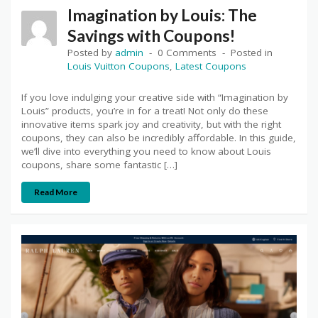
Imagination by Louis: The
Savings with Coupons!
Posted by
admin
0 Comments
Posted in
Louis Vuitton Coupons
,
Latest Coupons
If you love indulging your creative side with “Imagination by
Louis” products, you’re in for a treat! Not only do these
innovative items spark joy and creativity, but with the right
coupons, they can also be incredibly affordable. In this guide,
we’ll dive into everything you need to know about Louis
coupons, share some fantastic […]
Read More