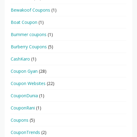
Bewakoof Coupons
(1)
Boat Coupon
(1)
Bummer coupons
(1)
Burberry Coupons
(5)
CashKaro
(1)
Coupon Gyan
(28)
Coupon Websites
(22)
CouponDunia
(1)
CouponRani
(1)
Coupons
(5)
CouponTrends
(2)