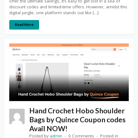
offer the ultimate savings, it’s easy to get lost in a sea of
discount codes and limited-time offers. However, amidst this
digital jungle, one platform stands out like […]
Read More
Hand Crochet Hobo Shoulder
Bags by Quince Coupon codes
Avail NOW!
Posted by
admin
0 Comments
Posted in