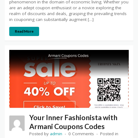
phenomenon in the domain of economic living. Whether you
are an adept coupon enthusiast or a novice exploring the
realm of discounts and deals, grasping the prevailing trends
in couponing can substantially augment […]
Read More
Your Inner Fashionista with
Armani Coupons Codes
Posted by
admin
0 Comments
Posted in