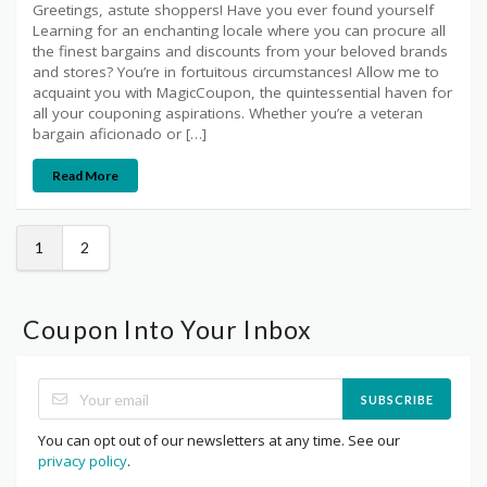
Greetings, astute shoppers! Have you ever found yourself
Learning for an enchanting locale where you can procure all
the finest bargains and discounts from your beloved brands
and stores? You’re in fortuitous circumstances! Allow me to
acquaint you with MagicCoupon, the quintessential haven for
all your couponing aspirations. Whether you’re a veteran
bargain aficionado or […]
Read More
1
2
Coupon Into Your Inbox
SUBSCRIBE
You can opt out of our newsletters at any time. See our
privacy policy
.