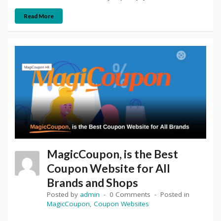
Read More
MagicCoupon, is the Best
Coupon Website for All
Brands and Shops
Posted by
admin
0 Comments
Posted in
MagicCoupon
,
Coupon Websites