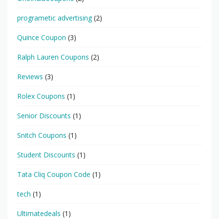
programetic advertising
(2)
Quince Coupon
(3)
Ralph Lauren Coupons
(2)
Reviews
(3)
Rolex Coupons
(1)
Senior Discounts
(1)
Snitch Coupons
(1)
Student Discounts
(1)
Tata Cliq Coupon Code
(1)
tech
(1)
Ultimatedeals
(1)