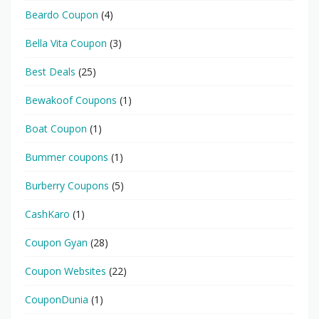
Beardo Coupon
(4)
Bella Vita Coupon
(3)
Best Deals
(25)
Bewakoof Coupons
(1)
Boat Coupon
(1)
Bummer coupons
(1)
Burberry Coupons
(5)
CashKaro
(1)
Coupon Gyan
(28)
Coupon Websites
(22)
CouponDunia
(1)