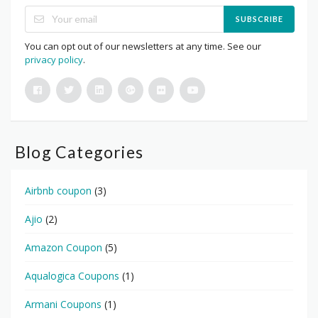
SUBSCRIBE
You can opt out of our newsletters at any time. See our
privacy policy
.
Blog Categories
Airbnb coupon
(3)
Ajio
(2)
Amazon Coupon
(5)
Aqualogica Coupons
(1)
Armani Coupons
(1)