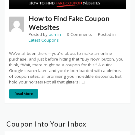
How to Find Fake Coupon
Websites
Posted by
admin
0 Comments
Posted in
Latest Coupons
We’ve all been there—you’re about to make an online
purchase, and just before hitting that “Buy Now” button, you
think, “Wait, there might be a coupon for this!” A quick
Google search later, and you’re bombarded with a plethora
of coupon sites, all promising you incredible discounts. But
hold your horses! Not all that glitters […]
Read More
Coupon Into Your Inbox