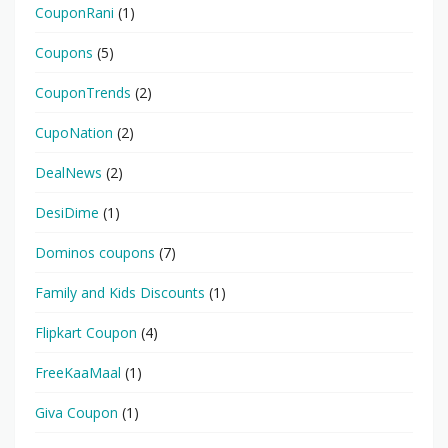
CouponRani
(1)
Coupons
(5)
CouponTrends
(2)
CupoNation
(2)
DealNews
(2)
DesiDime
(1)
Dominos coupons
(7)
Family and Kids Discounts
(1)
Flipkart Coupon
(4)
FreeKaaMaal
(1)
Giva Coupon
(1)