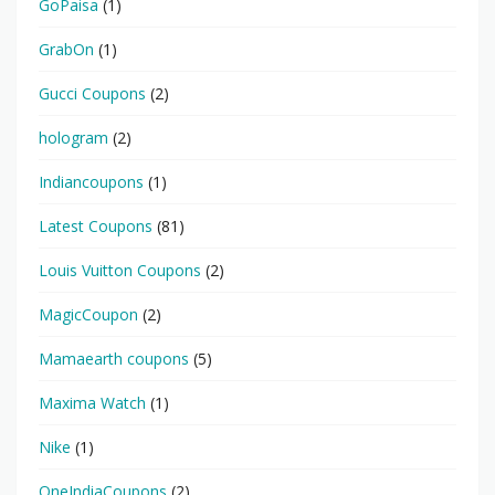
GoPaisa
(1)
GrabOn
(1)
Gucci Coupons
(2)
hologram
(2)
Indiancoupons
(1)
Latest Coupons
(81)
Louis Vuitton Coupons
(2)
MagicCoupon
(2)
Mamaearth coupons
(5)
Maxima Watch
(1)
Nike
(1)
OneIndiaCoupons
(2)