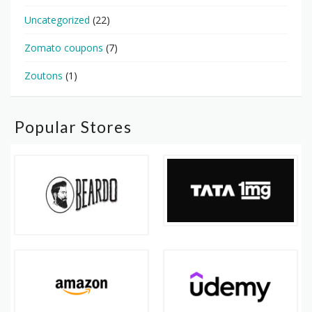
Uncategorized
(22)
Zomato coupons
(7)
Zoutons
(1)
Popular Stores