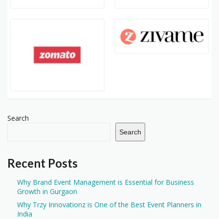
Search
Search
Recent Posts
Why Brand Event Management is Essential for Business
Growth in Gurgaon
Why Trzy Innovationz is One of the Best Event Planners in
India