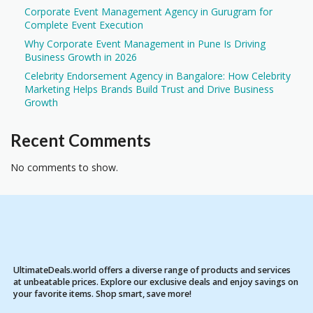
Corporate Event Management Agency in Gurugram for
Complete Event Execution
Why Corporate Event Management in Pune Is Driving
Business Growth in 2026
Celebrity Endorsement Agency in Bangalore: How Celebrity
Marketing Helps Brands Build Trust and Drive Business
Growth
Recent Comments
No comments to show.
UltimateDeals.world offers a diverse range of products and services
at unbeatable prices. Explore our exclusive deals and enjoy savings on
your favorite items. Shop smart, save more!