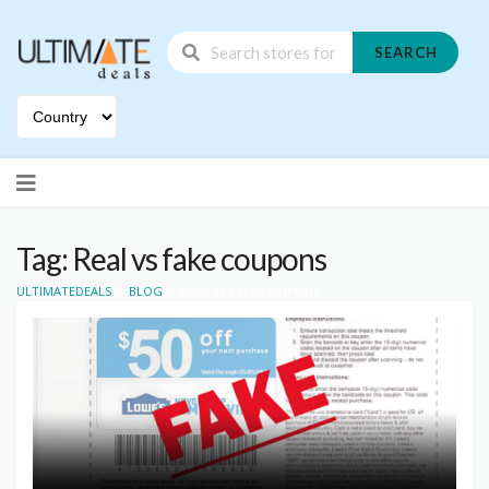
SEARCH
Skip
to
content
Tag: Real vs fake coupons
>
>
ULTIMATEDEALS
BLOG
REAL VS FAKE COUPONS