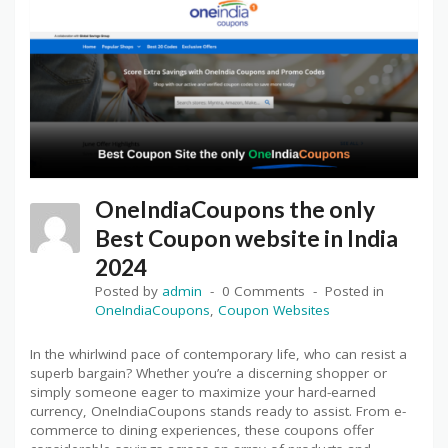
OneIndiaCoupons the only
Best Coupon website in India
2024
Posted by
admin
0 Comments
Posted in
OneIndiaCoupons
,
Coupon Websites
In the whirlwind pace of contemporary life, who can resist a
superb bargain? Whether you’re a discerning shopper or
simply someone eager to maximize your hard-earned
currency, OneIndiaCoupons stands ready to assist. From e-
commerce to dining experiences, these coupons offer