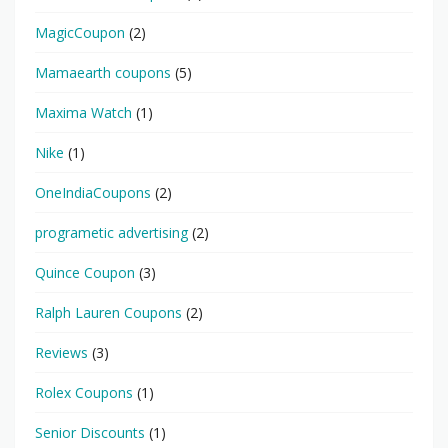
MagicCoupon
(2)
Mamaearth coupons
(5)
Maxima Watch
(1)
Nike
(1)
OneIndiaCoupons
(2)
programetic advertising
(2)
Quince Coupon
(3)
Ralph Lauren Coupons
(2)
Reviews
(3)
Rolex Coupons
(1)
Senior Discounts
(1)