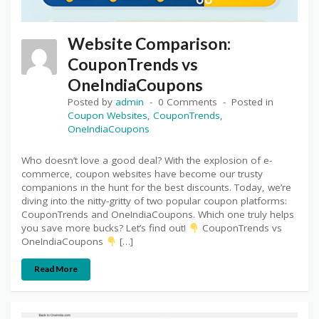
Website Comparison:
CouponTrends vs
OneIndiaCoupons
Posted by
admin
0 Comments
Posted in
Coupon Websites
,
CouponTrends
,
OneIndiaCoupons
Who doesn’t love a good deal? With the explosion of e-
commerce, coupon websites have become our trusty
companions in the hunt for the best discounts. Today, we’re
diving into the nitty-gritty of two popular coupon platforms:
CouponTrends and OneIndiaCoupons. Which one truly helps
you save more bucks? Let’s find out!
CouponTrends vs
OneIndiaCoupons
[…]
Read More