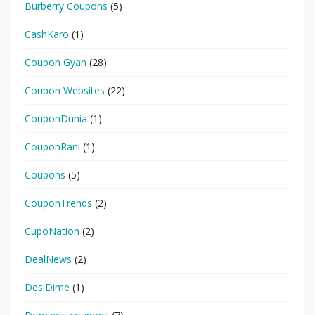
Burberry Coupons
(5)
CashKaro
(1)
Coupon Gyan
(28)
Coupon Websites
(22)
CouponDunia
(1)
CouponRani
(1)
Coupons
(5)
CouponTrends
(2)
CupoNation
(2)
DealNews
(2)
DesiDime
(1)