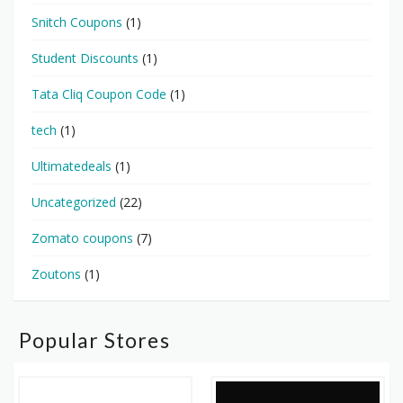
Snitch Coupons
(1)
Student Discounts
(1)
Tata Cliq Coupon Code
(1)
tech
(1)
Ultimatedeals
(1)
Uncategorized
(22)
Zomato coupons
(7)
Zoutons
(1)
Popular Stores