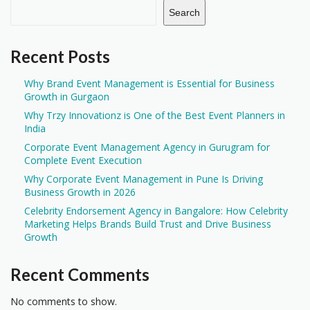
Search
Recent Posts
Why Brand Event Management is Essential for Business
Growth in Gurgaon
Why Trzy Innovationz is One of the Best Event Planners in
India
Corporate Event Management Agency in Gurugram for
Complete Event Execution
Why Corporate Event Management in Pune Is Driving
Business Growth in 2026
Celebrity Endorsement Agency in Bangalore: How Celebrity
Marketing Helps Brands Build Trust and Drive Business
Growth
Recent Comments
No comments to show.