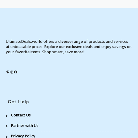
UltimateDeals.world offers a diverse range of products and services
at unbeatable prices. Explore our exclusive deals and enjoy savings on
your favorite items. Shop smart, save more!
Pinterest
Instagram
Facebook
Get Help
Contact Us
Partner with Us
Privacy Policy