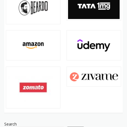
Search