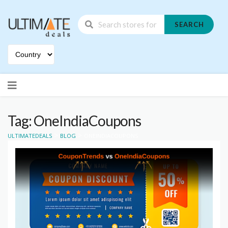
SEARCH
Skip
to
content
Tag: OneIndiaCoupons
>
>
ULTIMATEDEALS
BLOG
ONEINDIACOUPONS