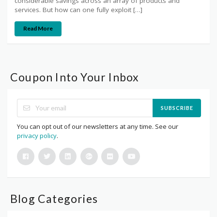
considerable savings across an array of products and
services. But how can one fully exploit […]
Read More
Coupon Into Your Inbox
SUBSCRIBE
You can opt out of our newsletters at any time. See our
privacy policy
.
Blog Categories