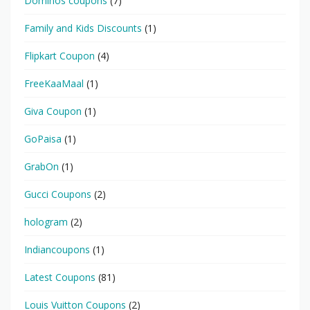
Dominos coupons
(7)
Family and Kids Discounts
(1)
Flipkart Coupon
(4)
FreeKaaMaal
(1)
Giva Coupon
(1)
GoPaisa
(1)
GrabOn
(1)
Gucci Coupons
(2)
hologram
(2)
Indiancoupons
(1)
Latest Coupons
(81)
Louis Vuitton Coupons
(2)