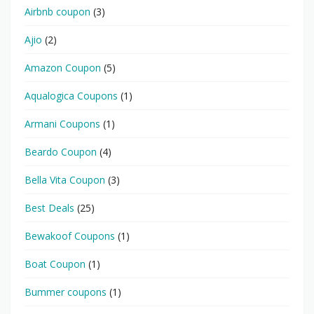
Airbnb coupon
(3)
Ajio
(2)
Amazon Coupon
(5)
Aqualogica Coupons
(1)
Armani Coupons
(1)
Beardo Coupon
(4)
Bella Vita Coupon
(3)
Best Deals
(25)
Bewakoof Coupons
(1)
Boat Coupon
(1)
Bummer coupons
(1)