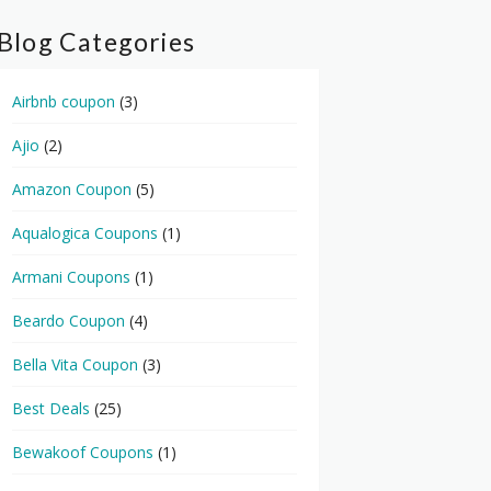
Blog Categories
Airbnb coupon
(3)
Ajio
(2)
Amazon Coupon
(5)
Aqualogica Coupons
(1)
Armani Coupons
(1)
Beardo Coupon
(4)
Bella Vita Coupon
(3)
Best Deals
(25)
Bewakoof Coupons
(1)