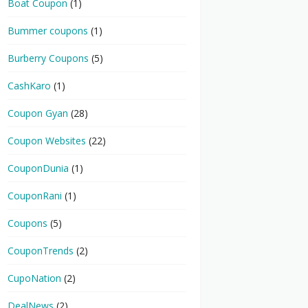
Boat Coupon
(1)
Bummer coupons
(1)
Burberry Coupons
(5)
CashKaro
(1)
Coupon Gyan
(28)
Coupon Websites
(22)
CouponDunia
(1)
CouponRani
(1)
Coupons
(5)
CouponTrends
(2)
CupoNation
(2)
DealNews
(2)