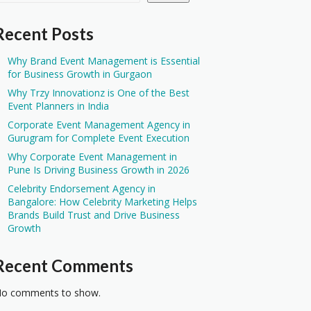
Recent Posts
Why Brand Event Management is Essential
for Business Growth in Gurgaon
Why Trzy Innovationz is One of the Best
Event Planners in India
Corporate Event Management Agency in
Gurugram for Complete Event Execution
Why Corporate Event Management in
Pune Is Driving Business Growth in 2026
Celebrity Endorsement Agency in
Bangalore: How Celebrity Marketing Helps
Brands Build Trust and Drive Business
Growth
Recent Comments
o comments to show.