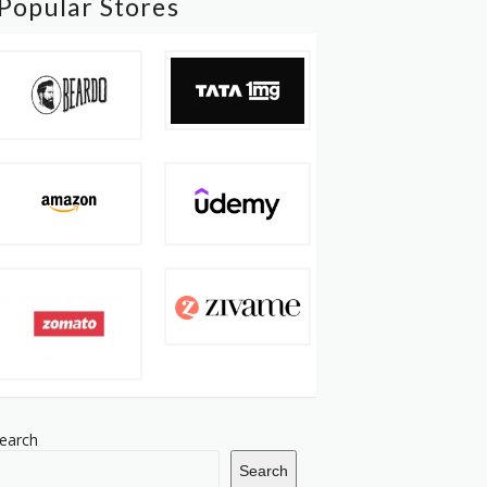
Popular Stores
earch
Search