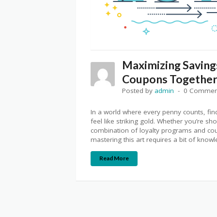
Maximizing Saving
Coupons Togethe
Posted by
admin
0 Commen
In a world where every penny counts, f
feel like striking gold. Whether you’re sh
combination of loyalty programs and cou
mastering this art requires a bit of know
Read More