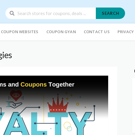
SEARCH
COUPON WEBSITES
COUPON GYAN
CONTACT US
PRIVACY
gies
ES