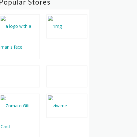
Popular Stores