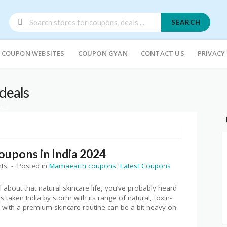
SEARCH
COUPON WEBSITES
COUPON GYAN
CONTACT US
PRIVACY
deals
ALS
upons in India 2024
ts
Posted in
Mamaearth coupons
,
Latest Coupons
ll about that natural skincare life, you’ve probably heard
 taken India by storm with its range of natural, toxin-
up with a premium skincare routine can be a bit heavy on