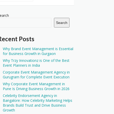
earch
Search
Recent Posts
Why Brand Event Management is Essential
for Business Growth in Gurgaon
Why Trzy Innovationz is One of the Best
Event Planners in India
Corporate Event Management Agency in
Gurugram for Complete Event Execution
Why Corporate Event Management in
Pune Is Driving Business Growth in 2026
Celebrity Endorsement Agency in
Bangalore: How Celebrity Marketing Helps
Brands Build Trust and Drive Business
Growth