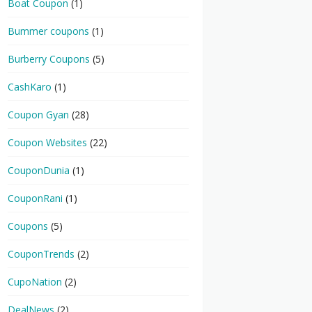
Boat Coupon
(1)
Bummer coupons
(1)
Burberry Coupons
(5)
CashKaro
(1)
Coupon Gyan
(28)
Coupon Websites
(22)
CouponDunia
(1)
CouponRani
(1)
Coupons
(5)
CouponTrends
(2)
CupoNation
(2)
DealNews
(2)