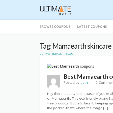
Skip
to
BROWSE COUPONS
LATEST COUPONS
content
Tag: Mamaearth skincare 
>
>
ULTIMATEDEALS
BLOG
MAMAEARTH SKINCARE DE
Best Mamaearth co
Posted by
admin
0 Commen
Hey there, beauty enthusiasts! If you’re a
of Mamaearth. This eco-friendly brand has
free products. But let’s face it, keeping 
the pocket. That’s where the magic […]