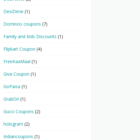
DesiDime
(1)
Dominos coupons
(7)
Family and Kids Discounts
(1)
Flipkart Coupon
(4)
FreeKaaMaal
(1)
Giva Coupon
(1)
GoPaisa
(1)
GrabOn
(1)
Gucci Coupons
(2)
hologram
(2)
Indiancoupons
(1)