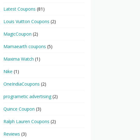
Latest Coupons
(81)
Louis Vuitton Coupons
(2)
MagicCoupon
(2)
Mamaearth coupons
(5)
Maxima Watch
(1)
Nike
(1)
OneIndiaCoupons
(2)
programetic advertising
(2)
Quince Coupon
(3)
Ralph Lauren Coupons
(2)
Reviews
(3)