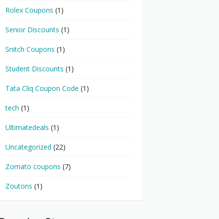
Rolex Coupons
(1)
Senior Discounts
(1)
Snitch Coupons
(1)
Student Discounts
(1)
Tata Cliq Coupon Code
(1)
tech
(1)
Ultimatedeals
(1)
Uncategorized
(22)
Zomato coupons
(7)
Zoutons
(1)