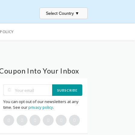
Select Country
▼
 POLICY
Coupon Into Your Inbox
SUBSCRIBE
You can opt out of our newsletters at any
time. See our
privacy policy
.