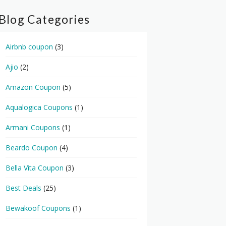
Blog Categories
Airbnb coupon
(3)
Ajio
(2)
Amazon Coupon
(5)
Aqualogica Coupons
(1)
Armani Coupons
(1)
Beardo Coupon
(4)
Bella Vita Coupon
(3)
Best Deals
(25)
Bewakoof Coupons
(1)