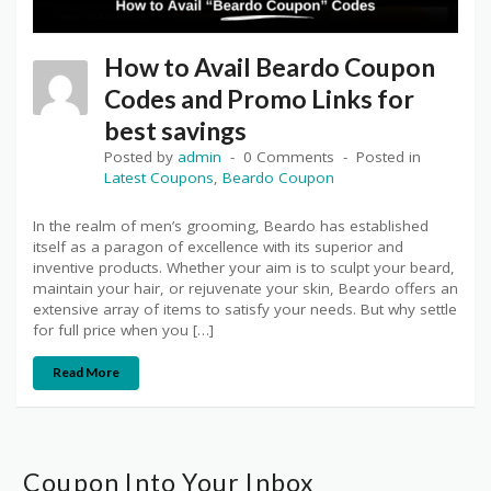
How to Avail Beardo Coupon
Codes and Promo Links for
best savings
Posted by
admin
0 Comments
Posted in
Latest Coupons
,
Beardo Coupon
In the realm of men’s grooming, Beardo has established
itself as a paragon of excellence with its superior and
inventive products. Whether your aim is to sculpt your beard,
maintain your hair, or rejuvenate your skin, Beardo offers an
extensive array of items to satisfy your needs. But why settle
for full price when you […]
Read More
Coupon Into Your Inbox