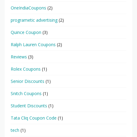
OneIndiaCoupons
(2)
programetic advertising
(2)
Quince Coupon
(3)
Ralph Lauren Coupons
(2)
Reviews
(3)
Rolex Coupons
(1)
Senior Discounts
(1)
Snitch Coupons
(1)
Student Discounts
(1)
Tata Cliq Coupon Code
(1)
tech
(1)