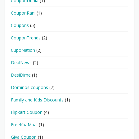
CouponDunia
(1)
CouponRani
(1)
Coupons
(5)
CouponTrends
(2)
CupoNation
(2)
DealNews
(2)
DesiDime
(1)
Dominos coupons
(7)
Family and Kids Discounts
(1)
Flipkart Coupon
(4)
FreeKaaMaal
(1)
Giva Coupon
(1)