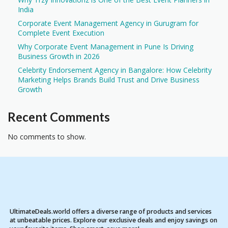
India
Corporate Event Management Agency in Gurugram for
Complete Event Execution
Why Corporate Event Management in Pune Is Driving
Business Growth in 2026
Celebrity Endorsement Agency in Bangalore: How Celebrity
Marketing Helps Brands Build Trust and Drive Business
Growth
Recent Comments
No comments to show.
UltimateDeals.world offers a diverse range of products and services
at unbeatable prices. Explore our exclusive deals and enjoy savings on