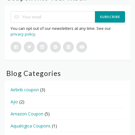
SUBSCRIBE
You can opt out of our newsletters at any time. See our
privacy policy
.
Blog Categories
Airbnb coupon
(3)
Ajio
(2)
Amazon Coupon
(5)
Aqualogica Coupons
(1)