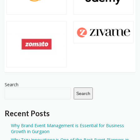
Search
Search
Recent Posts
Why Brand Event Management is Essential for Business
Growth in Gurgaon
Why Trzy Innovationz is One of the Best Event Planners in