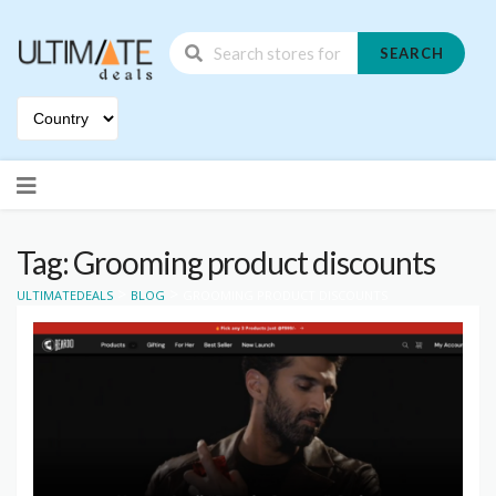
SEARCH
Skip
to
content
Tag: Grooming product discounts
>
>
ULTIMATEDEALS
BLOG
GROOMING PRODUCT DISCOUNTS