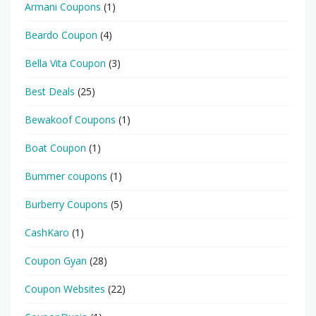
Armani Coupons
(1)
Beardo Coupon
(4)
Bella Vita Coupon
(3)
Best Deals
(25)
Bewakoof Coupons
(1)
Boat Coupon
(1)
Bummer coupons
(1)
Burberry Coupons
(5)
CashKaro
(1)
Coupon Gyan
(28)
Coupon Websites
(22)