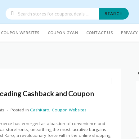
SEARCH
COUPON WEBSITES
COUPON GYAN
CONTACT US
PRIVACY
 Leading Cashback and Coupon
ts
Posted in
CashKaro
,
Coupon Websites
ommerce has emerged as a bastion of convenience and
rtual storefronts, unearthing the most lucrative bargains
hKaro, a revolutionary force within the online shopping