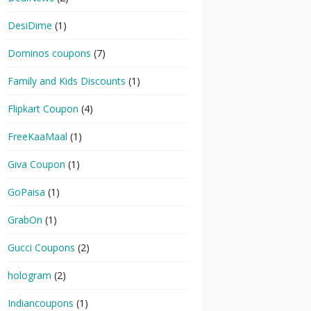
DesiDime
(1)
Dominos coupons
(7)
Family and Kids Discounts
(1)
Flipkart Coupon
(4)
FreeKaaMaal
(1)
Giva Coupon
(1)
GoPaisa
(1)
GrabOn
(1)
Gucci Coupons
(2)
hologram
(2)
Indiancoupons
(1)