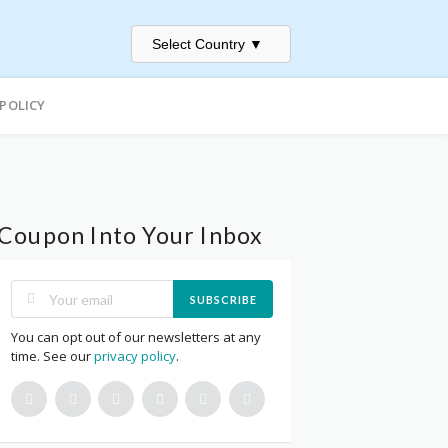
Select Country
▼
 POLICY
Coupon Into Your Inbox
SUBSCRIBE
You can opt out of our newsletters at any
time. See our
privacy policy
.