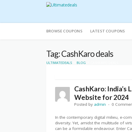
Skip
to
BROWSE COUPONS
LATEST COUPONS
content
Tag: CashKaro deals
>
>
ULTIMATEDEALS
BLOG
CASHKARO DEALS
CashKaro: India’s
Website for 2024
Posted by
admin
0 Commen
In the contemporary digital milieu, e-c
diversity. Yet, amidst the multitude of vi
can be a formidable endeavour. Enter Cas