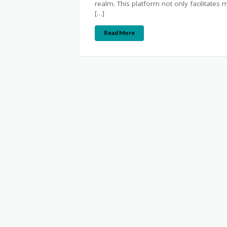
realm. This platform not only facilitates
[…]
Read More