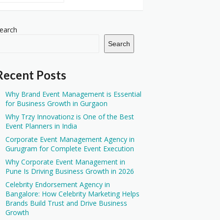
earch
Search
Recent Posts
Why Brand Event Management is Essential
for Business Growth in Gurgaon
Why Trzy Innovationz is One of the Best
Event Planners in India
Corporate Event Management Agency in
Gurugram for Complete Event Execution
Why Corporate Event Management in
Pune Is Driving Business Growth in 2026
Celebrity Endorsement Agency in
Bangalore: How Celebrity Marketing Helps
Brands Build Trust and Drive Business
Growth