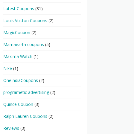
Latest Coupons
(81)
Louis Vuitton Coupons
(2)
MagicCoupon
(2)
Mamaearth coupons
(5)
Maxima Watch
(1)
Nike
(1)
OneIndiaCoupons
(2)
programetic advertising
(2)
Quince Coupon
(3)
Ralph Lauren Coupons
(2)
Reviews
(3)