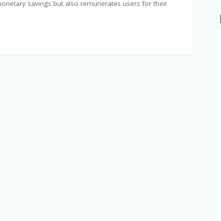
 monetary savings but also remunerates users for their