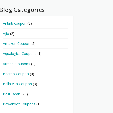
Blog Categories
Airbnb coupon
(3)
Ajio
(2)
Amazon Coupon
(5)
Aqualogica Coupons
(1)
Armani Coupons
(1)
Beardo Coupon
(4)
Bella Vita Coupon
(3)
Best Deals
(25)
Bewakoof Coupons
(1)