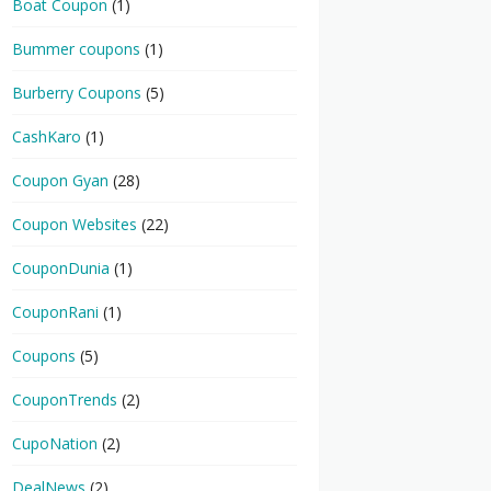
Boat Coupon
(1)
Bummer coupons
(1)
Burberry Coupons
(5)
CashKaro
(1)
Coupon Gyan
(28)
Coupon Websites
(22)
CouponDunia
(1)
CouponRani
(1)
Coupons
(5)
CouponTrends
(2)
CupoNation
(2)
DealNews
(2)