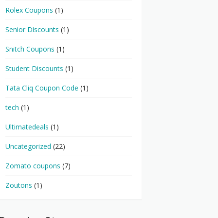
Rolex Coupons
(1)
Senior Discounts
(1)
Snitch Coupons
(1)
Student Discounts
(1)
Tata Cliq Coupon Code
(1)
tech
(1)
Ultimatedeals
(1)
Uncategorized
(22)
Zomato coupons
(7)
Zoutons
(1)