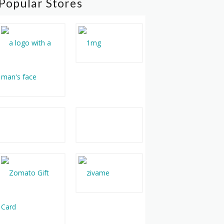
Popular Stores